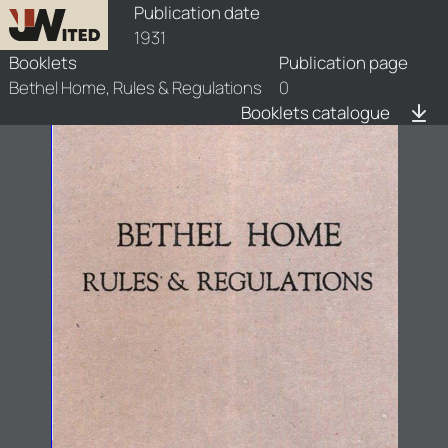
booklets/1931-brr/1/1931-brr-1
Publication date
1931
Booklets
Publication page
Bethel Home, Rules & Regulations
0
Booklets catalogue