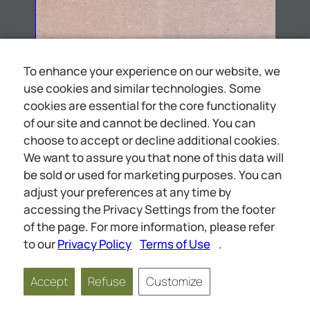
To enhance your experience on our website, we
use cookies and similar technologies. Some
cookies are essential for the core functionality
of our site and cannot be declined. You can
choose to accept or decline additional cookies.
We want to assure you that none of this data will
be sold or used for marketing purposes. You can
adjust your preferences at any time by
accessing the Privacy Settings from the footer
BETHEL HOME RULES & REGULATIONS
of the page. For more information, please refer
to our
Privacy Policy
Terms of Use
.
Accept
Refuse
Customize
Page
1
of
26
Scale
1