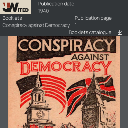
booklets/1940-csp/1/1940-csp-1
Publication date
1940
Booklets
Publication page
Conspiracy against Democracy
1
Booklets catalogue