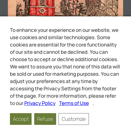
To enhance your experience on our website, we
use cookies and similar technologies. Some
cookies are essential for the core functionality
of our site and cannot be declined. You can
choose to accept or decline additional cookies.
We want to assure you that none of this data will
be sold or used for marketing purposes. You can
adjust your preferences at any time by
accessing the Privacy Settings from the footer
CONSPIRACY AGAINST
of the page. For more information, please refer
to our
Privacy Policy
Terms of Use
.
Accept
Refuse
Customize
Page
1
of
64
Scale
1