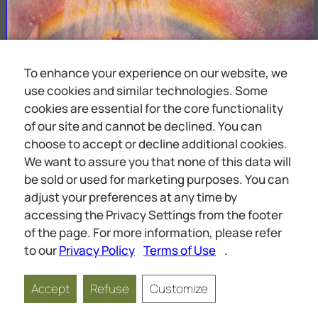
To enhance your experience on our website, we
use cookies and similar technologies. Some
cookies are essential for the core functionality
of our site and cannot be declined. You can
choose to accept or decline additional cookies.
We want to assure you that none of this data will
be sold or used for marketing purposes. You can
adjust your preferences at any time by
accessing the Privacy Settings from the footer
of the page. For more information, please refer
to our
Privacy Policy
Terms of Use
.
Accept
Refuse
Customize
Page
1
of
68
Scale
1