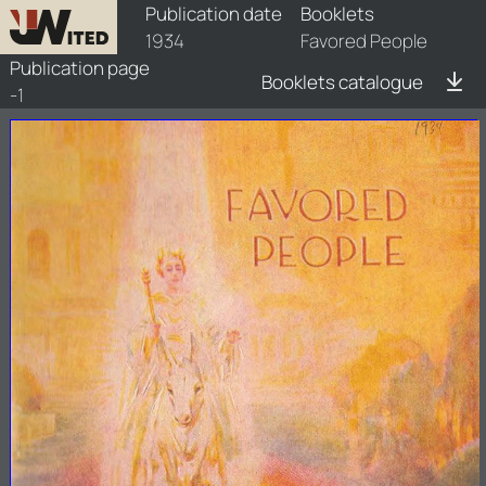
booklets/1934-fvp/1/1934-fvp-1
Publication date
Booklets
1934
Favored People
Publication page
Booklets catalogue
-1