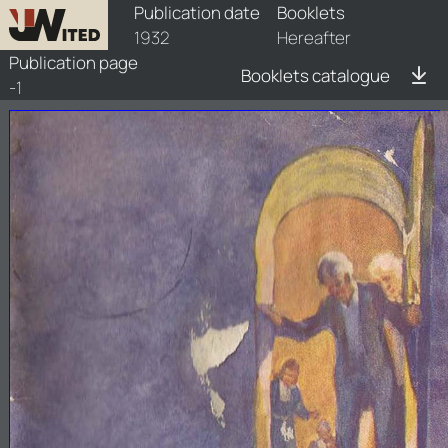
booklets/1932-haf/1/1932-haf-1
Publication date
Booklets
1932
Hereafter
Publication page
Booklets catalogue
-1