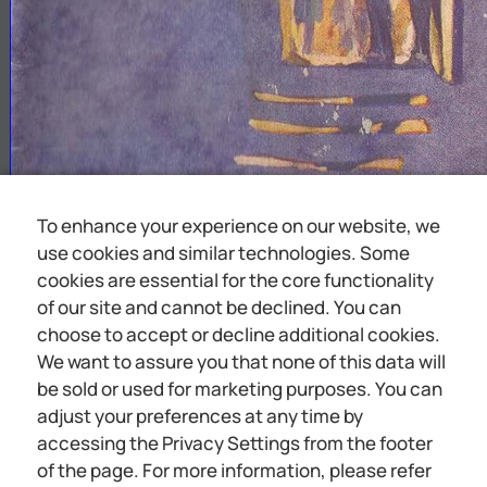
To enhance your experience on our website, we
use cookies and similar technologies. Some
cookies are essential for the core functionality
of our site and cannot be declined. You can
choose to accept or decline additional cookies.
We want to assure you that none of this data will
be sold or used for marketing purposes. You can
adjust your preferences at any time by
accessing the Privacy Settings from the footer
of the page. For more information, please refer