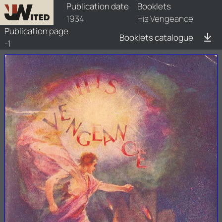
booklets/1934-hvg/1/1934-hvg-1
Publication date
Booklets
1934
His Vengeance
Publication page
Booklets catalogue
-1