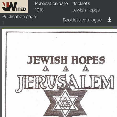
booklets/1910-jwh/1/1910-jwh-1
Publication date
Booklets
1910
Jewish Hopes
Publication page
Booklets catalogue
1
t
HOPES
JEWISH
A
h