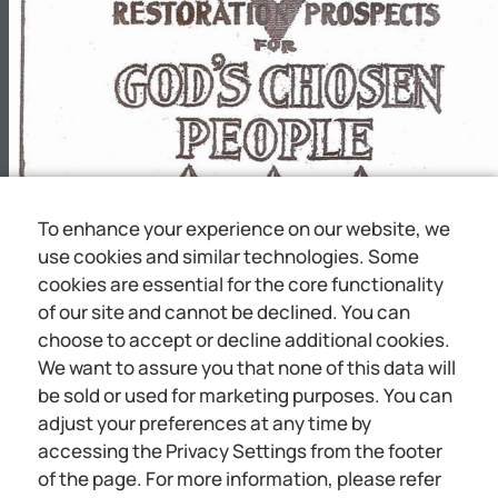
PE@PmX
-
A
A
I
To enhance your experience on our website, we
use cookies and similar technologies. Some
cookies are essential for the core functionality
I
of our site and cannot be declined. You can
choose to accept or decline additional cookies.
We want to assure you that none of this data will
b
be sold or used for marketing purposes. You can
adjust your preferences at any time by
accessing the Privacy Settings from the footer
JEWISH HOPES GODSTO! CHOSEN PIEOPIUE A A
of the page. For more information, please refer