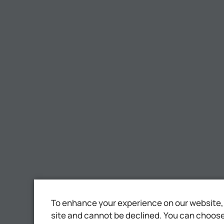
To enhance your experience on our website, 
site and cannot be declined. You can choose 