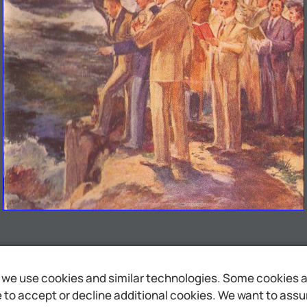
we use cookies and similar technologies. Some cookies are
to accept or decline additional cookies. We want to assure