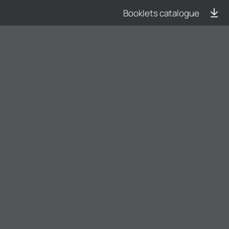
Booklets catalogue