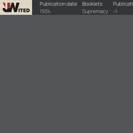
booklets/1934-spm/1/1934-spm-1
Publication date
Booklets
Publicat
1934
Supremacy
-1