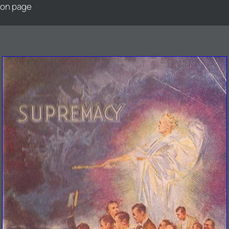
ion page