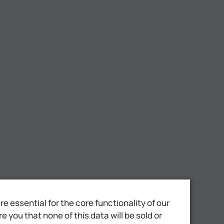
 essential for the core functionality of our
 you that none of this data will be sold or