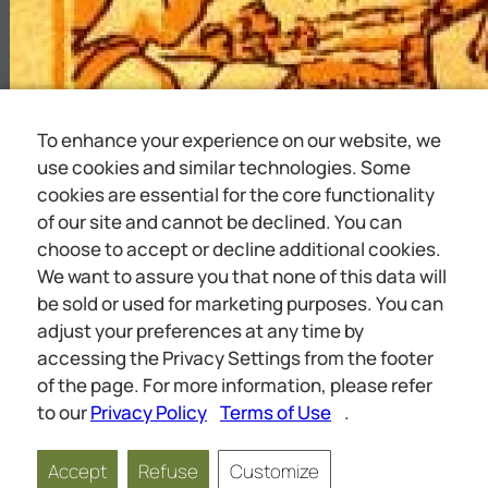
To enhance your experience on our website, we
use cookies and similar technologies. Some
cookies are essential for the core functionality
of our site and cannot be declined. You can
choose to accept or decline additional cookies.
We want to assure you that none of this data will
be sold or used for marketing purposes. You can
adjust your preferences at any time by
accessing the Privacy Settings from the footer
of the page. For more information, please refer
to our
Privacy Policy
Terms of Use
.
Accept
Refuse
Customize