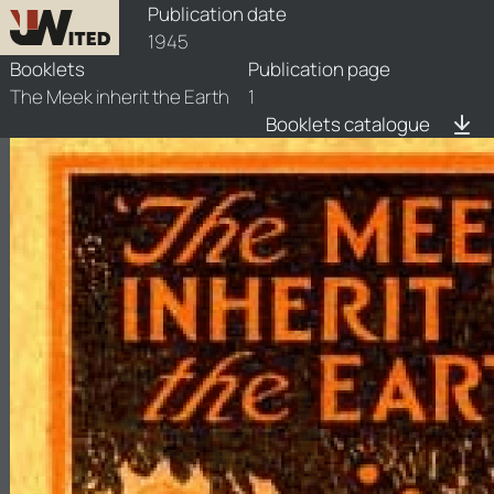
booklets/1945-mk/1/1945-mk-1
Publication date
1945
Booklets
Publication page
The Meek inherit the Earth
1
Booklets catalogue