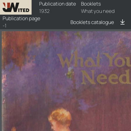
booklets/1932-wun/1/1932-wun-1
Publication date
Booklets
1932
What you need
Publication page
Booklets catalogue
-1