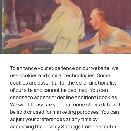
To enhance your experience on our website, we
use cookies and similar technologies. Some
cookies are essential for the core functionality
of our site and cannot be declined. You can
choose to accept or decline additional cookies.
We want to assure you that none of this data will
be sold or used for marketing purposes. You can
adjust your preferences at any time by
accessing the Privacy Settings from the footer