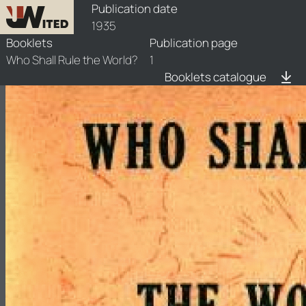
booklets/1935-rlw/1/1935-rlw-1
Publication date
1935
Booklets
Publication page
Who Shall Rule the World?
1
Booklets catalogue