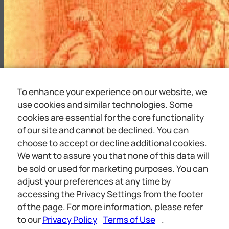
To enhance your experience on our website, we
use cookies and similar technologies. Some
cookies are essential for the core functionality
of our site and cannot be declined. You can
choose to accept or decline additional cookies.
We want to assure you that none of this data will
be sold or used for marketing purposes. You can
adjust your preferences at any time by
accessing the Privacy Settings from the footer
iin apie ge a « ieee hil aaa cra PT. * ‘WHO SHALL L
of the page. For more information, please refer
RULE
to our
Privacy Policy
Terms of Use
.