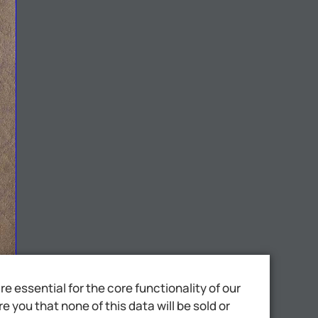
 essential for the core functionality of our
 you that none of this data will be sold or