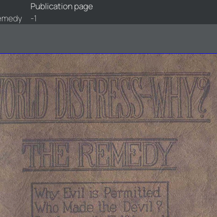
Publication page
Remedy
-1