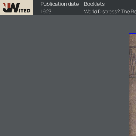
booklets/1923-wdr/1/1923-wdr-1
Publication date
Booklets
1923
World Distress? The 