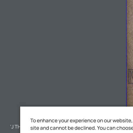
To enhance your experience on our website, 
‘J THSNTE NT rh
site and cannot be declined. You can choose 