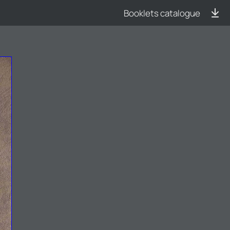
Booklets catalogue