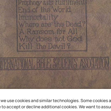
we use cookies and similar technologies. Some cookies are
to accept or decline additional cookies. We want to assure