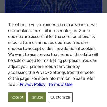
To enhance your experience on our website, we
use cookies and similar technologies. Some
cookies are essential for the core functionality
of our site and cannot be declined. You can
choose to accept or decline additional cookies.
We want to assure you that none of this data will
be sold or used for marketing purposes. You can
adjust your preferences at any time by
accessing the Privacy Settings from the footer
et tt
of the page. For more information, please refer
to our
Privacy Policy
Terms of Use
.
Accept
Refuse
Customize
Page
1
of
129
Scale
1