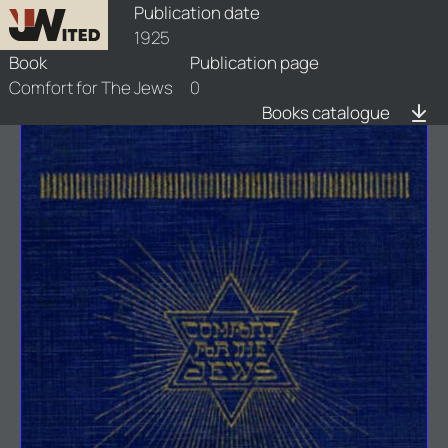
books/1925-cfj/1/1925-cfj-1
Publication date
1925
Book
Publication page
Comfort for The Jews
0
Books catalogue