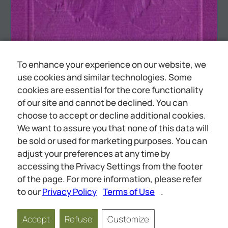
To enhance your experience on our website, we
use cookies and similar technologies. Some
cookies are essential for the core functionality
of our site and cannot be declined. You can
choose to accept or decline additional cookies.
We want to assure you that none of this data will
be sold or used for marketing purposes. You can
adjust your preferences at any time by
accessing the Privacy Settings from the footer
of the page. For more information, please refer
— PF ase: See eo <a eS oe
to our
Privacy Policy
Terms of Use
.
Accept
Refuse
Customize