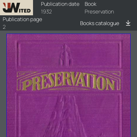
books/1932-prs/1/1932-prs-1
Publication date
Book
1932
Preservation
Publication page
Books catalogue
2