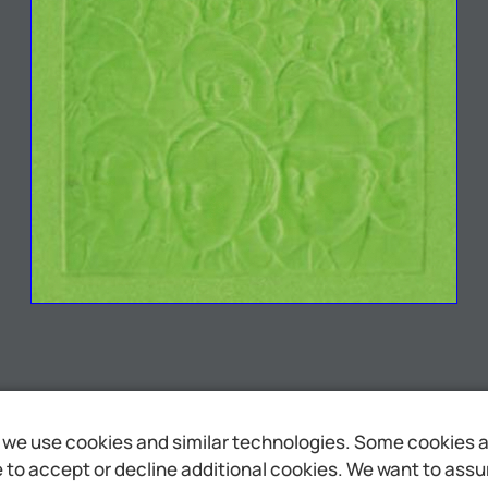
we use cookies and similar technologies. Some cookies are
to accept or decline additional cookies. We want to assure