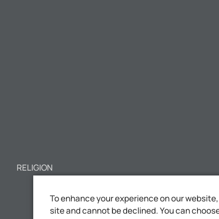
RELIGION
To enhance your experience on our website, 
site and cannot be declined. You can choose 