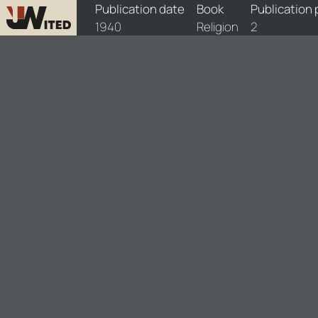
books/1940-rel/1/1940-rel-1
Publication date
Book
Publication
1940
Religion
2