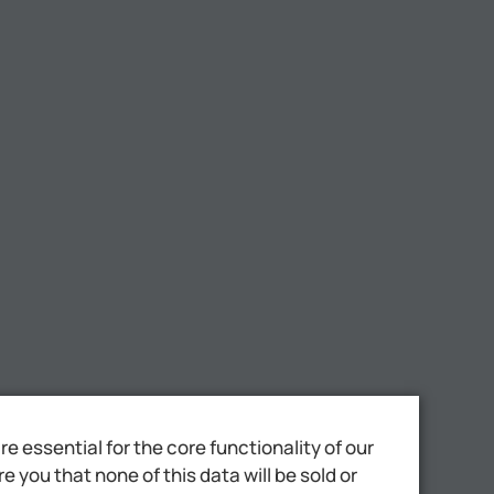
 essential for the core functionality of our
 you that none of this data will be sold or