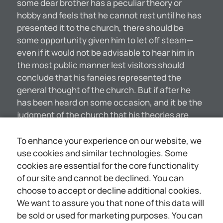
some dear brother has a peculiar theory or
hobby and feels that he cannot rest until he has
presented it to the church, there should be
some opportunity given him to let off steam—
even if it would not be advisable to hear him in
the most public manner lest visitors should
conclude that his faneies represented the
general thought of the church. But if after he
has been heard on some occasion, and it be the
judgment of the church that his theories are
unreasonable, unseriptural, he should be
content with having given his yiew; and if he be
To enhance your experience on our website, we
not content, but desires to ride his theory
use cookies and similar technologies. Some
continually as a hobby, to the annoyance of
cookies are essential for the core functionality
others and to the interference with the general
of our site and cannot be declined. You can
spirit of worship and progress in study, it would
choose to accept or decline additional cookies.
seem to be the duty of the elders to call his
We want to assure you that none of this data will
attention to the fact, and to remind him that he
be sold or used for marketing purposes. You can