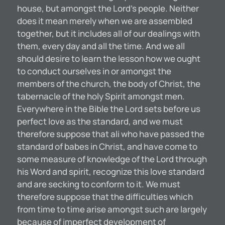
house, but amongst the Lord’s people. Neither
does it mean merely when we are assembled
together, but it includes all of our dealings with
them, every day and all the time. And we all
should desire to learn the lesson how we ought
to conduct ourselves in or amongst the
members of the church, the body of Christ, the
tabernacle of the holy Spirit amongst men.
Everywhere in the Bible the Lord sets before us
perfect love as the standard, and we must
therefore suppose that ali who have passed the
standard of babes in Christ, and have come to
some measure of knowledge of the Lord through
his Word and spirit, recognize this love standard
and are secking to conform to it. We must
therefore suppose that the difficulties which
from time to time arise amongst such are largely
because of imperfect development of