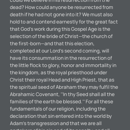
dead? How could anyone be resurrected from
death if he had not gone into it? We must also
hold to and contend earnestly for the great fact
that God’s work during this Gospel Age is the
selection of the bride of Christ—the church of
the first-born—and that this election,
completed at our Lord’s second coming, will
have its consummation in the resurrection of
the little flock to glory, honor and immortality in
the kingdom, as the royal priesthood under
Christ their royal Head and High Priest, that as
the spiritual seed of Abraham they may fulfil the
Abrahamic Covenant, ‘‘In thy Seed shall all the
families of the earth be blessed.’’ For all these
fundamentals of our religion, including the
declaration that sin entered into the world by
Adam’s transgression and that we are all