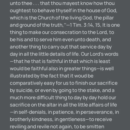
unto thee . . . that thou mayest know how thou
oughtest to behave thyself in the house of God,
which is the Church of the living God, the pillar
and ground of the truth,’’—1 Tim. 3:14, 15, It is one
thing to make our consecration to the Lord, to
be his and to serve him even unto death, and
another thing to carry out that service day by
day in all the little details of life. Our Lord’s words
—that he that is faithful in that which is least
would be faithful also in greater things—is well
illustrated by the fact that it woud be
comparatively easy for us to finish our sacrifice
by suicide, or even by going to the stake, and a
much more difficult thing to day by day hold our
sacrifice on the altar in all the little affairs of life
—in self-denials, in patience, in perseverance, in
brotherly kindness, in gentleness—to receive
reviling and revile not again, to be smitten