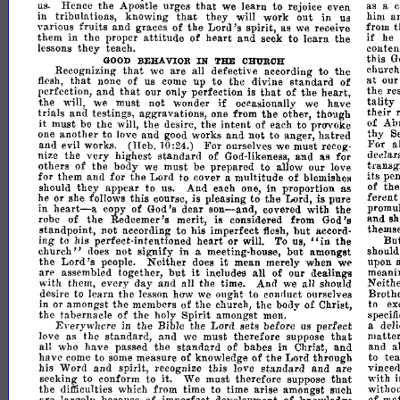
that
us.
Hence
the
Apostle
urges
we
learn
to
rejoice
even
as
a
c
that
in
in
tribulations,
knowing
they
will
work
out
him
a
Uil
fruits
and
of
Lord's
various
graces
the
spirit,
as
we
receive
from
t
attitude
heart
and
if
them
in
the
proper
of
seek
to
learn
the
he
lessons
they
teach.
conte
this
G
IN
BEHAVIOR
THE
CHURCH
GOOD
that
are
Recognizing
we
all
defective
according
to
the
church
that
to
standard
of
at
flesh,
none
of
us
come
up
the
divine
our
and
that
that
of
the
perfection,
our
only
perfection
is
heart,
the
re
if
tality
will,
the
we
must
not
wonder
occasionally
we
have
trials
the
their
and
testings,
aggravations,
one
from
other,
though
it
intent
must
be
the
will,
the
desire,
the
of
each
to
pravoke
of
Ab
another
and
not
hatred
thy
one
to
love
and
good
works
to
anger,
S
For
For
and
evil
work.s.
(Heb.10:24.)
ourselves
we
must
recog-
a
very
standard
of
nize
the
highest
God-likeness,
and
as
for
declar
of
others
the
body
we
must
be
prepared
to
allow
our
love
transgr
and
for
its
for
them
the
Lord
to
cover
a
multitude
of
blemishes
pen
in
should
they
appear
to
us.
And
each
one,
proportion
as
of
th
ferent
he
or
she
follows
this
course,
is
pleasing
to
the
Lord,
is
pure
heart-a
son-and,
the
in
copy
of
God's
dear
covered
with
promul
of
the
Redeemer's
merit,
is
considered
from
God's
and
s
robe
not
to
but
standpoint,
according
his
imperfect
flesh,
accord-
themse
ing
heart
in
Bu
to
his
perfect-intentioned
or
will.
To
us,
the
II
church"
in
but
does
not
a
meeting-house,
amongst
should
si~ify
Lord's
Neither
it
the
people.
does
mean
merely
when
we
upon
but
it
arp
assembled
together,
includes
all
of
our
dealings
mean
day
Neith
with
them,
every
and
all
the
time.
And
we
all
should
desire
to
learn
the
lesson
how
we
onght
to
conrluct
ourselves
Broth
in
or
amongst
the
members
of
the
church,
the
body
of
Christ,
to
ex
Spirit
the
tabernacle
of
the
holy
amongst
men.
specifi
E\-erywllCre
in
the
Bible
the
Lord
sets
before
us
perfect
a
deli
and
that
matte
love
as
the
standard,
we
must
therefore
suppose
standard
of
and
all
who
have
passed
the
babes
in
Christ,
and
a
of
the
have
come
to
some
measure
of
knowledge
Lord
through
to
te
and
standard
and
are
his
Word
spirit,
recognize
this
love
vinced
it.
that
seeking
to
conform
to
We
must
therefore
suppose
with
the
difficulties
which
from
time
to
time
arise
amongst
such
withou