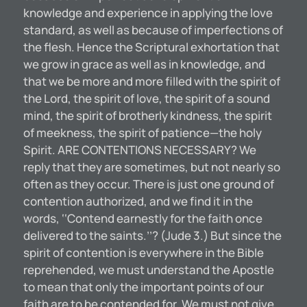
knowledge and experience in applying the love
standard, as well as because of imperfections of
the flesh. Hence the Scriptural exhortation that
we grow in grace as well as in knowledge, and
that we be more and more filled with the spirit of
the Lord, the spirit of love, the spirit of a sound
mind, the spirit of brotherly kindness, the spirit
of meekness, the spirit of patience—the holy
Spirit. ARE CONTENTIONS NECESSARY? We
reply that they are sometimes, but not nearly so
often as they occur. There is just one ground of
contention authorized, and we find it in the
words, ‘‘Contend earnestly for the faith once
delivered to the saints.’’? (Jude 3.) But since the
spirit of contention is everywhere in the Bible
reprehended, we must understand the Apostle
to mean that only the important points of our
faith are to be contended for. We must not give