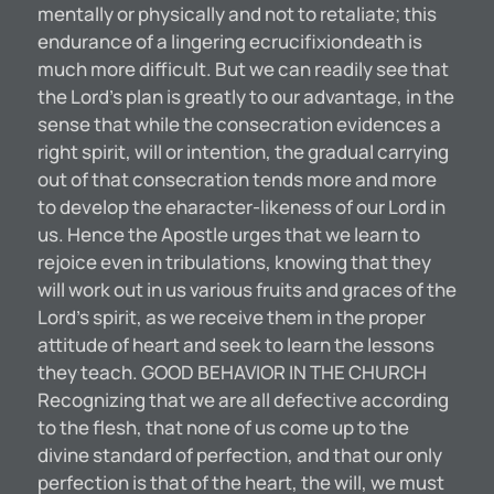
mentally or physically and not to retaliate; this
endurance of a lingering ecrucifixiondeath is
much more difficult. But we can readily see that
the Lord’s plan is greatly to our advantage, in the
sense that while the consecration evidences a
right spirit, will or intention, the gradual carrying
out of that consecration tends more and more
to develop the eharacter-likeness of our Lord in
us. Hence the Apostle urges that we learn to
rejoice even in tribulations, knowing that they
will work out in us various fruits and graces of the
Lord’s spirit, as we receive them in the proper
attitude of heart and seek to learn the lessons
they teach. GOOD BEHAVIOR IN THE CHURCH
Recognizing that we are all defective according
to the flesh, that none of us come up to the
divine standard of perfection, and that our only
perfection is that of the heart, the will, we must