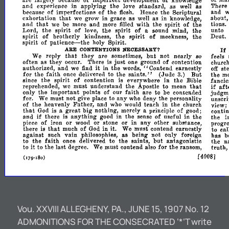
of
mat
are
largely
because
of
imperfect
development
knowledge
of
and
experience
in
applying
the
love
standard,
as
well
as
There
the
because
of
imperfections
of
flesh.
Hence
the
Scriptural
and
w
that
in
exhortation
we
grow
grace
as
well
as
in
knowledge,
about
that
of
and
we
be
more
and
more
filled
with
the
spirit
the
tions.
spirit
spirit
of
Lord,
the
of
love,
the
a
sound
mind,
the
unto
spirit
of
the
spirit
of
brotherly
kindness,
meekness,
the
Deut.
spirit
patience-the
of
holy
Spirit.
I
ARE
NECESSARY?
CONTENTIONS
that
they
but
not
We
reply
are
sometimes,
nearly
so
feels
just
often
as
they
occur.
There
is
one
ground
of
contention
church
and
it
st
II
authorized,
we
find
in
the
words,
Contend
earnestly
off
for
faith
saints."
(Jude
But
the
once
delivered
to
the
3.)
the
mo
spirit
of
in
the
since
the
contention
is
everywhere
Bible
fancie
to
that
if
aft
reprehended,
we
must
understand
the
Apostle
mean
important
faith
are
only
the
points
of
our
to
be
contended
judgm
for.
We
must
not
give
place
to
any
who
deny
the
personality
unscri
Father,
of
the
heavenly
and
who
would
teach
in
the
church
view;
that
great
big
God
is
a
nothing,
merely
a
principle
of
good;
conti
if
anything
in
of
in
and
there
is
good
the
sense
nseful
the
the
i
in
any
piece
of
iron
or
wood
or
stone
or
other
substance,
progre
that
it.
there
is
much
of
God
in
We
must
contend
earnestly
to
cal
vain
against
such
philosophies,
as
being
not
only
foreign
has
b
faith
the
but
n
to
the
once
delivered
to
saints,
antagonistic
the
it
last
for
truth,
to
to
the
degree.
We
must
contend
also
the
ransom,
[40081
(179-
180)
Vou. XXVIII ALLEGHENY, PA., JUNE 15, 1907 No. 12
ADMONITIONS FOR THE CONSECRATED ‘*‘T write