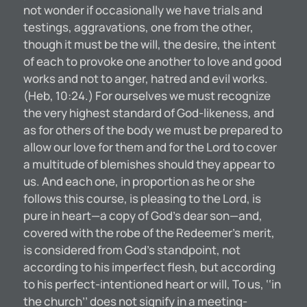
not wonder if occasionally we have trials and
testings, aggravations, one from the other,
though it must be the will, the desire, the intent
of each to provoke one another to love and good
works and not to anger, hatred and evil works.
(Heb, 10:24.) For ourselves we must recognize
the very highest standard of God-likeness, and
as for others of the body we must be prepared to
allow our love for them and for the Lord to cover
a multitude of blemishes should they appear to
us. And each one, in proportion as he or she
follows this course, is pleasing to the Lord, is
pure in heart—a copy of God’s dear son—and,
covered with the robe of the Redeemer’s merit,
is considered from God’s standpoint, not
according to his imperfect flesh, but according
to his perfect-intentioned heart or will, To us, ‘‘in
the church’’ does not signify in a meeting-