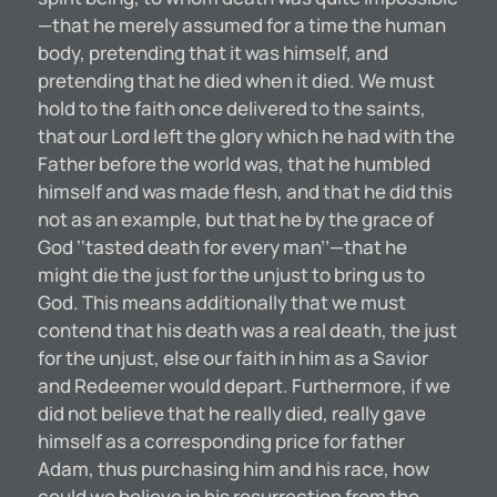
—that he merely assumed for a time the human
body, pretending that it was himself, and
pretending that he died when it died. We must
hold to the faith once delivered to the saints,
that our Lord left the glory which he had with the
Father before the world was, that he humbled
himself and was made flesh, and that he did this
not as an example, but that he by the grace of
God ‘‘tasted death for every man’’—that he
might die the just for the unjust to bring us to
God. This means additionally that we must
contend that his death was a real death, the just
for the unjust, else our faith in him as a Savior
and Redeemer would depart. Furthermore, if we
did not believe that he really died, really gave
himself as a corresponding price for father
Adam, thus purchasing him and his race, how
could we believe in his resurrection from the