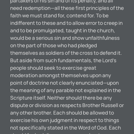
partakers of his sin and of its penalty, and all
need redemption—all these first principles of the
faith we must stand for, contend for. To be
indifferent to these and to allow error to creep in
and to be promulgated, taught in the church,
would be a serious sin and show unfaithfulness
on the part of those who had pledged
themselves as soldiers of the cross to defend it.
But aside from such fundamentals, the Lord’s
people should seek to exercise great
moderation amongst themselves upon any
point of doctrine not clearly enunciated—upon
the meaning of any parable not explained in the
Scripture itself. Neither should there be any
dispute or division as respects Brother Russell or
any other brother. Each should be allowed to
exercise his own judgment in respect to things
not specifically stated in the Word of God. Each