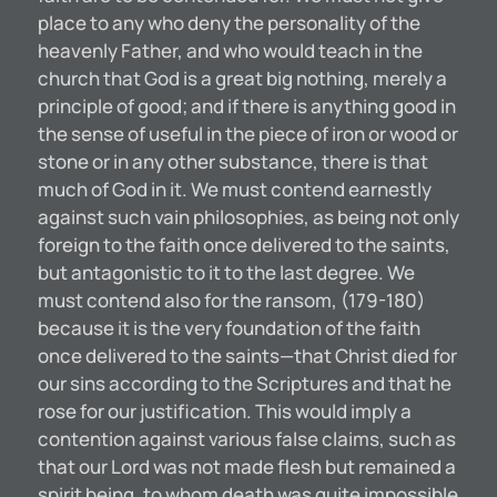
place to any who deny the personality of the
heavenly Father, and who would teach in the
church that God is a great big nothing, merely a
principle of good; and if there is anything good in
the sense of useful in the piece of iron or wood or
stone or in any other substance, there is that
much of God in it. We must contend earnestly
against such vain philosophies, as being not only
foreign to the faith once delivered to the saints,
but antagonistic to it to the last degree. We
must contend also for the ransom, (179-180)
because it is the very foundation of the faith
once delivered to the saints—that Christ died for
our sins according to the Scriptures and that he
rose for our justification. This would imply a
contention against various false claims, such as
that our Lord was not made flesh but remained a
spirit being, to whom death was quite impossible