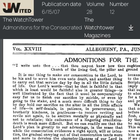
watchtower/1907/12/1907-12-1
Publication date
Volume
Number
6/15/07
28
12
The WatchTower
The
Admonitions for the Consecrated
Watchtower
Magazines
XXVIII
ALLEGHENY,
PA.,
JU
VOL.
ADMONITIONS
FOR
THE
...
"I
that
write
unto
thee
thou
mayest
know
how
thou
oughtes
Church
of
the
living
God,
the
pillar
and
ground
It
thing
is
one
to
make
our
consecration
to
the
Lord,
to
becaus
and
thing
be
his
and
to
serve
him
even
unto
death,
another
to
the
that
day
by
little
to
carry
out
service
day
in
all
the
details
Script
Lord's
words-
faithful
that
of
life.
Our
he
tha't
is
in
imply
that
faithful
greater
thinO's-is
that
which
is
least
would
be
also
in
o
illustrated
by
fact
that
it
well
the
woud
be
comparatively
to
wh
for
by
by
easy
us
to
finish
our
sacrifice
suicide,
or
even
for
a
stake,
and
thing
p
going
to
the
a
much
more
difficult
to
day
and
altar
the
little
by
day
hold
our
sacrifice
on
the
in
all
affairs
We
life-in
in
in
that
of
self-denials,
patience,
perseverance,
in
o
in
gentleness-to
brotherly
kindness,
receive
reviling
and
before
or
and
revile
not
again,
to
be
smitten
mentally
physically
flesh,
retaliate;
not
to
this
endurance
of
a
lingering
crucifixion-
by
th
But
that
death
is
much
more
difficult.
we
can
readily
see
the
he
mi
Lord's
greatly
in
that
plan
is
to
our
advantage,
the
sense
This
m
right
while
the
consecration
evidences
a
spirit,
will
or
inten-
was
a
that
tion,
the
gradual
carrying
out
of
consecration
tends
more
him
a
in
if
and
more
to
develop
the
character-likeness
of
our
Lord
we