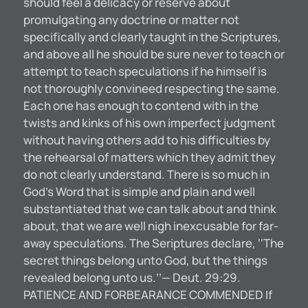
should feel a delicacy or reserve about
promulgating any doctrine or matter not
specifically and clearly taught in the Scriptures,
and above all he should be sure never to teach or
attempt to teach speculations if he himself is
not thoroughly convineed respecting the same.
Each one has enough to contend with in the
twists and kinks of his own imperfect judgment
without having others add to his difficulties by
the rehearsal of matters which they admit they
do not clearly understand. There is so much in
God’s Word that is simple and plain and well
substantiated that we can talk about and think
about, that we are well nigh inexcusable for far-
away speculations. The Seriptures declare, ‘‘The
secret things belong unto God, but the things
revealed belong unto us.’’— Deut. 29:29.
PATIENCE AND FORBEARANCE COMMENDED If