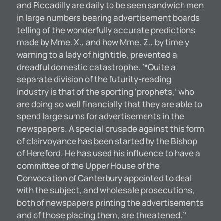
and Piccadilly are daily to be seen sandwich men
in large numbers bearing advertisement boards
telling of the wonderfully accurate predictions
made by Mme. X., and how Mme. Z., by timely
warning to a lady of high title, prevented a
dreadful domestic catastrophe. ‘*Quite a
separate division of the futurity-reading
industry is that of the sporting ‘prophets,’ who
are doing so well financially that they are able to
spend large sums for advertisements in the
newspapers. A special crusade against this form
of clairvoyance has been started by the Bishop
of Hereford. He has used his influence to have a
committee of the Upper House of the
Convocation of Canterbury appointed to deal
with the subject, and wholesale prosecutions,
both of newspapers printing the advertisements
and of those placing them, are threatened.’’