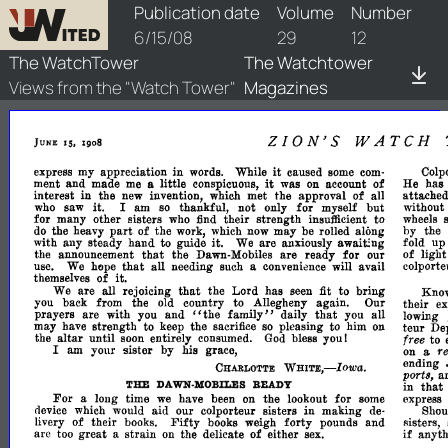
watchtower/1908/12/1908-12-1
Publication date
Volume
Number
6/15/08
29
12
The WatchTower
The Watchtower
Views from the "Watch Tower"
Magazines
ZION'S
WATCH
IS.
JUNE
1908
it
express
my
appreciation
in
words.
While
caused
some
com­
Colp
it
of
ment
and
made
me
a
little
conspicuous,
was
on
account
He
has
in
interest
the
new
invention,
which
met
the
approval
of
all
attached
without
it.
I
am
so
thankful,
not
only
for
myself
but
who
saw
wheels
for
many
other
sisters
who
find
their
strength
insufficient
to
part
by
the
do
the
heavy
of
the
work,
which
now
may
be
rolled
along
fold
u
with
any
steady
hand
to
guide
it.
We
are
anxiously
awaWng
that
of
light
the
announcement
the
Dawn-Mobiles
are
ready
for
our
that
colport
use.
We
hope
all
needing
such
a
conveniance
will
avail
of
it.
themselves
that
We
are
all
rejoicing
the
Lord
has
seen
fit
to
bring
Kno
JOu
back
from
the
old
country
to
Allegheny
again.
Our
their
ex
"the
that
prayers
are
with
you
and
family"
daily
you
all
lowing
may
have
strength
to
keep
the
sacrifice
so
pleasing
to
him
on
teur
De
the
altar
until
soon
entirely
consumed.
God
bless
you!
free
to
am
your
sister
by
his
grace,
I
r
on
a
ending
WHITE,-Iowa.
CHARLOTTE
ports,
a
THE
that
DAWN-
READY
in
MOBILES
For
a
long
time
we
have
been
on
the
lookout
for
some
express
nevice
which
would
aid
our
colporteur
sisters
in
making
de­
Shou
Fifty
of
their
books.
books
weigh
forty
pounds
and
livery
flisters,
of
if
are
too
great
a
strain
on
the
delicate
either
sex.
anyth