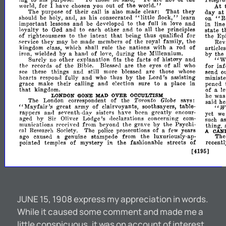
world."
At
worln
for
I
have
chosen
yon
out
of
the
their
That
they
day
at
The
purpose
of
call
is
also
made
clear:
on"
"little
R
should
be
holy,
and,
as
his
consecrated
fl?
learn
ck,"
in
important
lessons
ann
be
developed
to
the
fuB
love
and
line
m
anJ
state
loyalty
to
Gad
to
each
other
and
to
aU
the
principles
t
of
intent
that
for
righteousness
to
the
being
thus
the
Epi
quali~ed
they
service
may
he
made
members
of
the
royal
famIly,
the
Rev
with
kingdom
class,
which
shall
rule
the
nations
a
rod
of
articles
by
by
iron,
wielded
a
hann
of
love,
during
the
Millennium.
the
the
facts
"W
Surely
no
other
explanation
fits
of
history
and
the'
records
of
the
Bible.
Blessell
are
the
eyes
of
all
who
for
in
see
these
things
and
still
more
blessed
are
those
whose
send
o
by
Lord's
hearts
respond
fully
and
who
thus
the
assisting
minist
their
grace
make
calling
and
election
sure
to
a
place
in
pened
that
le
kingdom.
of
a
he
was
OVER
LONDON
GONE
MAD
OCCULTISM
Toronto
Globe
The
London
correspondent
of
the
says:
said
he
"W
"Mayfair's
great
of
army
clairvuyants,
soothsayers,
table-
rappers
ann
seventh-day
sisters
have
been
greatly
encour-
yet
w
by
Lodge's
aged
Sir
Oliver
declarations
concerning
com-
such
a
by
recE'iveJ
from
beyond
the
grave
the
Psychi-
thing,
l1lunications
cal
Research
Society.
The
police
prosecutions
of
a
few
years
A
CAN
ago
caused
genuine
stampede
from
the
luxuriously-ap-
The
Ii
of
pointed
temples
mystery
in
the
fashionable
streets
of
recently
[4195]
JUNE 15, 1908 express my appreciation in words.
While it caused some comment and made me a
little conspicuous, it was on account of interest