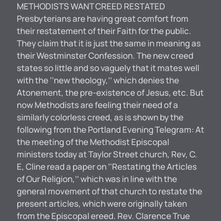
METHODISTS WANT CREED RESTATED
Presbyterians are having great comfort from
their restatement of their Faith for the public.
They claim that it is just the same in meaning as
their Westminster Confession. The new creed
states so little and so vaguely that it mates well
with the ‘‘new theology,’’ which denies the
Atonement, the pre-existence of Jesus, etc. But
now Methodists are feeling their need of a
similarly colorless creed, as is shown by the
following from the Portland Evening Telegram: At
the meeting of the Methodist Episcopal
ministers today at Taylor Street church, Rev, C.
E, Cline read a paper on ‘‘Restating the Articles
of Our Religion,’’ which was in line with the
general movement of that church to restate the
present articles, which were originally taken
from the Episcopal ereed. Rev. Clarence True