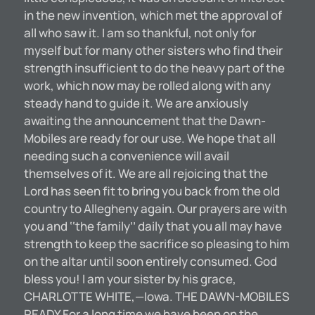
in the new invention, which met the approval of
all who saw it. I am so thankful, not only for
myself but for many other sisters who find their
strength insufficient to do the heavy part of the
work, which now may be rolled along with any
steady hand to guide it. We are anxiously
awaiting the announcement that the Dawn-
Mobiles are ready for our use. We hope that all
needing such a convenience will avail
themselves of it. We are all rejoicing that the
Lord has seen fit to bring you back from the old
country to Allegheny again. Our prayers are with
you and ‘‘the family’’ daily that you all may have
strength to keep the sacrifice so pleasing to him
on the altar until soon entirely consumed. God
bless you! I am your sister by his grace,
CHARLOTTE WHITE,—Iowa. THE DAWN-MOBILES
READY For a long time we have been on the