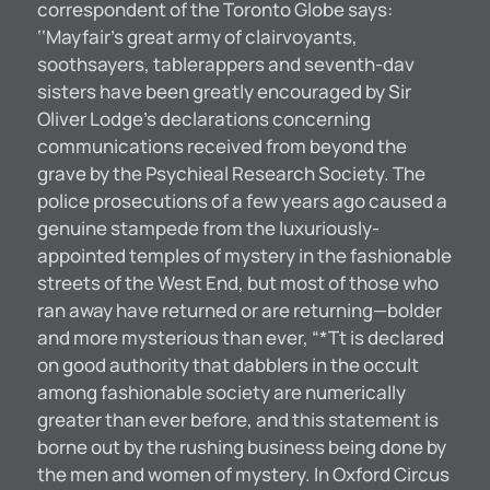
correspondent of the Toronto Globe says:
‘‘Mayfair’s great army of clairvoyants,
soothsayers, tablerappers and seventh-dav
sisters have been greatly encouraged by Sir
Oliver Lodge’s declarations concerning
communications received from beyond the
grave by the Psychieal Research Society. The
police prosecutions of a few years ago caused a
genuine stampede from the luxuriously-
appointed temples of mystery in the fashionable
streets of the West End, but most of those who
ran away have returned or are returning—bolder
and more mysterious than ever, “*Tt is declared
on good authority that dabblers in the occult
among fashionable society are numerically
greater than ever before, and this statement is
borne out by the rushing business being done by
the men and women of mystery. In Oxford Circus