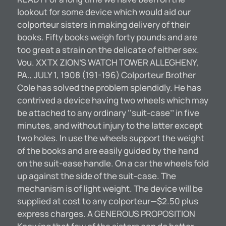
lookout for some device which would aid our
colporteur sisters in making delivery of their
books. Fifty books weigh forty pounds and are
too great a strain on the delicate of either sex.
Vou. XXTX ZION’S WATCH TOWER ALLEGHENY,
PA., JULY 1, 1908 (191-196) Colporteur Brother
Cole has solved the problem splendidly. He has
contrived a device having two wheels which may
be attached to any ordinary ‘‘suit-case’’ in five
minutes, and without injury to the latter except
two holes. In use the wheels support the weight
of the books and are easily guided by the hand
on the suit-ease handle. On a car the wheels fold
up against the side of the suit-case. The
mechanism is of light weight. The device will be
supplied at cost to any colporteur—$2.50 plus
express charges. A GENEROUS PROPOSITION