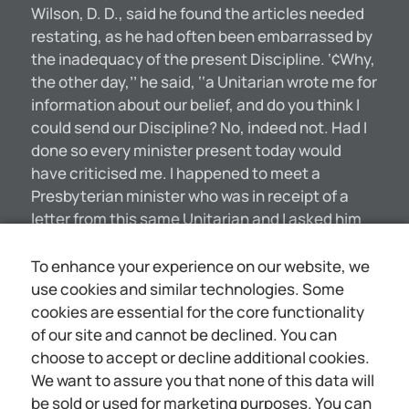
Wilson, D. D., said he found the articles needed
restating, as he had often been embarrassed by
the inadequacy of the present Discipline. ‘¢Why,
the other day,’’ he said, ‘‘a Unitarian wrote me for
information about our belief, and do you think I
could send our Discipline? No, indeed not. Had I
done so every minister present today would
have criticised me. I happened to meet a
Presbyterian minister who was in receipt of a
letter from this same Unitarian and I asked him
what he was going to do about it. ‘Why, send him
our Articles,’ said he. I then said, ‘Sign my name
To enhance your experience on our website, we
to it, too.’ “‘We don’t believe in the idea of
use cookies and similar technologies. Some
Christ’s atonement, yet we have it in our
cookies are essential for the core functionality
Discipline, and several other things, such as
of our site and cannot be declined. You can
Original Sin being inherited. There ean be no
choose to accept or decline additional cookies.
such thing, and no minister of our church
We want to assure you that none of this data will
believes there is.’’ A CANDID CONFESSION
be sold or used for marketing purposes. You can