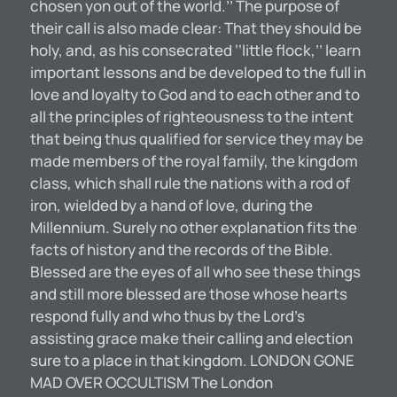
chosen yon out of the world.’’ The purpose of
their call is also made clear: That they should be
holy, and, as his consecrated ‘‘little flock,’’ learn
important lessons and be developed to the full in
love and loyalty to God and to each other and to
all the principles of righteousness to the intent
that being thus qualified for service they may be
made members of the royal family, the kingdom
class, which shall rule the nations with a rod of
iron, wielded by a hand of love, during the
Millennium. Surely no other explanation fits the
facts of history and the records of the Bible.
Blessed are the eyes of all who see these things
and still more blessed are those whose hearts
respond fully and who thus by the Lord’s
assisting grace make their calling and election
sure to a place in that kingdom. LONDON GONE
MAD OVER OCCULTISM The London