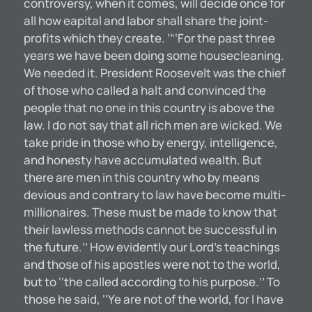
controversy, when it comes, will decide once for
all how eapital and labor shall share the joint-
profits which they create. ‘“‘For the past three
years we have been doing some housecleaning.
We needed it. President Roosevelt was the chief
of those who called a halt and convinced the
people that no one in this country is above the
law. I do not say that all rich men are wicked. We
take pride in those who by energy, intelligence,
and honesty have accumulated wealth. But
there are men in this country who by means
devious and contrary to law have become multi-
millionaires. These must be made to know that
their lawless methods cannot be successful in
the future.’’ How evidently our Lord’s teachings
and those of his apostles were not to the world,
but to ‘‘the called according to his purpose.’’ To
those he said, ‘‘Ye are not of the world, for I have