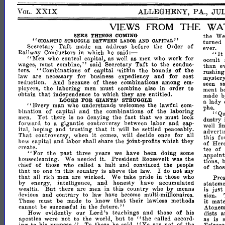
XXIX
ALLEGHENY,
PA.,
JU
VOL.
VIEWS
FROM
THE
WA
the
We
SEES
THINGS
COMING
turned
"GIGANTIC
BETWEEN
CAPITAL"
STRUGGLE
LABOR
AND
Taft
an
of
Secretary
made
address
before
the
Order
ever.
"It
said:-
in
Railway
Conductors
which
he
"Men
who
control
capital,.
as
well
as
men
who
work
for
occult
Taft
than
wages,
must
eombine,"
said
Secretary
to
the
conduc-
e
"Combinations
capital
'vithin
the
of
tors.
of
the
bounds
rushin
for
law
are
necessary
for
business
expediency
and
cost
mystery.
reduction.
And
because
of
these
combinations
among
em-
seen
s
the
in
ployrrs,
laboring
men
must
combine
also
order
to
ment
b
that
are
abtain
independence
to
which
they
entitled.
made
lady
a
FOR
GIANTS'
STRUGGLE
LOOKS
"Every
man
who
understands
welcomes
the
lawful
com-
h
and
bination
of
capital
the
combinations
of
the
laboring
p
e;,
Qu
Yet
fact
that
dustry
men.
there
is
no
denying
the
we
must
look
forward
to
a
gigantic
controversy
between
labor
and
cap-
well
fi
and
trusting
that
it
ital
hoping
will
be
settled
peaceably.
advcrhs
it
Thdt
controversy,
when
come.s,
will
decide
once
for
all
this
fo
how
capital
and
labor
shall
share
the
joint-profits
which
they
of
Here
create.
tee
of
"For
past
the
three
years
we
have
been
doing
some
appoin
President
housecleaning.
We
needed
it.
Roosevelt
was
the
tions,
of
chief
of
those
who
called
a
halt
and
convinced
the
people
thos
that
no
one
in
this
country
is
above
the
law.
I
do
not
say
that
take
in
Pres
aU
rich
men
are
wicked.
We
pride
those
who
statem
by
energy,
intelligence,
and
honesty
have
accumulated
But
by
just
wealth.
there
are
men
in
this
country
who
means
is
neviolls
and
contrary
to
law
have
become
multi-millionaires.
sion.
that
their
it
These
must
be
made
to
know
lawless
methods
mat
in
future."
cannot
be
successful
the
Atoneme
Lord's
How
evidently
our
teachings
and
those
of
his
dists
a
"the
but
apostles
were
not
to
the
world,
to
ealled
accord-
as
is
"Ye
purpose."
not
Telegra
jng
to
his
To
those
he
said,
are
of
the