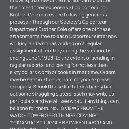
Knowing that few of the sisters can do better
than meet their expenses at colporteuring,
Brother Cole makes the following generous
proposal: Through our Society’s Colporteur
Department Brother Cole offers one of these
attachments free to each Colporteur sister now
working and who has worked on a regular
assignment of territory during the six months
ending June 1, 1908, to the extent of sending in
regular reports, and paying for not less than
sixty dollars worth of books in that time. Orders
may be sent in at once, naming your express
company. Should these limitations barely bar
out some struggling sisters, such may write us
particulars and we will see what, if anything, can
be done for them. No. 18 VIEWS FROM THE
WATCH TOWER SEES THINGS COMING
‘*GIGANTIC STRUGGLE BETWEEN LABOR AND