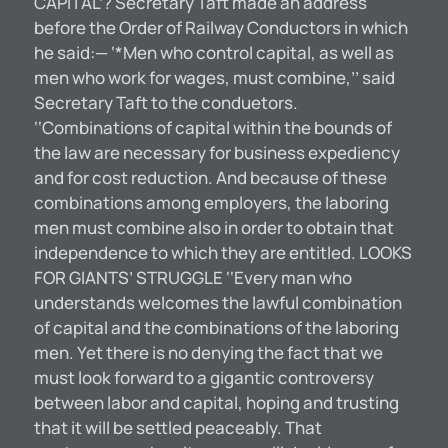
CAPITAL’? Secretary Taft made an address
before the Order of Railway Conductors in which
he said:— ‘*Men who control capital, as well as
men who work for wages, must combine,’’ said
Secretary Taft to the conduetors.
‘‘Combinations of capital within the bounds of
the law are necessary for business expediency
and for cost reduction. And because of these
combinations among employers, the laboring
men must combine also in order to obtain that
independence to which they are entitled. LOOKS
FOR GIANTS’ STRUGGLE ‘‘Every man who
understands welcomes the lawful combination
of capital and the combinations of the laboring
men. Yet there is no denying the fact that we
must look forward to a gigantic controversy
between labor and capital, hoping and trusting
that it will be settled peaceably. That