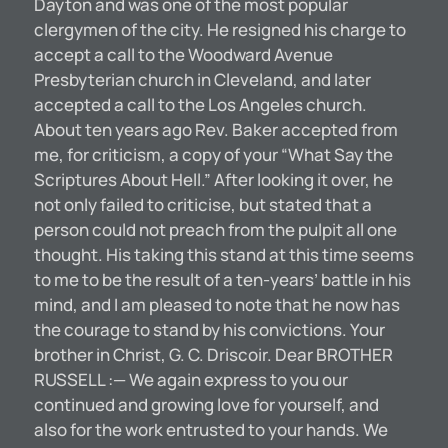
Dayton and was one of the most popular
clergymen of the city. He resigned his charge to
accept a call to the Woodward Avenue
Presbyterian church in Cleveland, and later
accepted a call to the Los Angeles church.
About ten years ago Rev. Baker accepted from
me, for criticism, a copy of your “What Say the
Scriptures About Hell.” After looking it over, he
not only failed to criticise, but stated that a
person could not preach from the pulpit all one
thought. His taking this stand at this time seems
to me to be the result of a ten-years’ battle in his
mind, and I am pleased to note that he now has
the courage to stand by his convictions. Your
brother in Christ, G. C. Driscoir. Dear BROTHER
RUSSELL :— We again express to you our
continued and growing love for yourself, and
also for the work entrusted to your hands. We