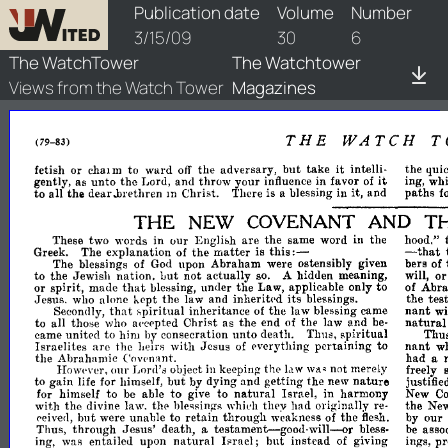
watchtower/1909/6/1909-6-1
Publication date
Volume
Number
3/15/09
30
6
The WatchTower
The Watchtower
Views from the Watch Tower
Magazines
THE
WATCH
T
(79-
83)
it
fetish
or
chal
m
to
ward
off
the
adversary,
but
take
intelli­
the
quic
it
gently,
as
unto
the
Lord,
and
throw
your
influence
in
favor
of
whi
ing,
to
all
the
dear..brethren
m
Christ.
There
is
a
blessing
in
it,
and
paths
f
THE
T
NEW
COVENANT
AND
These
two
words
in
our
Ellglibh
are
the
same
word
in
the
hood,"
this:-
-
matter
Greek.
The
explanation
of
the
is
that
The
blessings
of
God
upon
Abraham
were
ostensibly
given
bers
of
o
to
the
Jewish
nation.
Lut
not
actually
so.
A
hidden
meaning,
will,
that
or
spirit,
made
blessing,
under
the
Law,
applicable
only
to
of
Abra
its
tes
Jesus.
who
alone
kept
the
law
and
inheritl'd
blessings.
the
that
nant
Secondly,
spiritual
inheritance
of
the
law
blessing
came
wi
natural
to
all
those
who
a<'cepted
ChriRt
as
the
end
of
the
law
and
be­
came
united
to
him
by
consecration
unto
death.
Thus,
spiritual
Thu
Israelites
arc
the
heirs
with
Jesus
of
everything
pertaining
to
nant
w
the
Abrahamic
C'ovl'nant.
had
a
Howl'ver,
our
Lord's
object
in
keeping
not
merely
freely
Ic1w
tJ1E'
wll.~
but
nature
to
gain
life
for
himself,
by
dying
and
getting
the
new
justified
to
natural
for
himself
to
be
able
give
to
Israel,
in
harmony
New
Co
with
the
divine
law.
blessings
whil'h
they
had
originally
re­
the
Ne
tIl<'
l'eive<l,
but
were
unable
to
retain
through
weakness
of
the
flesh.
by
our
testament-good-will--or
Thus,
through
Jesus'
death,
a
bless­
be
asso
natural
hrael;
ing,
was
entailed
upon
but
instead
of
giving
ings,
pr