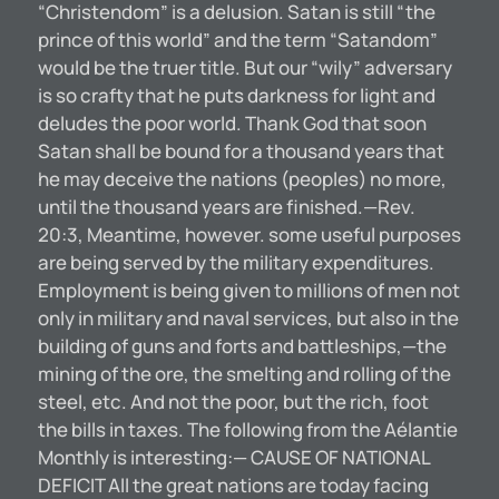
“Christendom” is a delusion. Satan is still “the
prince of this world” and the term “Satandom”
would be the truer title. But our “wily” adversary
is so crafty that he puts darkness for light and
deludes the poor world. Thank God that soon
Satan shall be bound for a thousand years that
he may deceive the nations (peoples) no more,
until the thousand years are finished.—Rev.
20:3, Meantime, however. some useful purposes
are being served by the military expenditures.
Employment is being given to millions of men not
only in military and naval services, but also in the
building of guns and forts and battleships,—the
mining of the ore, the smelting and rolling of the
steel, etc. And not the poor, but the rich, foot
the bills in taxes. The following from the Aélantie
Monthly is interesting:— CAUSE OF NATIONAL
DEFICIT All the great nations are today facing