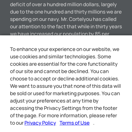
deficit of over a hundred million dollars, largely
due to the one hundred and thirty millions we are
spending on our navy. Mr. Cortelyou has called
our attention to the fact that while in thirty years
we have increased our population by 85 per
cent. and our wealth by 185 per cent., we have
increased our national expenses by 400 per
To enhance your experience on our website, we
cent. MANY SECESSIONS FROM THE C@RMAN
use cookies and similar technologies. Some
STATE CHURCH Ecclesiastical circles in
cookies are essential for the core functionality
Germany are much exercised at the rapidly
of our site and cannot be declined. You can
increasing desertions from the State church.
choose to accept or decline additional cookies.
Although the process of official separation from
We want to assure you that none of this data will
the church is one of the greatest difficulty, delay
be sold or used for marketing purposes. You can
and expense, it is computed that in Berlin alone
adjust your preferences at any time by
considerably over 10,000 persons have severed
accessing the Privacy Settings from the footer
their connection with the church during the past
of the page. For more information, please refer
[4350]
to our
Privacy Policy
Terms of Use
.