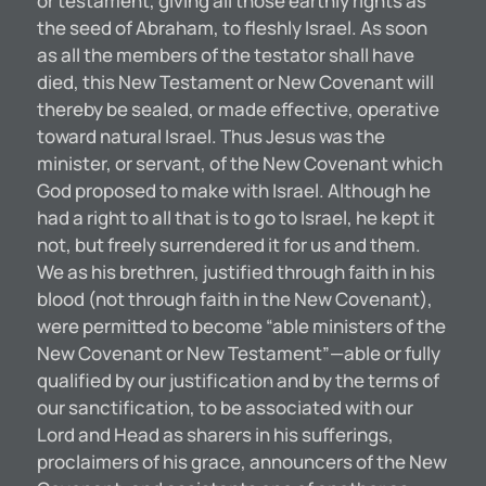
or testament, giving all those earthly rights as
the seed of Abraham, to fleshly Israel. As soon
as all the members of the testator shall have
died, this New Testament or New Covenant will
thereby be sealed, or made effective, operative
toward natural Israel. Thus Jesus was the
minister, or servant, of the New Covenant which
God proposed to make with Israel. Although he
had a right to all that is to go to Israel, he kept it
not, but freely surrendered it for us and them.
We as his brethren, justified through faith in his
blood (not through faith in the New Covenant),
were permitted to become “able ministers of the
New Covenant or New Testament”—able or fully
qualified by our justification and by the terms of
our sanctification, to be associated with our
Lord and Head as sharers in his sufferings,
proclaimers of his grace, announcers of the New