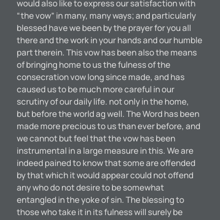
would also like to express our satisfaction with
“the vow” in many, many ways; and particularly
blessed have we been by the prayer for you all
there and the work in your hands and our humble
part therein. This vow has been also the means
of bringing home to us the fulness of the
consecration vow long since made, and has
caused us to be much more careful in our
scrutiny of our daily life. not only in the home,
but before the world ag well. The Word has been
made more precious to us than ever before, and
we cannot but feel that the vow has been
instrumental in a large measure in this. We are
indeed pained to know that some are offended
by that which it would appear could not offend
any who do not desire to be somewhat
entangled in the yoke of sin. The blessing to
those who take it in its fulness will surely be