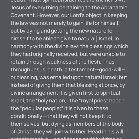
Jesus of everything pertaining to the Abrahamic
Covenant. However, our Lord’s object in keeping
the law was not merely to gain life for himself,
but by dying and getting the new nature for
himself to be able to give to natural] Israel, in
harmony with the divine law. the blessings which
they had originally received, but were unable to
retain through weakness of the flesh. Thus,
through Jesus’ death, a testament—good-will—
or blessing, was entailed upon natural Israel; but
instead of giving them that blessing at once, by
divine arrangement it is given first to spiritual
Israel, the “holy nation,” the “royal priest hood.”
the “peculiar people;” it is given to these
conditionally —that they will not keep it to
themselves, but dying as members of the body
of Christ, they will join with their Head in his will,