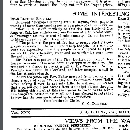
that
at
it
them
blessing
hy
divinl'
arrangement
is
given
and
aSR
onc<',
first
to
spiritual
Israel,
the
"holy
nation,"
the
"royal
priest-
filling
SOME
INTERESTIN
DEAR
BROTHER
RU8SEI.L:
B
DEAR
Enclosed
newspaper
clipping
from
a
Dayton,
Ohio,
paper
is
:-
'Ve
than
worthy
of
more
passing
notice
as
a
piece
of
church
news
for
your
but
E.
E.
"Rev.
Baker,
formerly
of
this
city,
lately
of
Los
wo
We
Angeles,
Cal.,
has
withdrawn
from
the
ministry
to
become
west­
in
many
In
ern
manager
for
the
of
salesmanship.
his
farewell
fowllool
by
the
said:-
to
his
congregation
Mr.
Baker
our
hu
dal
"
'The
pastor
of
the
present
has
to
what
.con­
.pr~ach
h~s
If
Thi
gregation
wants
him
to,
or
he
won
t
keep
Job.
a
~lS
mmIS~E'r
were
not
depending
npon
the
people
he
bupposed
to
uphft,
th",
ful
IS
we
would
have
a
broader,
trUl'r
and
more
work
from
('aused
~ffective
pulpit
the
today.'
"
life.
no
First
Mr.
Baker
was
pastor
of
the
Lutheran
CHurch
of
Day­
Word
h
ton
and
was
one
of
the
most
popular
clergymen
of
the
eity.
Ill'
we
can
reRigned
his
charge
to
acecpt
a
call
to
the
Woodward
Avenue
large
m
later
Preflbyterian
in
Cleveland,
and
accepted
a
call
to
('h111"
We
('h
the
Los
Angeles
('hurch.
that
w
About
ten
years
ago
Rev.
Baker
accepted
from
me,
for
criti­
desire
"What
cism
a
coPy
of
your
Say
the
Scriptures
About
Hell."
to
ing
it
not
but
lookmg
over,
he
only
failed
to
criticise,
stated
Afte~
in
the
that
pulpit
all
a
person
could
not
preach
from
the
one
thought.
at
His
thiR
stand
this
time
seems
to
me
to
be
the
result
Wit
takin~
to
that
of
a
ten-vears'
battle
in
his
mind,
and
I
am
pleased
note
cially
t
he
now
has
the
l'ourage
to
stand
by
his
convictions.
in
Your
brother
Christ,
G.
C.
DRISCOLl
•.
ALLEGHENY,
P
A.,
MAR
XXX
VOL.
THE
VIE\VS
FROM
WA
tangle
CHRISTIAN
PERPLEXED
NATIONS
drar
Onr
fril'llds,
ho
do
not
believe
in
a
future
militar
.:\:llIJpn­
Vv