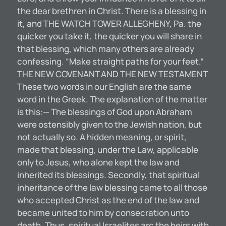
the dear brethren in Christ. There is a blessing in
it, and THE WATCH TOWER ALLEGHENY, Pa. the
quicker you take it, the quicker you will share in
that blessing, which many others are already
confessing. “Make straight paths for your feet.”
THE NEW COVENANT AND THE NEW TESTAMENT
These two words in our English are the same
word in the Greek. The explanation of the matter
is this:— The blessings of God upon Abraham
were ostensibly given to the Jewish nation, but
not actually so. A hidden meaning, or spirit,
made that blessing, under the Law, applicable
only to Jesus, who alone kept the law and
inherited its blessings. Secondly, that spiritual
inheritance of the law blessing came to all those
who accepted Christ as the end of the law and
became united to him by consecration unto
death. Thus, spiritual Israelites arc the heirs with