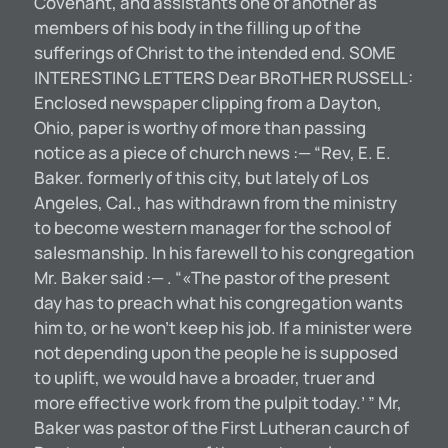
Covenant, and assistants one of another as
members of his body in the filling up of the
sufferings of Christ to the intended end. SOME
INTERESTING LETTERS Dear BRoTHER RUSSELL:
Enclosed newspaper clipping from a Dayton,
Ohio, paper is worthy of more than passing
notice as a piece of church news :— “Rev, E. E.
Baker. formerly of this city, but lately of Los
Angeles, Cal., has withdrawn from the ministry
to become western manager for the school of
salesmanship. In his farewell to his congregation
Mr. Baker said :— . “«The pastor of the present
day has to preach what his congregation wants
him to, or he won’t keep his job. If a minister were
not depending upon the people he is supposed
to uplift, we would have a broader, truer and
more effective work from the pulpit today.’ ” Mr,
Baker was pastor of the First Lutheran caurch of