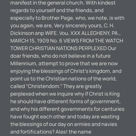
manifest in the general church. With kindest
regards to yourself and the friends, and
especially to Brother Page, who, we note, is with
you again, we are, Very sincerely yours, C. H.
Dickinson anp WIFE. Vou. XXX ALLEGHENY, PA.,
MARCH 15, 1909 No. 6 VIEWS FROM THE WATCH
TOWER CHRISTIAN NATIONS PERPLEXED Our
doar friends, who do not believe in a future
Millennium, attempt to prove that we are now
enjoying the blessings of Christ’s kingdom, and
point us to the Christian nations of the world,
called “Christendom.” They are greatly
perplexed when we inquire why if Christ is King
he should have ditterent forms of government,
and why his different governments for centuries
have fought each other and today are wasting
the blessings of our day on armies and navies
and fortifications? Alas! the name