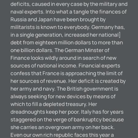
deficits, caused in every case by the military and
naval experts. Into what a tangle the finances of
Russia and Japan have been brought by
militarists is known to everybody. Germany has,
in a single generation, increased her national]
debt from eighteen million dollars to more than
one billion dollars. The German Minster of
Finance looks wildly around in search of new
sources of national income. Financial experts
confess that France is approaching the limit of
her sources of revenue. Her deficit is created by
her army and navy. The British government is
always seeking for new devices by means of
which to fill a depleted treasury. Her
dreadnoughts keep her poor. Italy has for years
staggered on the verge of bankruptcy because
she carries an overgrown army on her back.
Even our own rich republic faces this year a