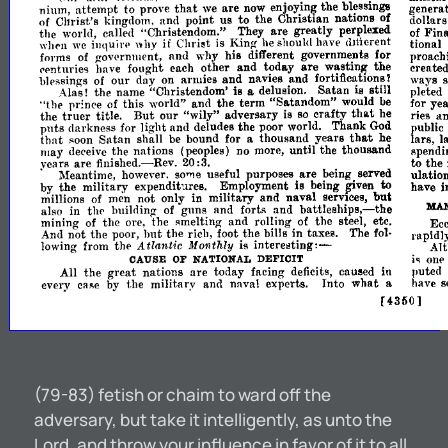
that
nium,
attempt
to
prove
we
are
now
the
generat
enjoy.in~
bl~ssings
to
of
Cllrist's
kingdom,
and
point
us
the
ChrIstIan
natIons
of
dollars
the
world,
called
"Christendom."
They
are
greatly
perplexed
of
Fina
if
",h('n
we
illquil'l'
why
is
King-
he
should
have
tional
<111ierent
Chri~t
forms
of
and
why
his
different
governme,nts
for
proach
g-oVl'rnllle~t,
are
('enturie'3
have
fonght
each
other
and
today
wastmg
the
created
ways
blessings
of
our
day
on
armies
an.d
navies
.and
fortific~tion~?
Alas!
the
name
"Christendom'
a
delUSIOn.
Satan
stIll
pleted
IS
IS
"the
of
this
world"
and
the
term
"Satandom"
would
be
for
yea
pr~nee
truer
But
that
the
title.
our
"wily"
adversary
is
so
crafty
he
ries
a
puts
darkness
for
light
and
deludes
the
poor
world.
Thank
God
public
that
Satan
that
soon
shall
be
bound
for
a
thousand
years
he
lars,
l
lllay
dec'eive
the
nations
(peoples)
no
more,
until
the
thousand
Rpendi
the
to
vears
are
finished.-Rev.
20
:3.
are
.
Meantime,
however.
so",e
useful
purposes
being
served
ulation
to
by
the
military
expenditures.
Employment
is
being
~ven
have
i
but
millions
of
men
not
only
in
military
and
naval
serVIces,
MA
battleships,-the
also
in
thl'
builrling
of
guns
and
fort"
and
mininO'
of
the
ore,
the
and
rolling
of
the
steel,
etc.
Ecc
Rmeltin~
hut
And
the
poor,
the
riell,
foot
the
bills
in
taxes.
The
fol­
n~t
rapidly
interetlting:-
Atlantic
the
is
lowing
from
Monthly
Alt
one
iq
DEFICIT
CAUSE
OF
NATIONAL
puted
great
All
the
nations
are
today
facing
deficits,
caueed
in
have
s
every
by
the
military
and
naval
experts.
Into
what
a
cai'le
[4350]
(79-83) fetish or chaim to ward off the
adversary, but take it intelligently, as unto the
Lord, and throw your influence in favor of it to all