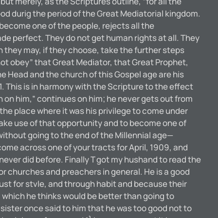
but merely, as the Scriptures outline, “for all the
God durig the period of the Great Mediatorial kingdom.
 become one of the people, rejects all the
ade perfect. They do not get human rights at all. They
ch they may, if they choose, take the further steps
 not obey” that Great Mediator, that Great Prophet,
he Head and the church of this Gospel age are his
This is in harmony with the Scripture to the effect
th on him,” continues on him; he never gets out from
the place where it was his privilege to come under
 make use of that opportunity and to become one of
without going to the end of the Millennial age—
 across one of your tracts for April, 1909, and
 never did before. Finally T got my hushand to read the
 tor churches and preachers in general. He is a good
ust for stvle, and through habit and because their
 which he thinks would be better than going to
d sister once said to him that he was too good not to