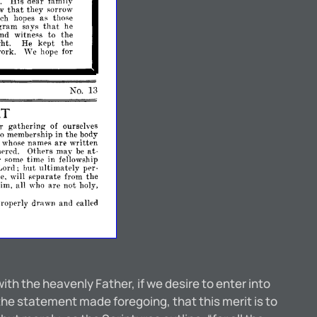
His
dear
family
.
ow
that
they
sorrow
uch
as
those
hopes
gram
says
that
he
and
witness
to
the
kept
the
ght.
He
We
ork.
hope
for
No.
B
RT
Ir
gathering-
of
ourselves
to
membership
in
the
body
are
written
d
whose
namps
pred.
Othprs
at­
rna:\'
be
time
in
r
some
fellowship
Lord;
but
ultimately
per­
separate
from
the
se,
will
im,
all
are
not
who
holy,
roperly
drawn
and
called
th the heavenly Father, if we desire to enter into
statement made foregoing, that this merit is to