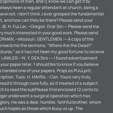
 opinions of men, and 1} know we can get it by
 always heen a regular attendant at church, being a
 have not. I don’t think J ever grasped the fundamental
yet, and how can they be there? Please send your
, Mrs. ©, H. FuLLer,—Oregon. Drar Sin:— Please send me
ery much interested in your good work. Please send
 ZIMMERMAN,—Missouri. GENTLEMEN :— A copy of the
ly forward me the sermons, “Where Are the Dead?”
riptures.” as it has not heen my good fortune to receive
C. LAWLER,—N, Y. DEA Sirs :— I found advertisement
 your paper later. 1 should lke to know if vou believe
as handed one of your papers, PropLes PUuLprit,
ription. Tuos. H. HArRIs,—Can. Yours very truly,
it through care fully, as it treated of a subject
much to read the subPlease find enclosed 12 cents to
ar underwent a surgical operation which has
 glory. He was a dear, humble. faithful brother, whom
 such hopes as those which buoy us up. The