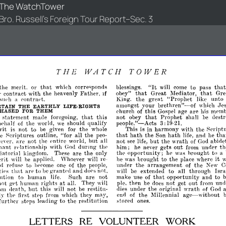
The WatchTower
Bro. Russell's Foreign Tour Report--Sec. 3
THE
WATCH
TOWER
"It
the
merit.
or
that
corresponds
to
pass
tha
which
blessings.
wiII
come
that
Great
Mediator,
that
Gre
r
contract
with
the
Father,
obey"
heavenly
If
King.
the
great
"Prophet
unto
like
a
l'ontnl<'t.
s11<'h
amongst
your
brethren"-of
J('
which
ETAIN
THE
EARTHLY
LIFE-RIGHTS
church
this
are
m('m
HASED
FOR
THEM
of
Gospel
age
his
not
that
Prophet
shall
statement
made
that
this
obey
be
destr
foregoing,
people."-Acts
3:
the
should
qualify
19·21.
hphalf
of
world,
we
rit
is
not
to
the
This
is
in
harmony
with
the
Script
be
given
for
whole
that
hath
the
Son
hath
and
tha
he
outline,
"for
all
the
life,
he
peo­
~criptures
arc
not
the
pntire
but
all
not
but
the
wrath
abide
cYl'r,
world,
see
life,
of
God
with
durmg
him;
never
gets
out
from
under
th
pnant
rl'1ationship
God
thp
he
the
opportunity;
hrought
to
are
the
he
was
a
liatorial
kingdom.
These
only
it
was
brought
to
the
where
rit
he
place
will
be
applied.
\Vhoever
wiII
re·
the
arrangement
the
nd
to
the
uIlller
of
New
C
rpfusp
hCl'ome
one
of
people,
that
are
grant('d
and
extended
to
all
through
Isra
ies
til
he
dol'S
not,
will
be
make
use
that
opportunity
and
to
ution
to
human
Such
are
not
of
life.
then
not
get
out
und
not
human
at
ple,
he
does
from
g-
rig-
all.
They
will
pt
hb
under
the
original
wrath
but
this
not
restitu­
dies
of
Gml
om
eleath,
will
be
the
Millennial
age-without
from
they
may,
end
of
ly
thp
firflt
stpp
which
stored
furth('r
steps
leading
to
the
restitution
ones.
LETTERS
RE
VOLUNTEER
WORK