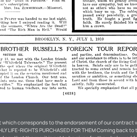
"Thief
Find
brothpr,
greatly
of
thp
in
ParadiRe."
en
whom
we
loved
ar's
have
our
sympathy,
but
kn
suhsl'ription.
we
not
as
others
have
no
s
l\
1
who
IIA
ZDIl\fER~IAN,-Missouri.
[ns.
which
buoy
us
up.
The
cable
passed
away
gr
peacefully,
a
truth.
He
fought
was
handed
to
last
night.
a
good
fi
.ES
PULPIT
me
faith.
He
surely
his
iting
enioyed
reading
finished
w
1
how
it.
\Vill
thp
""'here
Are
the
Dead?"
him
p
sermons,
a
crown.
"The
Rieh
Man
in
Hell."
Would
anrl
BROOKLYN,
N.
Y.,
JULY
1,
1910
BROTHER
RUSSELL'S
FOREIGN
TOUR
REPO
and
parties,
and
denominations.
Ch
SECTION
III.
and
our
assistance
to
others
to
in
is
be
met
with
the
London
friends
Iay
we
1-
Christ,
the
church
the
liying
of
of
Go
".
p
Tahernal'le."
present
"\Yhitpfipld
Till'
in
heaven.
Saints
only
are
to
gath
be
thp
the
original
,]>ot
wl!prp
\\'hitpfiplrl
tracted
to
extent
and
remain
some
fo
hat
to
\\
i"
r(']>utpd
hI'
\Yhitpfipl,l',
old
with
the
brethren,
the
truth
and
thp
it
'llpipd
on
thp
ol,pasion
mentiOlwel
aIHI
or
ambition,
or
something
secution
el
the
Our
text
of
Lonelon
Clmrl'h.
was,
Lord
and
from
those
with
h
in
appord
aints
unto
those
that
me,
hayp
mucle
a
saintlv,
fully
consecrated.
emphasized
the
that
l'ritie·e."
\Ye
fa('t
emphasized
that
all
p
rpd
to
human
t"aehers,
nor
into
specfally
\y~
sects,
[4638]
t which corresponds to the endorsement of our contract wi
LY LIFE-RIGHTS PURCHASED FOR THEM Coming back to the 