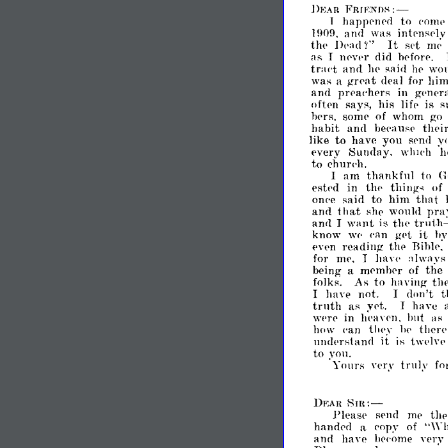
FRmNJ)~:-
J)r;."Il
to
hapIlPnpd
eonw
1
was
lllO9,
an,l
intpnsplv
It
m~
thp
D('ad?"
spt
as
did
I
npvpr
hpforp.
tra"t
and
sai,1
wou
1]
]]
('
('
grPat
hi
was
a
deal
for
and
prpaehers
in
g('npr
his
is
s
oftpn
says,
lifl'
hprs,
some
of
whom
go
habit
and
thpi
be('ausp
like
to
have
you
y
spnel
every
Sunday.
wlileh
h
to
ehur('h.
am
thankful
to
G
I
of
estpd
in
ih,-
thinl-
(s
said
to
him
that
oJl('e
and
that
pra
shp
woul,l
and
want
is
trut.
till'
I
"an
it
know
wp
gpt
h
reading
PH-
thp
Rihle,
n
for
mp,
hay"
:11way
J
the
being
a
mpmlJ('r
of
fnlb.
to
having
As
tll
not.
don't
t
I
have
J
trllth
as
have
vpt.
J
Wpfl'
in
hilt
as
h~'aypn.
how
('an
thp.\-
hp
tlierp
undprstand
it
is
iwplvp
to
VOU.
'Yours
trlllr
\'pry
fo
Sm:-
DV,AR
1'Ieasp
spnd
mp
th
"\\'Il
handpd
a
('opr
of
and
haH'
hc,'ome
ypr~'