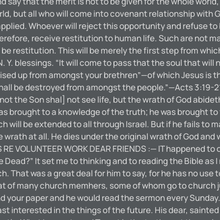
d say that the merit is not to be given for the whole world, 
rld, but all who will come into covenant relationship with 
pplied. Whoever will reject this opportunity and refuse to
erefore, receive restitution to human life. Such are not m
 be restitution. This will be merely the first step from whi
. blessings. “It will come to pass that the soul that will
raised up from amongst your brethren”—of which Jesus is t
hall be destroyed from amongst the people.”—Acts 3:19-21. 
 not the Son shal] not see life, but the wrath of God abide
s brought to a knowledge of the truth; he was brought to 
ill be extended to all through Israel. But if he fails to
wrath at all. He dies under the original wrath of God and 
 RE VOLUNTEER WORK DEAR FRIENDS :— IT happened to come
e Dead?” It set me to thinking and to reading the Bible as I
h. That was a great deal for him to say, for he has no use
 that of many church memhers, some of whom go to church j
end your paper and he would read the sermon every Sunday.
st interested in the things of the future. His dear, sainte