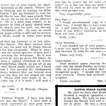
also
like
to
rpe'pi\-
tIl('
six
SNip"
o
e
as
it
has
not
your
tracts
tor
April.
tures."
hppn
my
goorl
apross
one
of
\\-ill
the
npar
fntu
interpsted
the
artie
Are
12
('pnt;;
in
in
Ie,
"\YIlPT(-
SPI]
(I
thmking
and
to
reading
the
prosppr
to
Bihle
:!\la.\'
(lod
you.
Finally
got
my
hushand
to
read
the
I
Yery
yours,
rpspee'tfully
to
hpar
that
man
prea,'h.
That
lel
lIke
m
to
sar,
has
tor
for
he
no
use
l'hurehPf\
1)EA
~IR~:-
man
as
a1.
Hp
is
a
good
indpecl;
he
I
found
ar)yprtisemellt
l'Opy
of
P
upprior
that
many
church
to
of
mem­
to
IpUpr
hox.
I
would
likp
ha
snn
Ye
to
just
and
through
ehuf('h
for
paper
of.
will
suhsl'rihe
for
st~'lp,
1
~'our
r
fordatherfl
He
says
would
did.
if
you
IlP
know
1Jf'lip\"
to
h
Cah-ini~m
our
paper
and
he
the
('
woulel
rea'd
sermon
from
soon.
am,
I
~'ou
thinks
bptter
than
going
e
would
be
Truly
~·ourR.
that
husband
at
last
inter­
od
mv
is
DEAn
FIlIEN!>S:-
thp
His
saintpd
sistpr
dear,
futur~.
papprs,
1
was
handPll
one
of
~'our
not
to
obtain
hp
too
good
hea\"
wa~
prim
its
pxplanations
1
vpry
mu('h
for
('n
"'hat
y
him
ponstantly.
wanis
for
he
eents
year's
find
enclosed
12
for
one
s
h-not
thp
varipd
opinions
of
men,
ami
1
very
truly,
Your;;
the
He
TIIO~.
y
s('H"hing
Rl'riptures.
is
now
says
did
whie·h
he
he
never
hE'for('.
As
:-
rpgular
attendant
at
Ch:NTU;J\IEN
s
hppn
a
phureh,
Your
monthly
paper,
bearing
til(
Prpsbyterian
church,
as
are
all
my
of
"ame
into
my
hands
Sunday
morning.
Spirit
really
within
P
holy
me,
know
I
it
as
treated
that
fully,
of
a
subieC't
hink
the
fundamental
p\,pr
g'rasp('d
J
thoughtful
should
like
ycr
peoplp.
I
that
alway,;
Iwlievpd
helm'ed
dparl
OUr
endosed
jpcts
pl1(·lospd.
PicasI'
find
you'say
are
not
yet,
and
tl]
judl-
('y
(pd
to
your
spription.
'!
PIl'ase
spml
papPI'
us.
I
it
hut
it
l·pnis,
if
is
more
will
send
Yours
1
sincerely,
J\IRs.
truth,
r
tll('
II.
::\IRs.
C.
DOCTOR
EDGAR
PASSE
FULL~:R,-Oregon.
By
learn
that
Broth
pable
we
derwent
surgical
operation
a
just
in
his
trust
him
p
PEOPLES
PULPIT.
I
have
I)
de.ath.
\Ve
for
('en
I're
Are
the
read
it
the
Vail
and
is
Dead'!"
I
have
bevond
Second
your
in
He
was
dear
mlll'h
intprpsted
in
gooe]
work.
glory.
a
te~