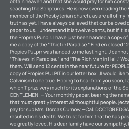
obtain heaven and that she would pray for him consta
seaching the Scriptures. He is now even reading the B
member of the Presbyterian church, as are all of my fo
truth as yet. I have always believed that our beloved
paper to us. I understand it is twelve cents, but if it 
the Propres Punpir. I have just heen handed a copy o
me a copy of the “Thief in Paradise.” Find en closed 
Propies PuLprr was handed to me last night, J cannot 
“Thieves in’ Paradise,” and “The Rich Man in Hell.” Wou
them. Will send 12 cents in the near future for PEOPL
copy of Propies PULPIT in our letter box. JI would like 
Calvinism to he true. Hoping to hear from you soon, 
which T prize very much for its explanations of the Sc
GENTLEMEN :— Your monthly paper, bearing the name P
that must greatly interest all thoughtful people. ject
pay for sub Mrs. Dorcas Curnow,—Cal. DOCTOR EDGAR
resulted in his death. We trust for him that he has p
we greatly loved. His dear family have our sympathy