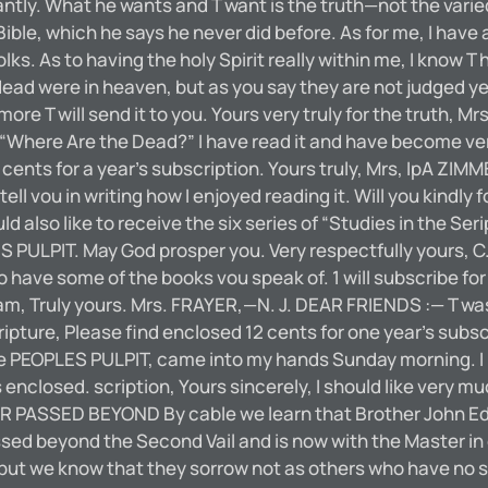
ntly. What he wants and T want is the truth—not the varied
ible, which he says he never did before. As for me, I have
lks. As to having the holy Spirit really within me, I know T
 dead were in heaven, but as you say they are not judged 
is more T will send it to you. Yours very truly for the truth
f “Where Are the Dead?” I have read it and have become v
12 cents for a year’s subscription. Yours truly, Mrs, IpA
tell vou in writing how I enjoyed reading it. Will you kind
ld also like to receive the six series of “Studies in the Se
ES PULPIT. May God prosper you. Very respectfully yours, 
to have some of the books vou speak of. 1 will subscribe for
I am, Truly yours. Mrs. FRAYER,—N. J. DEAR FRIENDS :— T w
ripture, Please find enclosed 12 cents for one year’s subsc
EOPLES PULPIT, came into my hands Sunday morning. I read 
s enclosed. scription, Yours sincerely, I should like very 
 PASSED BEYOND By cable we learn that Brother John Edg
assed beyond the Second Vail and is now with the Master in
, but we know that they sorrow not as others who have no