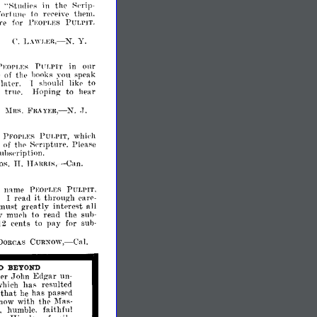
f
":-;tlldips
in
th('
f'('rip­
fnrt
llIll'
to
!"l'l'eivp
thplll.
re
for
PULPIT.
l'~:Ol'LES
L.\WI.ER,-N.
Y.
C.
onr
PULPIT
in
EOPLE~
w
of
tl1l'
hooks
sp('ak
~'ou
latpr.
to
shoulll
likp
1
Hoping
to
hear
p
tnI('.
..
n:R,-
:!\Ins.
FilA
J.
N
PFOpLES
PULPIT,
whiph
Please
of
thp
~('T1ptur('.
uhsl'ription.
H.
HAnRI~,-Can.
name
'
PEOPLES
PULPIT,
it
through
rpad
('arp­
I
must
greatly
intprest
all
y
to
read
the
muph
suh­
cents
pay
12
to
for
sub­
CURNow,-Cal.
DORCAS
D
BEYOND
er
John
Edgar
un­
has
resulted
which
that
has
he
passpd
with
the
now
Mas­
,
faithful
humble,