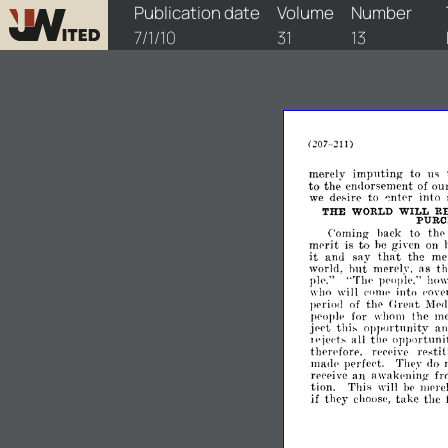
watchtower/1910/13/1910-13-1
Publication date
Volume
Number
7/1/10
31
13
207-211)
(
merely
imputing
to
us
to
the
ou
eIlllorsement
of
to
into
we
dp~ire
~ntpr
THE
WORLD
WILL
R
PURC
to
Coming
hack
thp
mprit
to
is
he
given
on
it
and
say
that
the
me
hut
as
t
world,
merely.
pIp."
"Tlu-
pellplp,"
hllw
who
will
('limp
into
,'oy
Urpat
pprio<!
of
tllP
l\Tpe
the
me
ppople
for
wholll
opportunity
a
jppt
thi~
all
the-
lIppllrtunit
I('ipd~
tllPrdorc,
restit
rel'eivp
mael('
perfept.
Thpy
,10
an
awakl'ning
rpl'pivc
fr
tion.
Tldfl
will
hp
mpre
if
take
the
th('y
choosc,