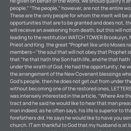
he given on behalf of the world, we should qualify it an
people.” “The people,” however, are not the entire wo
These are the only people for whom the merit will be a
opportunities that are to be granted and does not, th
will receive an awakening from death, but this will not
leading to the restitution WATCH TOWER Brookuiyn, N. Y
Priest and King. the great “Prophet like unto Moses 
members—‘‘the soul that will not obey that Prophet s
that “he that hath the Son hath life, and he that hath
under the wrath of God. He had the opportunity; he wa
the arrangement of the New Covenant blessings which w
God’s people, then he does not get out from under the 
without becoming one of the restored ones, LETTERS
was intensely interested in the article, “Where Are th
tract and he said he would like to hear that man preac
man indeed; as he often says, his life is superior to
forefathers did. He says he would like to have you s
church. IT am thankful to God that my husband is at la