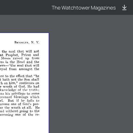
The Watchtower Magazines
N.
Y.
BROOKLYN,
t
the
soul
that
not
wiII
at
Prophet,
Priest
and
up
Moses
rais(',l
from
sus
is
the
Head
and
the
bers-"thc
that
soul
wiII
amongst
oyeel
from
the
ure
to
the
that
"he
effect
t
hath
not
the
shall
Son
th
him,"
continues
on
on
e
wrath
had
of
God.
He
truth;
knowledgp
of
thp
was
privilege
to
his
come
oypnant
hlpssings
which
if
el.
But
fails
to
IlP
of
become
one
God's
peo­
at
er
the
wrath
He
all.
without
to
the
anel
going
the
becoming
one
of
re­