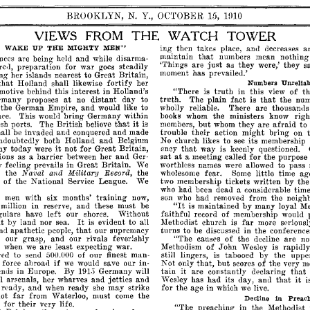
BROOKLYN,
N.
Y.,
OCTOBER
15,
1fJ10
VIEWS
FROM
THE
WATCH
TOWER
MEN"
WAKE
UP
THE
MIGHTY
ing
then
takes
place,
allll
decreases
a
that
maintain
numbers
mean
nothing
nces
are
being
held
and
while
disarma­
just
'Things
are
as
they
were,'
they
s
e,l,
preparation
for
war
goes
steadily
moment
has
prevaile<l.'
ing
her
islands
nearest
to
Great
Britain,
that
Holland
shall
likewise
fortify
her
Unrelia
Numbers
motive
behind
this
interest
in
Holland's
"There
is
truth
in
this
view
of
th
at
that
rmany
proposes
no
distant
day
to
truth.
The
plain
fact
is
the
num
the
German
Empire,
and
would
like
to
wholly
reliable.
There
are
thousan<1
ce.
This
woul<l
bring
Germany
within
books
whom
the
ministers
know
rig
that
it
sh
ports.
The
British
believe
is
members,
but
whom
they
are
afraid
to
hall
be
invaded
and
conquered
and
made
trouble
their
action
might
bring
on
ndoubtedly
both
Holland
and
Belgium
No
church
likes
to
see
its
membership
it
that
ny
today
were
not
for
Great
Britain,
ency
way
is
keenly
questioned.
at
ions
as
a
barrier
between
her
and
Ger­
sat
a
meeting
called
for
the
purpose
y
feeling
prevails
in
Great
Britain.
We
worthless
names
were
allowed
to
pass
Naval
Military
Record,
m
the
the
wholesome
fear.
Some
little
time
ag
and
of
the
National
Service
League.
We
two
membership
tickets
written
by
the
who
had
been
a
considerable
time
dea<l
men
with
six
months'
training
now,
son
who
had
removed
from
the
neigh
"It
million
in
reserve,
and
these
must
be
is
maintained
by
many
loyal
Me
gulars
have
left
our
shores.
Without
faithful
record
of
membership
would
It
far
it
by
land
nor
sea.
is
evident
to
all
Methodist
church
is
more
seriousl
that
nd
apathetic
people,
our
supremacy
turns
to
be
discussed
in
the
conference
m
our
grasp,
and
our
rivals
feverishly
"The
causes
of
the
decline
are
no
s
when
we
are
least
expecting
war.
Methodism
of
.John
Wesley
is
rapi<ll
ed
to
send
of
our
finest
man­
still
lingers,
is
tabooed
by
the
uppe
500.000
if
but
t
force
ahroa<1
we
would
save
our
in­
Not
only
that,
scores
of
the
very
m
it
that
ends
in
Europe.
By
Germany
will
tain
are
constantly
declaring
191.'5
that
it
l
arsenals,
her
wharves
and
jetties
and
has
had
its
day,
and
i
Wesley
really,
and
when
ready
she
may
strike
for
the
age
in
which
we
live.
far
not
from
Waterloo,
must
come
the
in
Preac
Decline
for
their
very
life.
"The
preaching
in
the
Methodist