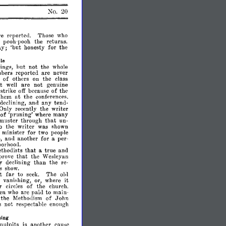
No.
20
re
rpported.
Those
who
pooh-
the
returns.
pooh
ay;
'but
honesty
for
the
ble
ings,
hut
not
the
whole
bers
reported
are
never
s
of
others
on
the
class
ht
well
are
not
genuine
strike
off
because
of
the
at
them
the
conferences.
declining,
and
any
ten<l­
Only
recently
the
writer
of
'pruning'
where
many
that
muster
through
un­
o
the
writer
was
shown
minister
for
two
people
,
another
for
a
per­
an<l
borhood.
that
thodists
a
true
and
prove
that
the
Wesleyan
y
declining
than
the
re­
s
show.
far
t
to
seek.
The
01<1
it
y
vanishing,
or,
where
r
circles
of
the
church.
en
who
are
paid
to
main­
the
Methollism
of
.John
s
not
respectable
enough
hing
pulpits
is
another
cause