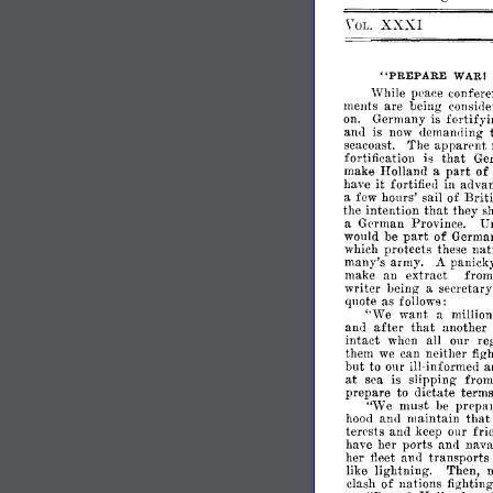
XXXI
\T
.
OL
"PREPARE
WARI
While
peace
confere
ments
are
being
consiller
on.
Germany
is
fortify
is
now
<lemam1ing
an<l
seacoast.
'fhe
apparent
fortification
is
that
Ge
make
Holland
a
part
of
it
have
fortifie<l
in
advan
a
few
hours'
sail
of
Briti
that
the
intention
they
s
a
German
Province.
U
part
would
be
of
Germa
which
protects
these
nat
many's
army.
A
panick
make
an
extract
fro
writer
being
a
secretary
quote
as
follows:
"We
want
a
million
after
and
that
another
intact
when
all
our
re
them
we
can
neither
figl
but
to
our
ill-informed
a
at
sea
is
slipping
fro
prepare
to
dictate
term
"We
must
be
prepar
hood
and
maintain
tha
terests
and
keep
our
fri
her
ports
and
nava
have
her
fleet
and
transports
like
lightning.
Then,
clash
of
nations
fighting