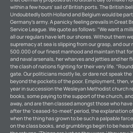
within a few hours’ sail of British ports. The British
Undoubtedly both Holland and Belgium would be part o
Germany’s army. A panicky feeling prevails in Great B
Service League. We quote as follows: “We want a milli
all our regulars have left our shores. Without them we 
supremacy at sea is slipping from our grasp, and our 
500.000 of our finest manhood and maintain that forc
and naval arsenals, her wharves and jetties and her f
the clash of nations fighting for their very life. “Ro
gate. Our politicians mostly lie, or dare not speak the 
beyond the pockets of the poor. Employment, then, w
year in succession the Wesleyan Methodist church re
books, some paying to the support of the church, and 
away, and are then classed amongst those who have ‘c
after the ‘ceased-to-meet’ period, the explanation of
when the thing has grown to be such a palpable far
on the class books, and grumblings begin to be hear