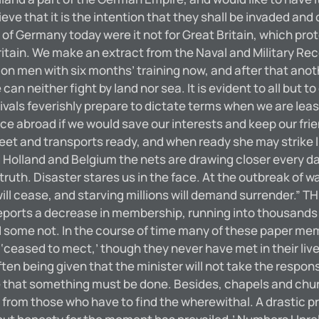
 believe that it is the intention that they shall be invade
f Germany today were it not for Great Britain, which pro
ritain. We make an extract from the Naval and Military Reco
on men with six months’ training now, and after that anot
can neither fight by land nor sea. It is evident to all but t
rivals feverishly prepare to dictate terms when we are le
e abroad if we would save our interests and keep our frie
leet and transports ready, and when ready she may strike 
und Holland and Belgium the nets are drawing closer every d
truth. Disaster stares us in the face. At the outbreak of war 
ill cease, and starving millions will demand surrender.
ports a decrease in membership, running into thousands 
some not. In the course of time many of these paper membe
eased to mect,’ though they never have met in their lives
ten being given that the minister will not take the respon
ce that something must be done. Besides, chapels and chu
d from those who have to find the wherewithal. A drasti