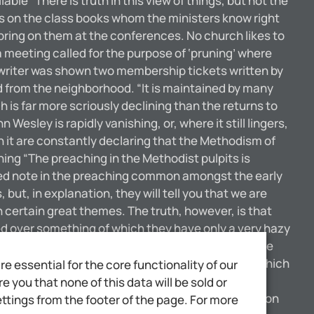
ble “There is truth in this view of things, but not the
ers on the class books whom the ministers know right
 bring on them at the conferences. No church likes to
 meeting called for the purpose of ‘pruning’ where
writer was shown two membership tickets written by
 from the neighborhood. “It is maintained by many
is far more scriously declining than the returns to
esley is rapidly vanishing, or, where it still lingers,
in it are constantly declaring that the Methodism of
hing “The preaching in the Methodist pulpits is
oned note in the preaching common amongst the early
t, in explanation, they will tell you that we are
h certain great themes. The truth, however, is that
ned over something of which they have only a very hazy
the pulpit who have thrown over the old views of the
nnot expect to fill churches with the dry husks which
 essential for the core functionality of our
eports in Great Britain show that Baptists,
 you that none of this data will be sold or
use of this is not far to see. Gradually the common
ttings from the footer of the page. For more