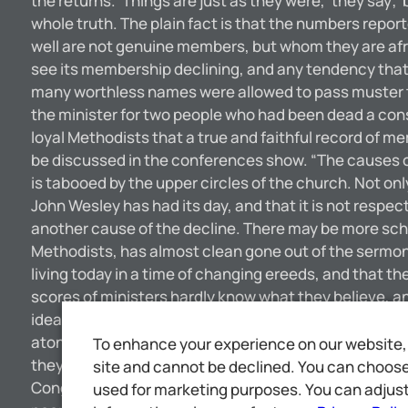
the returns. ‘Things are just as they were,’ they say;
whole truth. The plain fact is that the numbers repor
well are not genuine members, but whom they are afrai
see its membership declining, and any tendency that w
many worthless names were allowed to pass muster t
the minister for two people who had been dead a con
loyal Methodists that a true and faithful record of 
be discussed in the conferences show. “The causes of t
is tabooed by the upper circles of the church. Not on
John Wesley has had its day, and that it is not respec
another cause of the decline. There may be more sch
Methodists, has almost clean gone out of the sermon.
living today in a time of changing ereeds, and that t
scores of ministers hardly know what they believe, an
idea. “I do not know whether they are right or not. I 
atonement, the resurrection and other great tenets w
To enhance your experience on our website, 
they offer their congregations instead.”— London D
site and cannot be declined. You can choose 
Congregationists and the various Methodist denominat
used for marketing purposes. You can adjust