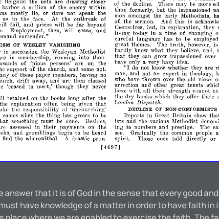
d
Belgium
the
nets
are
drawing
closer
of
the
decline.
There
may
be
more
sc
harbor
a
million
of
the
enemy
within
than
formerly,
but
the
impassioned
no
ans
mostly
lie,
or
dare
not
speak
the
mon
amongst
the
early
Methodists,
h
us
in
the
face.
At
the
outbreak
of
of
the
sermon.
And
this
is
acknowle
far
ill
fail,
and
prices
will
be
beyond
themselves,
but,
in
explanation,
they
r.
Employment,
then,
will
cease,
and
living
today
in
a
time
of
changing
c
emand
surrender."
careful
language
has
to
be
employed
great
themes.
The
truth,
however,
i
ISM
OF
WESLEY
VANISHING
hardly
know
what
they
believe,
and,
r
in
succession
the
Wesleyan
Methodist
that
they
can
grow
impassioned
over
ase
in
membership,
running
into
thou­
have
only
a
very
hazy
idea.
usan<ls
of
'pious
persons'
are
on
the
"I
do
not
know
whether
they
are
r
he
support
of
the
church,
and
some
not.
man,
and
not
an
expert
in
theology,
any
of
these
paper
members,
having
no
who
have
thrown
over
the
old
views
o
drift
hurch,
away,
are
then
classed
an<1
urrection
and
other
great
tenets
.vhi
ve
'ceased
to
meet,'
though
they
never
e
lieve
with
all
their
strength
C,lIlllot
the
dry
husks
which
they
offer
thpir
after
ill
retained
on
the
books
long
the
London
Dispatch.
that
the
pxplanation
often
being
given
takp
the
responsibility
of
'unl'1lUrching'
DECLINE
OF
NON-CONFORMISTS
tha
comes
when
the
thing
has
grown
to
be
Reports
in
Great
Britain
show
that
something
must
be
done.
Besilles,
ists
and
the
various
Methodist
denomi
are
assesse<l
in
their
payments
on
the
ing
in
numbers
and
prestige.
The
ca
ooks,
allli
grumblings
begin
to
be
heard
see.
Gradually
the
common
people
a
o
find
the
wherewithal.
A
drastic
prun-
spirit.
Those
once
told
directly
or
[4697]
e answer that it is of God in the sense that every good an
must have knowledge of a matter in order to have faith in
the place where we are enabled to exercise the faith. The 