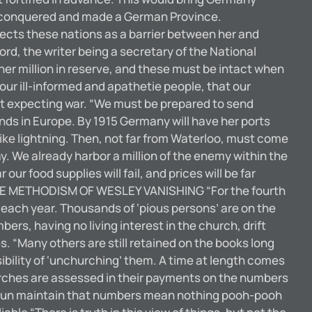
d and conquered and made a German Province.
tects these nations as a barrier between her and
rd, the writer being a secretary of the National
her million in reserve, and these must be intact when
o our ill-informed and apathetie people, that our
ast expecting war. “We must be prepared to send
nds in Europe. By 1915 Germany will have her ports
like lightning. Then, not far from Waterloo, must come
ay. We already harbor a million of the enemy within the
our food supplies will fail, and prices will be far
” THE METHODISM OF WESLEY VANISHING “For the fourth
each year. Thousands of ‘pious persons’ are on the
rs, having no living interest in the church, drift
. “Many others are still retained on the books long
sibility of ‘unchurching’ them. A time at length comes
rches are assessed in their payments on the numbers
c prun maintain that numbers mean nothing pooh-pooh