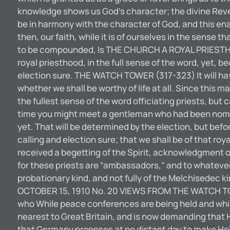
knowledge shows us God’s character; the divine Reve
be in harmony with the character of God, and this ena
then, our faith, while it is of ourselves in the sense 
to be compounded, Is THE CHURCH A ROYAL PRIESTHOO
royal priesthood, in the full sense of the word, yet, b
election sure. THE WATCH TOWER (317-323) It will hav
whether we shall be worthy of life at all. Since this mat
the fullest sense of the word officiating priests, b
time you might meet a gentleman who had been nomina
yet. That will be determined by the election, but befo
calling and election sure; that we shall be of that ro
received a begetting of the Spirit, acknowledgment o
for these priests are “ambassadors,” and to whateve
probationary kind, and not fully of the Melchisedec k
OCTOBER 15, 1910 No. 20 VIEWS FROM THE WATCH TOW
who While peace conferences are being held and while
nearest to Great Britain, and is now demanding that Ho
that Germany proposes at no distant day to make Holl