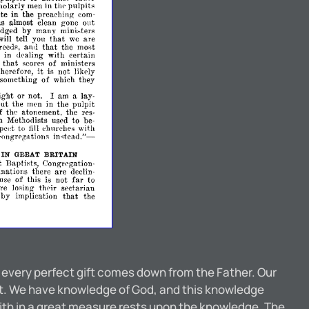
holarly
men
in
thp
pulpits
te
in
the
preaching
com­
as
almost
clean
gone
out
dged
by
many
mini~ters
that
will
tell
you
we
are
that
reeds,
the
most
an<1
in
dealing
with
certain
that
s
scores
of
ministers
it
therefore,
is
not
likely
something
of
which
they
ight
or
not.
I
am
a
lay­
but
the
men
in
the
pulpit
f
the
atonement,
the
res­
ch
Methodists
used
to
be­
xped
to
clmrches
with
till
instead."­
('ongrpgations
IN
GREAT
BRITAIN
t
Baptists,
Congregation­
nations
there
are
declin­
far
use
of
this
is
not
to
re
losing
their
sectarian
that
by
implication
the
d every perfect gift comes down from the Father. Our
 it. We have knowledge of God, and this knowledge
faith in a great measure rests upon the knowledge. The