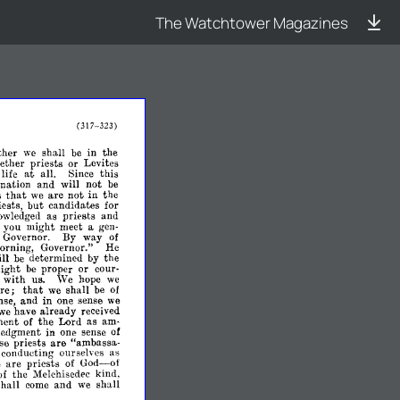
The Watchtower Magazines
(317-
323)
her
we
shall
be
in
the
ther
priests
or
Levites
at
life
all.
Since
this
nation
and
will
not
be
that
are
s
we
not
in
the
iests,
but
candidates
for
owledged
as
priests
and
you
might
meet
a
gen­
Governor.
By
way
of
orning,
Governor."
He
ll
be
determined
by
the
ight
be
proper
or
cour­
o
with
us.
'Ve
hope
we
re;
that
we
shall
be
of
nse,
and
in
one
sense
we
we
have
already
received
ent
of
the
Lord
as
am­
edgment
in
one
sense
of
are
se
priests
"ambassa­
conducting
ourselves
as
God-
e
are
priests
of
of
of
the
Melchisedec
kind,
shall
come
and
we
shall