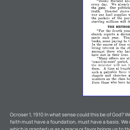
"Round
Holland
an
every
'Ve
already
<lay.
the
gate.
Our
politici
truth.
Disaster
stares
war
our
food
supplies
w
the
pockets
of
the
poo
starving
millions
will
d
THE
METHOD
"For
the
fourth
yea
church
reports
a
decre
each
year.
Tho
san<1s
books,
some
paying
to
t
In
the
course
of
time
m
living
interest
in
the
c
amongst
those
who
ha
have
met
in
their
lives.
"Many
others
are
st
'cease(l-to-meet'
perio<1,
the
ministpr
will
not
at
them.
A
time
length
such
a
palpallie
farce
chapels
and
churches
numbers
on
the
class
b
from
those
who
have
t
Ocroser 1, 1910 In what sense could this be of God? W
faith must have a foundation, must have a basis. We 
which is granted us as a grace or favor brings us to 