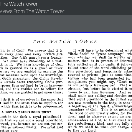
The WatchTower
Views From The Watch Tower
THE
WATCH
TOWER
It
that
it
will
have
to
be
determined
whet
this
be
of
God?
We
answer
is
"little
"great
company"-whe
at
gift
flock"
or
every
good
and
every
perfect
-
whether
we
shall
be
worthy
of
ther.
Our
faith
must
have
a
founda­
or
matter,
then,
is
in
process
of
determi
'Ve
must
have
knowledge
of
a
mat­
it
fully
settled
until
our
death,
follow
th
in
it.
'Ve
have
knowledge
of
God,
fullest
sense
of
the
word
officiating
pr
ch
is
granted
us
as
a
grace
or
favor
to
this
priesthood,
and
temporarily
ackn
where
we
are
enabled
exercise
the
priests-just
counted
as
as
some
time
eat
measure
rests
upon
the
knowledge.
tleman
who
had
been
nominated
for
s
God's
character;
the
divine
Revela­
compliment
you
might
say,
"Good
m
us
certain
facts
respecting
God's
pur­
That
thus
is
not
really
a
Governor
yet.
wi
rposes
outlined
to
be
in
harmony
but
it
to
election,
before
he
is
elected
m
od,
and
this
enables
one
believe
the
teous
to
call
him
Governor.
And
s
them,
we
are
enabled
to
act
upon
them;
su
shall
make
our
calling
and
election
that
it
that
royal
priesthood
in
the
fullest
se
hile
is
of
ourselves
in
the
sense
that
that
are
now
members
in
the
body,
in
of
God
in
the
sense
he
supplies
the
that
a
begetting
of
the
Spirit,
acknowledgm
which
faith
is
to
be
compounded.
bassadors
of
God.
This
is
an
acknowl
H
A
ROYAL
PRIESTHOOD
NOW?
the
word
of
our
priestly
office,
for
the
dors,"
and
to
whatever
extent
we
are
urch
in
the
flesh
a
royal
priesthood?
that
that
ambassadors
of
God,
to
exent
w
ize
we
are
not
a
royal
priesthood,
the
probationary
kind,
and
not
fully
word,
yet,
because
we
are
not
yet
cer­
which
we
shall
be
when
our
change
n
the
priesthood
finally.
We
must
first
be
like
our
Lord.
lection
sure.