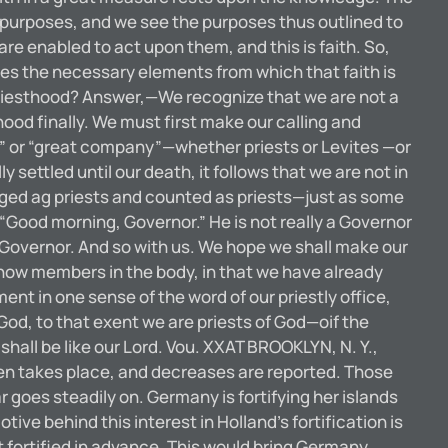
 purposes, and we see the purposes thus outlined to
re enabled to act upon them, and this is faith. So,
plies the necessary elements from which that faith is
iesthood? Answer,—We recognize that we are not a
thood finally. We must first make our calling and
ck” or “great company”—whether priests or Levites —or
ly settled until our death, it follows that we are not in
edged ag priests and counted as priests—just as some
Good morning, Governor.” He is not really a Governor
im Governor. And so with us. We hope we shall make our
re now members in the body, in that we have already
t in one sense of the word of our priestly office,
od, to that exent we are priests of God—oif the
hall be like our Lord. Vou. XXAT BROOKLYN, N. Y.,
takes place, and decreases are reported. Those
goes steadily on. Germany is fortifying her islands
ive behind this interest in Holland’s fortification is
 fortified in advance. This would bring Germany