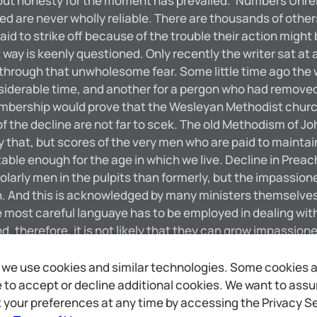
 ‘but honesty for the moment has prevailed.’ Numbers Unrelia
ted are never wholly reliable. There are thousands of oth
d to strike off because of the trouble their action might
ay is keenly questioned. Only recently the writer sat at a
hrough that unwholesome fear. Some little time ago the 
siderable time, and another for a pergon who had removed
membership would prove that the Wesleyan Methodist church 
he decline are not far to scek. The old Methodism of John W
ly that, but scores of the very men who are paid to mainta
table enough for the age in which we live. Decline in Preac
olarly men in the pulpits than formerly, but the impassi
 And this is acknowledged by many ministers themselves, bu
he most careful languaye has to be employed in dealing wit
d, therefore, it is not likely that they can grow impassio
am a layman, and not an expert in theology, but the men in 
hich Methodists used to believe with all their strength ca
we use cookies and similar technologies. Some cookies are
ispatch. DECLINE OF NON-CONFORMISTS IN GREAT BRITAIN R
to accept or decline additional cookies. We want to assure
ions there are declining in numbers and prestige. The ca
 your preferences at any time by accessing the Privacy Se