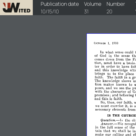
watchtower/1910/20/1910-20-1
Publication date
Volume
Number
10/15/10
31
20
1,
1910
OCTOBER
In
what
sense
could
th
of
God
in
the
sense
comes
down
from
the
Fa
tion,
must
have
a
basis.
ter
in
order
to
have
fai
and
this
knowledge
whi
brings
us
to
the
place
faith.
The
faith
in
a
gr
The
knowledge
shows
u
tion
makes
known
to
poses,
and
we
see
the
pu
with
the
character
of
G
promises;
and
believing
and
this
is
faith.
So,
then,
our
faith,
w
we
must
exercise
it,
is
necessary
elements
from
IS
THE
CHURC
Question.-Is
the
ch
L11Wlcer.-\Ye
recogn
in
the
full
sense
of
the
that
tain
we
shall
be
i
make
our
calling
and
e