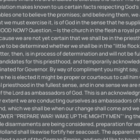
lation makes known to us certain facts respecting God’s
bles one to believe the promises; and believing them, we a
that we must exercise it, is of God in the sense that he sup
D NOW? Question.—Is the church in the flesh a royal pr
ecause we are not yet certain that we shall be in the pries
e to be determined whether we shall be in the “little flo
ter, then, is in process of determination and will not be ful
ut candidates for this priesthood, and temporarily acknowl
ted for Governor. By way of compliment you might say, “
re he is elected it might be proper or courteous to call h
yal priesthood in the fullest sense, and in one sense we a
f the Lord as ambassadors of God. This is an acknowledgmen
r extent we are conducting ourselves as ambassadors of G
ind, which we shall be when our change shall come and we s
ER ‘‘PREPARE WAR! WAKE UP THE MIGHTY MEN"’ ing then 
 disarmaments are being considered, preparation for war 
lland shall likewise fortify her seacoast. The apparent mot
and a part of the German Empire, and would like to have it