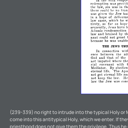
the
fifth
Tn
<'11apt
rprlpmption
was
provi.lp
the
law,
was
in
th
.sin
thpre
tran
coulll
Ill'
no
Jew
was
given
the
hal
in
hope
of
deliveran
a
law
came,
which
he
w
far
tirely,
as
hope
so
sefjupntly,
have
.1ews
h
condemnation
A<1amic
ann
by
law
bruised
t
nant
grant
could
not
because
he
was
unable
THE
JEWS
UN
In
wit
connection
ence
between
the
at
that
and
of
the
God
not
imputed
where
the
cial
covenant
with
Mediator.
By
obedien
eternal
life.
The
Apos
get
not
eternal
life
nn
not
keep
the
law.
H
Jew
law
the
was
con
(239-339) no right to intrude into the typical Holy or
come into this antitypical Holy, which we enter. If 
priesthood does not give them the privilege. Thus h