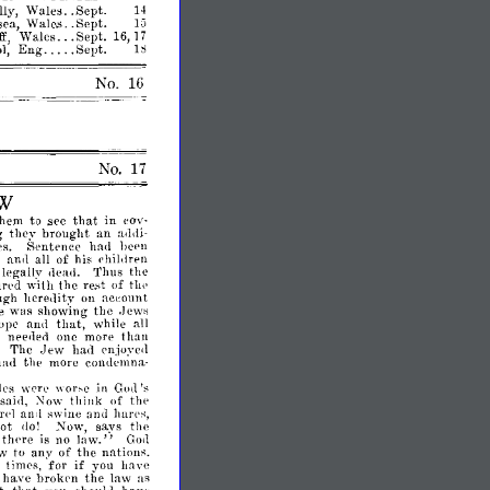
..
ly,
Wales
Sept.
14
..
1;5
ea,
Wales
Sept.
f,
Wales
Sept.
16,
17
l,
Eng
Sept.
1~
No.
17
AW
that
them
to
in
.see
cav­
g
brought
an
the~'
a<1rli­
s.
Sentence
hall
heen
and
of
his
ren
;
all
chillI
legally
Thus
the
rlead.
n'd
with
the
of
thp
re.st
ugh
account
here<1ity
on
e
was
showing
the
Jews
that,
ope
and
while
all
more
than
s
neellerl
one
The
Jew
ha<1
enjo~'erl
had
the
more
condemna­
h's
wpre
in
God's
,,-
on·e
tlIink
of
sairl,
:\'
ow
tlip
l'1
and
swine
anu
harps,
not
says
the
110!
~ow,
thpre
no
law."
is
God
aw
to
any
of
the
nations.
if
times,
for
you
hnve
have
broken
the
law
as