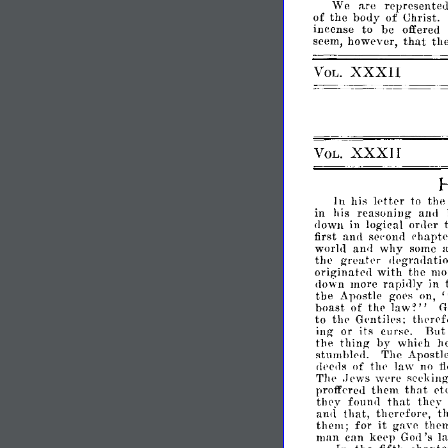
We
are
representeu,
?
the
body
of
Christ.
f
to
be
offered
lIlcense
that
seem,
however,
th
XXXII
VOL.
XXXII
VOL.
letter
In
his
to
the
in
his
reasoning
anrl
in
logieal
order
<1own
first
chapt
:wrl
ser'oml
world
why
anrl
some
greah'r
the
Ilpgnl!lntio
originatel1
with
the
monke
down
more
rapi,lly
in
the
Apostle
goes
on,
boast
of
thp
law
G
~"
to
thp
Gpntilps;
thprpf
Bu
ing
or
its
cursp.
thing
the
by
which
h
stumhlNI.
The
Apostl
of
thp
law
no
<11'ells
f
Thp
wpre
seeking
.Jews
that
profferell
them
de
that
thpy
fonnll
they
that,
therpfore,
t
anrl
it
them;
for
ga
thell
Vl'
man
can
kepp
's
l
Gol1