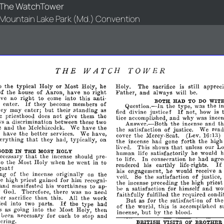
The WatchTower
Mountain Lake Park (Md.) Convention
THE
WATCH
TOWER
o
the
typical
Holy
or
Most
Holy,
he
Holy.
The
sacrifice
still
apprec
is
right
Father,
of
the
house
of
Aaron,
have
no
and
always
will
be.
right
this
ave
no
to
come
into
anti­
BOTH
WIT
HAD
TO
DO
If
e
enter.
they
become
members
of
Question.-ln
the
type,
was
the
i
enter;
If
hey
may
but
their
.standing
as
divine
not,
how
is
fied
justice~
c
priesthoou
not
give
them
the
does
tice
and
why
was
incen
accompli.shed,
ws
discrimination
between
these
two
a
Answer.-Both
the
incense
and
t
c
anu
the
Melchizedek.
We
have
the
the
satisfaction
of
justice.
We
rea
better
e
have
the
services.
We
have,
cover
the
(Lev.
16:13)
1.1ercy-Seat.
that
erything
they
hau,
typically,
on
forth
the
incense
had
gone
the
high
that
lived.
This
shows
unless
our
Lo
IN
THE
HOLY
BODE
MOST
human
life
satisfactorily
he
would
h
that
the
incense
should
pre­
ece.ssary
In
had
to
life.
consecration
he
agr
to
the
Most
Holy
when
he
went
in
to
I
rendered
his
earthly
life-rights.
oat~
his
engagement,
he
would
receive
a
ing
of
the
incense
originally
the
on
veil.
the
satisfaction
of
justice,
So
he
high
priest
gained
for
him
recogni­
the
incense
preceding
the
high
priest
and
manifested
his
worthiness
to
ap­
be
satisfaction
for
himself
and
wo
a
f
Therefore,
there
was
no
neeu
God.
faithfully
fulfilled
the
required
condit
than
her
sacrifice
this.
All
the
work
But
as
for
the
satisfaction
of
th
If
ded
into
parts.
the
type
had
two
of
the
world,
this
is
s
accompli.she<1
as
going
into
the
Most
Holy,
then
but
incense,
by
the
blood.
been
necessary
for
each
to
stop
anu
ering.
BRITISH
VISITS
BROTHER
OF