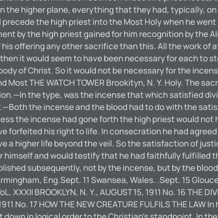
 on the higher plane, everything that they had, typically,
precede the high priest into the Most Holy when he went 
ement by the high priest gained for him recognition by the 
is offering any other sacrifice than this. All the work of 
 then it would seem to have been necessary for each to st
body of Christ. So it would not be necessary for the incens
d Most THE WATCH TOWER Brookityn, N. Y. Holy. The sacrifi
—In the type, was the incense that which satisfied divine 
oth the incense and the blood had to do with the satisf
less the incense had gone forth the high priest would not 
 forfeited his right to life. In consecration he had agreed t
 a higher life beyond the veil. So the satisfaction of jus
 himself and would testify that he had faithfully fulfilled 
complished subsequently, not by the incense, but by the 
 Birmingham, Eng.Sept. 11 Swansea, Wales. .Sept. 15 Glouces
38 VoL. XXXII BROOKLYN, N. Y., AUGUST 15, 1911 No. 16 TH
1911 No. 17 HOW THE NEW CREATURE FULFILS THE LAW In his 
 down in logical order to the Christian’s standpoint. In t