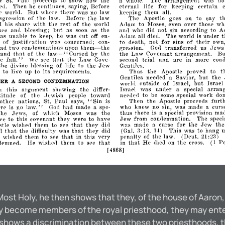
St.
Paul
to
show
how
the
whole.
The
arrangement
wns
no
er
proCPP<1s
a
Then
he
eontiuups,
saying,
Before
etenIaI
life
for
keeping
certain
ll.
p
world.
But
wherp
there
was
no
law
keeping
them
all.
t
sgression
of
the
law.
Before
the
law
The
Apostle
goes
on
to
sa.y
l
his
sharp
with
the
rest
of
the
worltl
Adam
to
Moses,
even
over
those
wh
but
A
ce
blessing;
as
soon
as
the
and
who
not
sin
according
to
anrl
rlid
as
unable
to
kpel\
he
was
all
The
world
under
('ut
off
en­
Arlam
diell.
is
their
of
justifipat
wns
to
death,
not
for
sins
of
own
ion
concernel1;
con­
them-
transferred
two
conrlemnations
upon
Goa
us
a<1
,Jews
gre.~sion.
the
thnt
law-
bv
B
and
of
the
Cursed
the
the
Law
Covenant
arrangement.
"
fall."
that
trial
he
We
the
Law
and
are
in
more
cond
spe
Cove­
seeoni!
Jew
the
uivine
hlpssing
of
life
to
the
Gentiles.
Thus
the
Apostle
proved
to
t
to
live
up
to
its
requirements.
but
Gentiles
needed
Savior,
the
a
DER
A
SECOND
CONDEMNATION
but
outside
of
Israel,
Israel
wor1l1
h
this
argument
showing
the
Israel
was
unller
special
arran
differ-
a
of
the
people
toward
to
be
some
special
work
do
titu<1e
nepdec1
.J
ewi.~h
"Sin
furt
other
nations,
St.
Paul
says,
Then
the
Apostle
is
procee<1s
law."
rp
no
had
made
who
knew
no
sin,
was
made
curs
is
a
spe-
a
Go<1
the
ews,
of
which
Moses
was
the
thus
there
is
special
provision
ma
,)
a
Jew
ce
to
this
covenant
they
were
to
have
from
The
speci
conc1emnation.
that
for
tle
them
to
see
they
wns
curse
the
th
wishe<1
dill
mac1e
a
.Jew
H)
that
that
il:
the
aifficulty
was
they
did
(Gal.
This
was
to
hang
ll
I
il,
that
e
wished
them
to
in
this
very
penalty
of
the
law.
(Deut.
:2il)
spe
21
that
that
Pe
demned.
He
them
to
see
in
He
died
the
wishec1
on
eross.
(1
[4868]
 Most Holy, he then shows that they, of the house of Aaron,
they become members of the royal priesthood, they may ent
e shows a discrimination between these two priesthoods, t