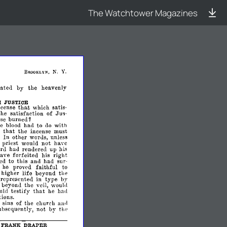
The Watchtower Magazines
N.
Y.
BROOKLYN,
iated
by
the
heavenly
H
JUSTICE
that
ncense
which
satis­
Jm­
the
satisfaction
of
se
burned
~
he
blood
had
to
with
do
that
d
the
incense
must
In
other
words,
unless
priest
would
not
have
rd
hau
rendered
up
his
ave
forfeited
his
right
eed
to
this
and
had
sur­
f
he
proved
faithful
to
higher
life
beyond
the
repre.sented
in
type
by
beyond
the
veil,
woul<1
testify
that
uld
he
had
ions.
e
sins
of
the
church
awl
ubsequently,
not
by
the
FRANK
DRAPER