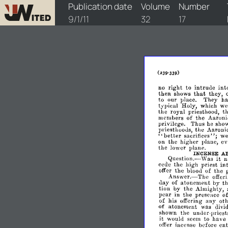
watchtower/1911/17/1911-17-1
Publication date
Volume
Number
9/1/11
32
17
right
no
to
intruue
int
that
then
shows
they,
to
our
place.
They
h
typical
Holy,
which
w
the
royal
priesthood,
t
members
of
the
Aaruni
privilege.
Thus
sho
he
priesthoods,
the
Aaroni
";
"better
sacrifices
w
on
the
higher
plane,
ev
the
lower
plane.
INCENSE
A
Question.-
it
Was
n
cede
the
high
priest
in
the
bloou
of
the
offer
g
Answer.-The
offer
day
of
atonement
by
t
tion
by
the
Almighty,
pear
in
the
presence
o
of
his
offering
any
ot
of
atonement
divi
was
the
umler-priests
~hown
It
would
seem
to
have
offer
incense
before
ent