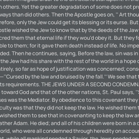
 others. Yet the greater degradation of some does not pr
 ways than did others. Then the Apostle goes on, ‘‘ Art tho
refore, only the Jew could get its blessing or its eurse. B
ostle wished the Jew to know that by the deeds of the Jaw 
red them that eternal life if they wou'd obey it. But they 
e to them; for it gave them death instead of life. No impe
d. Then he continues, saying, Before the law, sin was in 
the Jew had his share with the rest of the world in a hope 
ntirely, so far as hope of justification was concerned; 
ursed by the law and bruised by the fall.’’ We see that 
p to its requirements. THE JEWS UNDER A SECOND CONDEMN
oward God and that of the other nations, St. Paul says, ‘‘
es was the Mediator. By obedience to this covenant they w
fficulty was that they did not keep the law. He wished the
 wished them to see that in covenanting to keep the law a
r Adam. He died; and all of his children were born in a d
orld, who were all condemned through heredity on accoun
at, while all mankind needed a Savior, the Jews needed on