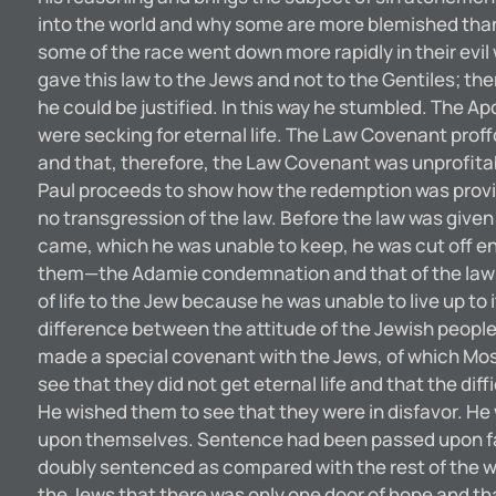
into the world and why some are more blemished than
some of the race went down more rapidly in their evil
gave this law to the Jews and not to the Gentiles; the
he could be justified. In this way he stumbled. The Ap
were secking for eternal life. The Law Covenant proffc
and that, therefore, the Law Covenant was unprofitabl
Paul proceeds to show how the redemption was provide
no transgression of the law. Before the law was given 
came, which he was unable to keep, he was cut off e
them—the Adamie condemnation and that of the law—‘‘C
of life to the Jew because he was unable to live u
difference between the attitude of the Jewish people t
made a special covenant with the Jews, of which Mos
see that they did not get eternal life and that the di
He wished them to see that they were in disfavor. He
upon themselves. Sentence had been passed upon fathe
doubly sentenced as compared with the rest of the w
the Jews that there was only one door of hope and th