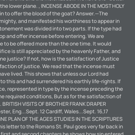
 on the lower plane. , INCENSE ABODE IN THE MOST HOLY
in to offer the blood of the goat? Answer.—The
Almighty, and manifested his worthiness to appear in
atonement was divided into two parts. If the type had
op and offer incense before entering. We are
e to be offered more than the one time. It would
ce is still appreciated by the heavenly Father, and
justice? If not, how is the satisfaction of Justice
action of justice. We read that the incense must
have lived. This shows that unless our Lord had
o this and had surrendered his earthly life-rights. If
tice, represented in type by the incense preceding the
the required conditions, But as for the satisfaction of
blood. BRITISH VISITS OF BROTHER FRANK DRAPER
ter, Eng...Sept. 12 Cardiff, Wales...Sept. 16,17
E DIVINE PLAN OF THE AGES STUDIES IN THE SCRIPTURES
letter to the Romans St. Paul goes very far back in
he first and second chapters he shows how sin entered