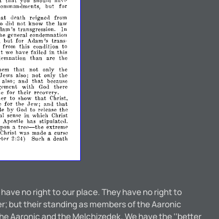
that
t
you
havl'
shoulll
comman,lments,
but
for
hat
death
reignea
from
o
aill
not
know
the
law
dam's
transgression.
In
the
general
condemnation
but
,
for
Adam's
trans­
from
this
condition
to
ut
we
have
failed
in
this
than
emnation
are
the
that
hem
not
only
the
also;
not
only
the
.Jews
ana
that
also;
becausc
gement
with
there
God
their
ne
for
recovery.
her
that
to
show
Christ,
Jew;
that
e
for
the
n.nu
by
de
to
release
the
God
al
sense
in
which
Christ
e
Apostle
has
stipulate<1.
tree-
upon
extreme
a
the
Christ
was
made
curse
a
ter
2:24)
Such
death
a
 have no right to our place. They have no right to
er; but their standing as members of the Aaronic
he Aaronic and the Melchizedek. We have the ‘‘better