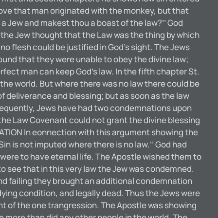
ove that man originated with the monkey, but that
u a Jew and makest thou a boast of the law?’’ God
ut the Jew thought that the Law was the thing by which
no flesh could be justified in God’s sight. The Jews
found that they were unable to obey the divine law;
rfect man can keep God’s law. In the fifth chapter St.
the world. But where there was no law there could be
of deliverance and blessing; but as soon as the law
consequently, Jews have had two condemnations upon
the Law Covenant could not grant the divine blessing
ATION In eonnection with this argument showing the
Sin is not imputed where there is no law.’’ God had
ere to have eternal life. The Apostle wished them to
m to see that in this very law the Jew was condemned.
nd failing they brought an additional condemnation
ying condition, and legally dead. Thus the Jews were
t of the one trangression. The Apostle was showing
e more than did any other people in the world. The