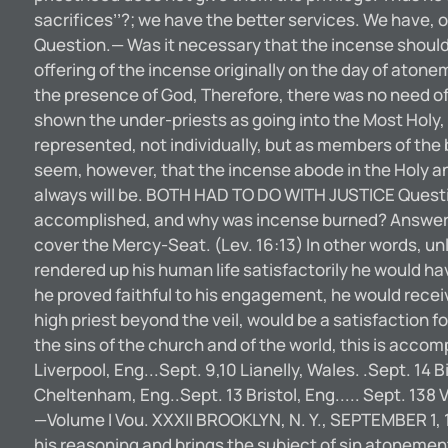
sacrifices’’?; we have the better services. We have,
Question.— Was it necessary that the incense should 
offering of the incense originally on the day of aton
the presence of God, Therefore, there was no need of h
shown the under-priests as going into the Most Holy,
represented, not individually, but as members of the 
seem, however, that the incense abode in the Holy an
always will be. BOTH HAD TO DO WITH JUSTICE Question.
accomplished, and why was incense burned? Answer.—B
cover the Mercy-Seat. (Lev. 16:13) In other words, un
rendered up his human life satisfactorily he would have
he proved faithful to his engagement, he would receive
high priest beyond the veil, would be a satisfaction for
the sins of the church and of the world, this is ac
Liverpool, Eng...Sept. 9,10 Lianelly, Wales. .Sept. 14
Cheltenham, Eng..Sept. 13 Bristol, Eng..... Sept. 1
—Volume I Vou. XXXII BROOKLYN, N. Y., SEPTEMBER 1, 
his reasoning and brings the subject of sin atonement