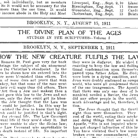
but
not
inuividually,
as
members
...
Eng
Li
verpool,
Sept.
Llanel
9,
10
it
would
not
be
necessary
for
the
So
Eng.
Birmingham,
Sept.
Swans
11
It
than
more
the
one
time.
would
...
Eng
Gloucester,
Sept.
Cardif
12
in
e
incense
abode
the
Holy
anu
Most
Oheltenham,
Eng
..
Sept.
Bristo
13
BROOKLYN,
N.
Y.,
AUGUST
15,
1911
THE
DIVINE
PLAN
OF
THE
AGES
IN
THE
SCRIPTURES-Volume
STUDIES
I
BROOKLYN,
N.
Y.,
SEPTEMBER
1,
1911
HOW
THE
NEW
CREATURE
FULFILS
THE
L
far
Romans
St.
Paul
goes
very
back
they
were
in
disfavor.
He
wishe<1
the
subject
of
sin
atonement
ena'llting
to
keep
the
law
failin
an<1
bring.~
In
to
the
Christian's
standpoint.
the
tional
eondemnation
upon
themselve
father
ers
he
shows
how
sin
entered
into
the
passed
upon
Adam.
He
die<1
than
are
more
blemishell
others.
Yet
were
born
in
dying
conllition,
and
a
that
n
of
some
not
prove
man
Jews
were
doubly
sentenced
as
compa
does
but
that
some
of
the
race
went
world,
who
were
all
condemned
thro
~',
their
than
evil
did
others.
Then
of
the
one
trangression.
The
Apostl
way.s
"Art
Jew
that
thou
makest
thou
there
was
only
one
door
of
h
a
anl1
a
gave
this
law
to
the
Jews
not
mankind
neederl
Savior,
the
ani!
a
ew
.J
o<1
Jew
get
ore,
only
the
its
bless­
did
any
other
people
in
the
couli!
worll1.
t
the
thought
tlmt
the
Law
was
much
advantage
and
therefore,
.Tpw
he,
In
be
justified.
this
way
he
tion.
p
eoulrl
that
by
that
p
tlw
to
know
the
The
thought
thp
(]enti
wi.sI}
.fpw
.Jews
than
('<1
he
justifip,l
in
God's
sight.
sight
were
'rhey
ip,h
eou]ll
themselve.~.
dprnal
eating
their
for
'fhe
Law
Covenant
rest
of
the
world,
mackrr
lif('.
if
But
that
l'llal
life
thpy
wou'd
obey
it.
and
doing
things
we
wouhl
"Sin
wpn'
unahle
to
the
divine
law;
Apostle,
is
not
imputed
where
obe~'
infrartion
hp
Law
Covenant
unprofitable
to
has
not
charged
of
this
l
wa~
illstearl
of
life.
No
imperfect
You
have
violated
God's
law
many
l
Ilea
t
h
aw.
broken
even
one
commandment,
you