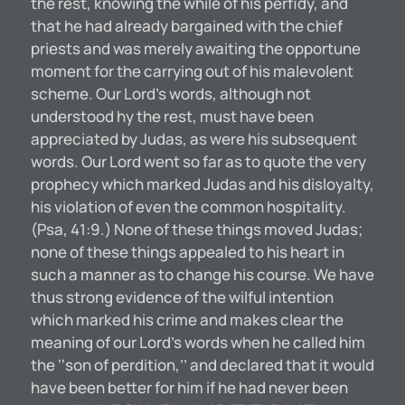
the rest, knowing the while of his perfidy, and
that he had already bargained with the chief
priests and was merely awaiting the opportune
moment for the carrying out of his malevolent
scheme. Our Lord’s words, although not
understood hy the rest, must have been
appreciated by Judas, as were his subsequent
words. Our Lord went so far as to quote the very
prophecy which marked Judas and his disloyalty,
his violation of even the common hospitality.
(Psa, 41:9.) None of these things moved Judas;
none of these things appealed to his heart in
such a manner as to change his course. We have
thus strong evidence of the wilful intention
which marked his crime and makes clear the
meaning of our Lord’s words when he called him
the ‘‘son of perdition,’’ and declared that it would
have been better for him if he had never been