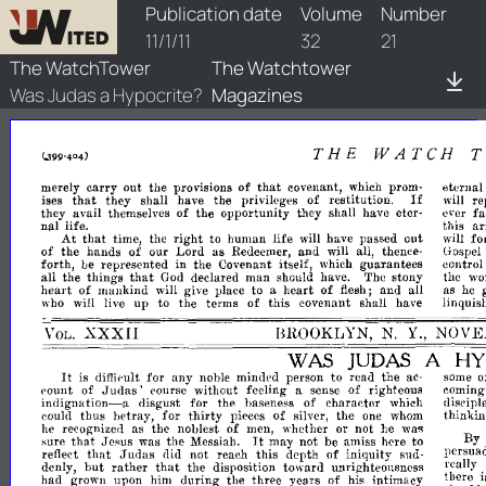
watchtower/1911/21/1911-21-1
Publication date
Volume
Number
11/1/11
32
21
The WatchTower
The Watchtower
Was Judas a Hypocrite?
Magazines
THE
WATCH
that
merely
carry
out
the
provisions
of
covenant,
eternal
which
prom­
If
that
they
shall
have
the
privileges
of
restitution.
re
ises
will
they
avail
of
the
opportunity
they
shall
eter­
fa
themselves
have
ever
nal
life.
this
ar
At
that
time,
the
right
to
human
life
have
passed
out
fo
will
will
of
the
hands
of
our
Lord
as
and
Redeemer,
will
all,
thence­
Gospel
forth,
be
represented
in
the
Covenant
itself,
guarantees
control
which
that
all
the
things
declared
man
The
stony
the
wo
God
should
have.
heart
of
mankind
to
heart
of
and
all
as
will
give
!Jlace
a
flesh;
he
up
to
the
terms
of
this
covenant
shall
have
linquis
who
will
live
XXXII
BROOKLYN,
N.
Y.,
NOVE
VOL.
WAS
JUDAS
A
HY
It
for
any
mindpd
person
to
read
the
o
is
difiieult
noble
ac-
SOme
of
.Judas'
without
feeling
of
righteous
coming
('ount
pourse
a
sense
indignation-a
disgust
for
the
baseness
of
charaeter
which
disciple
thus
lwtray,
for
thirty
of
the
thinkin
could
pieces
silver,
one
whom
as
the
noblest
of
whether
or
not
was
he
recognize,l
men,
he
It
that
sure
Jesus
was
the
may
not
be
amiss
here
to
By
Messiah.
that
Judas
reflect
did
not
reach
this
depth
of
iniquity
persua
sud-
that
denly,
but
rather
the
disposition
toward
unrighteollsness
really.
had
grown
upon
him
during
the
three
years
of
intimacy
there
his