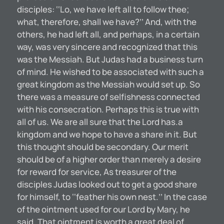
disciples: ‘‘Lo, we have left all to follow thee;
what, therefore, shall we have?’’ And, with the
others, he had left all, and perhaps, in a certain
way, was very sincere and recognized that this
was the Messiah. But Judas had a business turn
of mind. He wished to be associated with such a
great kingdom as the Messiah would set up. So
there was a measure of selfishness connected
with his consecration. Perhaps this is true with
all of us. We are all sure that the Lord has.a
kingdom and we hope to have a share in it. But
this thought should be secondary. Our merit
should be of a higher order than merely a desire
for reward for service, As treasurer of the
disciples Judas looked out to get a good share
for himself, to ‘‘feather his own nest.’’ In the case
of the ointment used for our Lord by Mary, he
said, That ointment is worth a great deal of