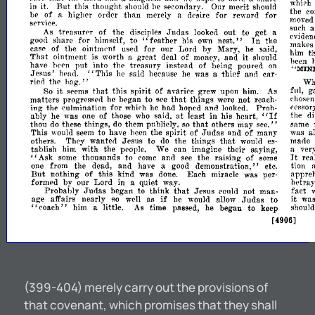
in
it.
But
this
thought
he
Our
merit
whlrh
should
seconrlary.
should
he
of
higher
than
merely
desire
for
reward
for
the
a
o1'(ler
a
c
service.
moved
Judas
As
treasurer
of
the
out
to
get
disciples
looked
a
su?
"feather
In
h
share
for
himself,
to
his
nest."
the
good
own
eVIden
~akes
case
of
the
ointm('nt
for
our
Lord
by
Mary,
said,
used
he
it
That
ointm('nt
is
worth
great
deal
of
and
t
a
money,
should
hIm
?;en
have
put
into
the
treasury
instead
of
being
poured
b('en
on
"This
Jesus'
said
because
he
was
thief
ann
car-
•
hear}.
he
a
MIN
ried
the
hag."
Wh
it
that
So
this
spirit
of
grew
upon
As
fnl,
g
seems
avari('e
him.
that
matters
progressed
he
began
to
things
not
see
were
reach-
chose
ing
the
culmination
for
had
hoped
and
Proh-
whi('h
he
looked.
('('ssor
"If
at
ably
he
was
of
those
said.
least
in
his
heart,
the
one
who
di
that
thou
these
things,
them
publicly,
others
may
same
do
do
so
see."
This
to
have
the
spirit
of
Judas
and
of
many
was
a
would
seem
been
that
others.
They
want
Jesus
to
the
things
mane
en
do
wouln
es-
tablish
him
with
the
We
can
imagine
their
saying,
ver
people.
a
It
Ask
thousands
to
and
the
raising
of
rea
some
come
see
some
,
I
from
the
dead,
and
have
demonstration,"
tion
one
a
good
etc.
But
nothing
of
this
kind
Each
miracle
was
appre
was
done.
per-
formed
by
our
Lord
in
betray
a
quiet.
way.
that
Probably
Judas
began
to
thlllk
Jesus
not
man-
fact
could
if
it
age
affairs
nearly
as
Judas
to
wa
so
w('ll
he
would
allow
him
little.
As
time
passed,
he
began
to
keep
shoul
,
,
coach"
a
[4906]
(399-404) merely carry out the provisions of
that covenant, which promises that they shall