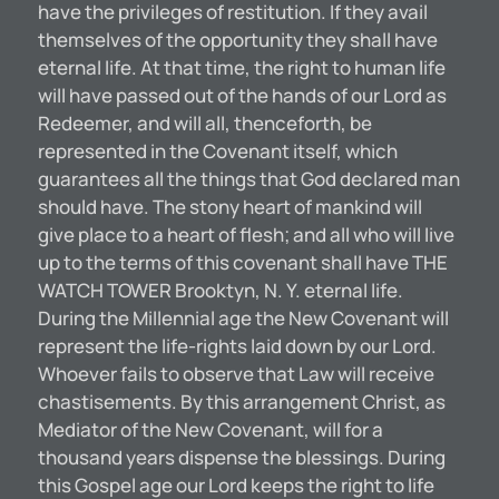
have the privileges of restitution. If they avail
themselves of the opportunity they shall have
eternal life. At that time, the right to human life
will have passed out of the hands of our Lord as
Redeemer, and will all, thenceforth, be
represented in the Covenant itself, which
guarantees all the things that God declared man
should have. The stony heart of mankind will
give place to a heart of flesh; and all who will live
up to the terms of this covenant shall have THE
WATCH TOWER Brooktyn, N. Y. eternal life.
During the Millennial age the New Covenant will
represent the life-rights laid down by our Lord.
Whoever fails to observe that Law will receive
chastisements. By this arrangement Christ, as
Mediator of the New Covenant, will for a
thousand years dispense the blessings. During
this Gospel age our Lord keeps the right to life