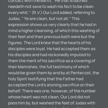
contact with the earth, ‘‘He that is bathed
needeth not save to wash his fect to be clean
every whit.’’ (R.V.) Our Lord added, referring to
Judas, ‘‘ Ye are clean, but not all.’’ This
expression shows us very clearly that he had in
mind a higher cleansing, of which this washing of
their feet and their previous bath were but the
figures. The Lord knew that the hearts of his
disciples were loyal. He had accepted them as
his disciples and had reckonedly imputed to
them the merit of his sacrifice as a covering of
their blemishes, the full testimony of which
would be given them by and by at Pentecost, the
holy Spirit testifying that the Father had
accepted the Lord’s atoning sacrifice on their
behalf. There was one, however, of the number
whose heart was not clean. Our Lord did not
pass him by, but washed the feet of Judas with