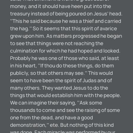
money, and it should have heen put into the
treasury instead of being poured on Jesus’ head.
‘‘This he said because he was a thief and carried
the hag.’’ So it seems that this spirit of avarice
grew upon him. As matters progressed he began
to see that things were not reaching the
culmination for which he had hoped and looked.
Probably he was one of those who said, at least
in his heart, ‘‘If thou do these things, do them
publicly, so that others may see.’’ This would
seem to have been the spirit of Judas and of
many others. They wanted Jesus to do the
things that would establish him with the people.
We can imagine their saying, ‘‘Ask some
thousands to come and see the raising of some
one from the dead, and have a good
demonstration,’’ ete. But nothing of this kind
was done. Each miracle was performed by our