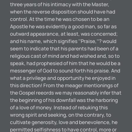
three years of his intimacy with the Master,
when the reverse disposition should have had
control. At the time he was chosen to be an
Apostle he was evidently a good man, so far as
outward appearance, at least, was concerned;
and his name, which signifies ‘‘Praise,’’? would
seem to indicate that his parents had been of a
religious cast of mind and had wished and, so to
speak, had prophesied of him that he would be a
messenger of God to sound forth his praise. And
what a privilege and opportunity he enjoyed in
this direction! From the meager mentionings of
the Gospel reeords we may reasonably infer that
the beginning of his downfall was the harboring
of a love of money. Instead of rebuking this
wrong spirit and seeking, on the contrary, to
cultivate generosity, love and benevolence, he
permitted selfishness to have control, more or