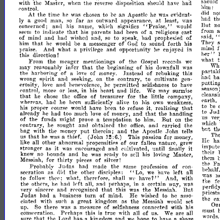
with
the
Master,
the
disposition
had
when
reverse
should
have
sl.lOul
hIm:
('ontrol.
At
the
time
was
to
an
Apostle
evident-
did
no
he
chosen
be
he
was
far
at
man,
as
outward
appearance,
least,
was
had
th
Iy
a
good
so
"Praise"
concerned;
his
name
But
n
ancl
which
signifies
would
to
indicate
his
par('nts
had
of
religious
cast
fr?m
,~
se('m
.
tha.t
been
a
of
and
had
and,
to
speak,
had
prophesied
of
mllid
wlshcd
so
saId,
that
he
be
messenger
of
to
sound
forth
his
They
him
would
a
God
praise.
And
what
privilege
and
opportunity
he
enjoyed
in
f
a
minll
this
direction!
her"
From
the
meager
mentionings
of
thc
rrcords
what
Gospel
we
that
of
may
reasonahly
infer
the
beginning
his
downfall
was
Wh.
the
harboring
of
of
Instead
of
rebuking
this
parta
a
love
money.
spirit
wrong
and
the
contrary,
to
cultivate
had
.b
seeking,
on
gen-
erosity,
and
permitted
to
have
puttm
love
benevolence,
he
selfishness
rontrol,
more
or
in
his
heart
and
life.
We
may
surmise
season
less,
that
the
of
treasurer
for
the
little
company,
he
chose
office
cleans
wherras
had
heen
alive
to
his
weakness
earth.
he
sufficiently
own
it
that
prol;er
rourse
have
been
to
refuse
realizing
to
be
his
would
already
had
too
of
and
the
handling
to
Jud
th~t
he
mueh
love
money,
of
the
funds
might
prove
temptation
to
him.
But
the
us
ve
a
on
.
('ontrary,
sought
and
ohtained
the
and
carried
the
he
office,
WhICh
put
but
bag
with
the
money
therein;
and
the
Apostle
John
th
tells
that
he
thief.
(John
This
passion
for
Th
us
was
a
money,
1~:6.)
~e
all
other
abnormal
propensities
of
our
fallen
nature,
grew
ha
like
it
it
stronger
as
enrouraj;ed
and
rultivated,
until
was
finally
lml?
then
uted
knew
hounds
and
he
was
ready
to
his
loving
Master
no
sell
Messiah,
for
thirty
of
them
pieces
silver!
'
Fa
Probably
.Judas
had
made
the
same
profession
of
ron-
till'
"Lo,
left
an
secration
as
the
other
disciples:
behalf.
dirl
we
have
~"
to
thee'
what
therefore
shall
And
with
was
n
follow
w('
have
lrft
the
others,
he
perhaps,
in
certain
way,
the
fe
113d
all,
anrl
a
was
that
But
very
sincere
and
rerognized
this
was
the
Messiah.
pe!fidy
Judas
had
business
turn
of
mind.
He
to
be
pnest
a
wished
asso-
dated
with
smh
great
kingdom
as
the
Messiah
set
the
e
a
would
So
there
was
measure
of
connected
with
his
Ou
up.
a
selfishness
consrrration.
Perhaps
this
true
with
of
We
are
must
is
all
us.
all
that
Lord
kingdom
and
hope
to
have
share
!lure
th('
has.
a
we
a
wo:ds.