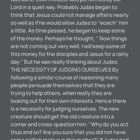
Lord in a quiet way. Probably Judas began to
think that Jesus could not manage affairs nearly
so well as if he would allow Judas to ‘‘eoach’’ him
a little. As time passed, he began to keep some
of the money. Perhaps he thought, ‘‘ Now things
are not coming out very well. I will keep some of
this money for the disciples and Jesus for a rainy
day.’’ But he was really thinking about Judas.
THE NECESSITY OF JUDGING OURSELVES By
following a similar course of reasoning many
people persuade themselves that they are
trying to help others, when really they are
looking out for their own interests. Hence there
is a necessity for judging ourselves. The new
creature should get the old creature into a
corner and cross-question him: ‘‘Why do you act
thus and so? Are you sure that you did not have
some selfish motive in this matter?’’ If Judas had