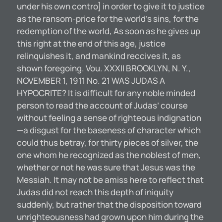
under his own contro] in order to give it to justice
as the ransom-price for the world’s sins, for the
redemption of the world, As soon as he gives up
this right at the end of this age, justice
relinquishes it, and mankind reccives it, as
shown foregoing. Vou. XXXII BROOKLYN, N. Y.,
NOVEMBER 1, 1911 No. 21 WAS JUDAS A
HYPOCRITE? It is difficult for any noble minded
person to read the account of Judas’ course
without feeling a sense of righteous indignation
—a disgust for the baseness of character which
could thus betray, for thirty pieces of silver, the
one whom he recognized as the noblest of men,
whether or not he was sure that Jesus was the
Messiah. It may not be amiss here to reflect that
Judas did not reach this depth of iniquity
suddenly, but rather that the disposition toward
unrighteousness had grown upon him during the