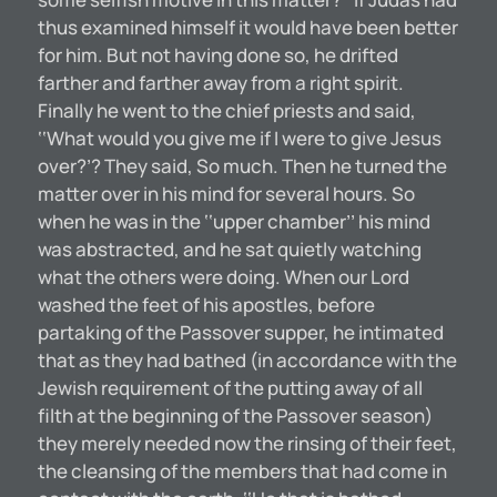
thus examined himself it would have been better
for him. But not having done so, he drifted
farther and farther away from a right spirit.
Finally he went to the chief priests and said,
‘‘What would you give me if I were to give Jesus
over?’? They said, So much. Then he turned the
matter over in his mind for several hours. So
when he was in the ‘‘upper chamber’’ his mind
was abstracted, and he sat quietly watching
what the others were doing. When our Lord
washed the feet of his apostles, before
partaking of the Passover supper, he intimated
that as they had bathed (in accordance with the
Jewish requirement of the putting away of all
filth at the beginning of the Passover season)
they merely needed now the rinsing of their feet,
the cleansing of the members that had come in