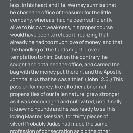
less, in his heart and life. We may surmise that
he chose the office of treasurer for the little
company, whereas, had he been sufficiently
alive to his own weakness, his proper course
would have been to refuse it, realizing that
already he had too much love of money, and that
the handling of the funds might prove a
temptation to him. But on the contrary, he
sought and obtained the office, and carried the
bag with the money put therein; and the Apostle
John tells us that he was a thief. (John 12:6.) This
passion for money, like all other abnormal
propensities of our fallen nature, grew stronger
as it was encouraged and cultivated, until finally
it knew no hounds and he was ready to sell his
loving Master, Messiah, for thirty pieces of
silver! Probably Judas had made the same
profession of consecration as did the other