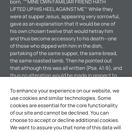
born. ‘“‘MINE OWN FAMILIAR FRIEND HATH
LIFTED UP HIS HEEL AGAINST ME”’ While they
were at supper Jesus, appearing very sorrowful,
gave as an explanation that it would be one of
his own chosen twelve that would hetray him
and thus become accessory to his death—one
of those who dipped with him in the dish,
partaking of the same supper, the same bread,
the same roasted lamb. Then he pointed out
that although this was all written (Psa. 41:9), and
thus no alteration would be made in respect to
the divine plan, nevertheless it signified a very
gross breach of friendship—one sad to
To enhance your experience on our website, we
contemplate. It really made no difference to the
use cookies and similar technologies. Some
Lord, so far as his intention and his consecration
cookies are essential for the core functionality
were concerned, whether he were apprehended
of our site and cannot be declined. You can
by the rulers without any betrayal, or whether
choose to accept or decline additional cookies.
betrayed by a comparative stranger or by a
We want to assure you that none of this data will