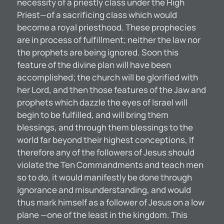
necessity of a priestly class under the High
Priest—of a sacrificing class which would
become a royal priesthood. These prophecies
are in process of fulfillment; neither the law nor
the prophets are being ignored. Soon this
feature of the divine plan will have been
accomplished; the church will be glorified with
her Lord, and then those features of the Jaw and
prophets which dazzle the eyes of Israel will
begin to be fulfilled, and will bring them
blessings, and through them blessings to the
world far beyond their highest conceptions, If
therefore any of the followers of Jesus should
violate the Ten Commandments and teach men
so to do, it would manifestly be done through
ignorance and misunderstanding, and would
thus mark himself as a follower of Jesus on a low
plane —one of the least in the kingdom. This