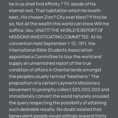
he in us shall find Affinity ? Th’ abode of his
eternal rest, That habitation which he loveth
best, His chosen Zion? City ever blest? If this be
so, Not all the wealth this world can know Will me
suffice; Vou. XNATIT THE WORLD’S REPORT OF
MISSIONS INVESTIGATING COMMITTEE. At its
convention held September 1-10, 1911, the
International Bible Students Association
appointed a Committee to tour the world and
supply an unvarnished report of the true
condition of affairs in Oriental lands amongst
the peoples usually termed “heathens.” The
proposition of a certain Laymen’s Missionary
Movement to promptly collect $30,000,000 and
immediately convert the world naturally aroused
the query respecting the possibility of attaining
such desirable results. No doubt existed that
benevolent people would willingly expend thirty