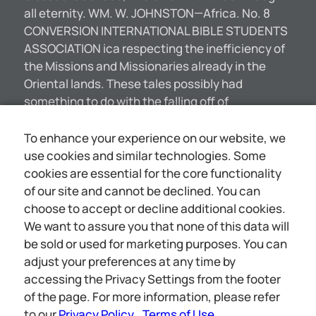
all eternity. WM. W. JOHNSTON—Africa. No. 8
CONVERSION INTERNATIONAL BIBLE STUDENTS
ASSOCIATION ica respecting the inefficiency of
the Missions and Missionaries already in the
Oriental lands. These tales possibly had
something to do with the falling off of
contributions to Missionary Societies. It is the
thought of many, however, that the secret of the
To enhance your experience on our website, we
curtailment of donations to various propaganda
use cookies and similar technologies. Some
is the same as applies to the home work of all
cookies are essential for the core functionality
Christian denominations. The secret is that the
of our site and cannot be declined. You can
masses of the people, as well as the wealthy, are
choose to accept or decline additional cookies.
rapidly losing faith in revealed religion—in the
We want to assure you that none of this data will
Bible. The higher critics in all of our colleges and
be sold or used for marketing purposes. You can
seminaries, and in the chief pulpits of
adjust your preferences at any time by
Christendom, have for fifty years been carrying
accessing the Privacy Settings from the footer
on a subtle warfare against the Bible. Are we not
of the page. For more information, please refer
[5007]
to our
Privacy Policy
Terms of Use
.