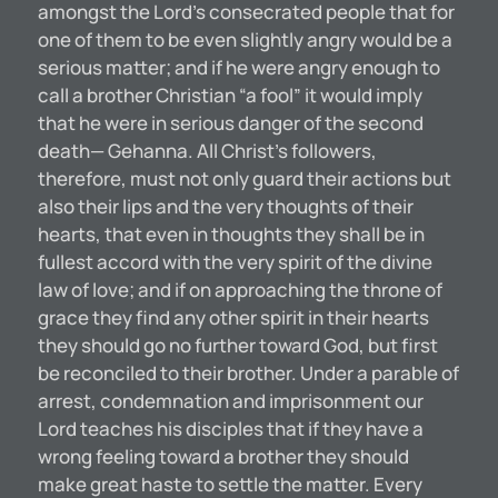
amongst the Lord’s consecrated people that for
one of them to be even slightly angry would be a
serious matter; and if he were angry enough to
call a brother Christian “a fool” it would imply
that he were in serious danger of the second
death— Gehanna. All Christ’s followers,
therefore, must not only guard their actions but
also their lips and the very thoughts of their
hearts, that even in thoughts they shall be in
fullest accord with the very spirit of the divine
law of love; and if on approaching the throne of
grace they find any other spirit in their hearts
they should go no further toward God, but first
be reconciled to their brother. Under a parable of
arrest, condemnation and imprisonment our
Lord teaches his disciples that if they have a
wrong feeling toward a brother they should
make great haste to settle the matter. Every