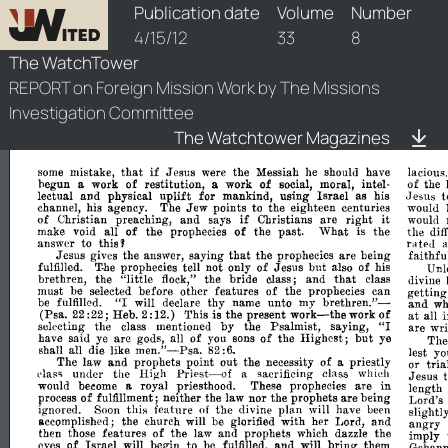
watchtower/1912/8/1912-8-1
Publication date
Volume
Number
4/15/12
33
8
The WatchTower
REPORT on Foreign Mission Work by The Missions
Investigation Committee
The Watchtower Magazines
THE
WATCH
1.
1912
APRIL
if
that
mistake,
Jesus
the
Messiah
should
have
lacious.
some
were
he
hegun
work
of
restitution,
work
of
moral,
intel·
of
the
a
a
social,
uplift
t
lectual
and
physical
for
mankind,
using
Israel
as
his
.Jesus
Jew
his
agency.
The
points
to
the
eighteen
centuries
would
channel,
if
it
of
Christian
preaching,
and
says
Christians
are
right
would
of
of
make
void
all
the
prophecies
the
past.
What
the
the
is
dif
this'
rated
answer
to
that
Jesus
the
answer,
saying
the
prophecies
are
being
fai
thfu
gives
prophecies
tell
not
only
of
Jesus
but
of
fulfilled.
T·he
also
his
Unl
that
brethren,
the
"little
the
bride
class;
and
flock,"
class
uivine
must
be
selected
before
other
features
of
the
prophecies
can
gettin
"I
brethren."­
be
declare
thy
name
unto
my
fulfilled.
will
and
w
work-the
of
at
(Psa.
22:
22;
Heb.
2:
12.)
This
is
the
present
work
all
"I
selecting
the
mentioned
by
the
Psalmist,
saying,
class
are
wri
of
have
saiu
ye
are
gods,
all
of
the
Highest;
but
you
sons
ye
Th
men."-
all
die
like
shall
82
:6.
lest
yo
Psa.
The
law
and
prophets
point
out
the
necessity
of
priestly
a
or
tria
Priest-of
under
the
High
sacrificing
class
a
which
l'1as~
Jesus
royal
priesthood.
These
prophecies
are
in
would
beeome
a.
length
of
process
fulfillment;
neither
the
law
nor
the
prophets
are
being
Lord's
ignored.
this
feature
the
divine
plan
will
have
Soon
of
been
slightly
accomplished;
the
church
be
with
her
Lord,
and
will
glorified
angry
of
then
those
features
the
and
prophets
which
dazzle
the
law
imply
of
Israel
will
begin
to
and
will
bring
them
eyes
be
fulfilled,
Gehann