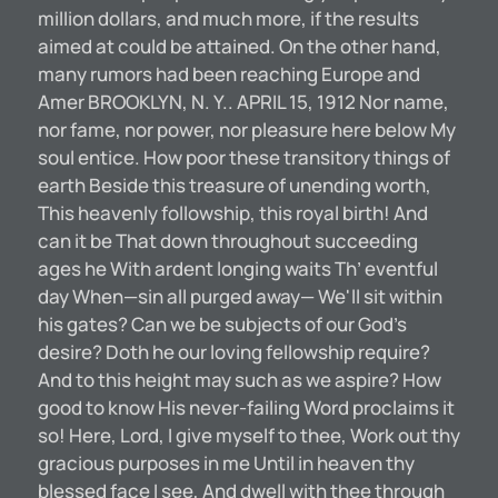
million dollars, and much more, if the results
aimed at could be attained. On the other hand,
many rumors had been reaching Europe and
Amer BROOKLYN, N. Y.. APRIL 15, 1912 Nor name,
nor fame, nor power, nor pleasure here below My
soul entice. How poor these transitory things of
earth Beside this treasure of unending worth,
This heavenly followship, this royal birth! And
can it be That down throughout succeeding
ages he With ardent longing waits Th’ eventful
day When—sin all purged away— We'll sit within
his gates? Can we be subjects of our God’s
desire? Doth he our loving fellowship require?
And to this height may such as we aspire? How
good to know His never-failing Word proclaims it
so! Here, Lord, I give myself to thee, Work out thy
gracious purposes in me Until in heaven thy
blessed face I see, And dwell with thee through