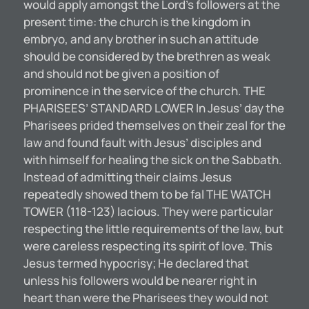
would apply amongst the Lord’s followers at the
present time: the church is the kingdom in
embryo, and any brother in such an attitude
should be considered by the brethren as weak
and should not be given a position of
prominence in the service of the church. THE
PHARISEES’ STANDARD LOWER In Jesus’ day the
Pharisees prided themselves on their zeal for the
law and found fault with Jesus’ disciples and
with himself for healing the sick on the Sabbath.
Instead of admitting their claims Jesus
repeatedly showed them to be fal THE WATCH
TOWER (118-123) lacious. They were particular
respecting the little requirements of the law, but
were careless respecting its spirit of love. This
Jesus termed hypocrisy; He declared that
unless his followers would be nearer right in
heart than were the Pharisees they would not