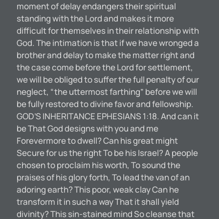
moment of delay endangers their spiritual
standing with the Lord and makes it more
difficult for themselves in their relationship with
God. The intimation is that if we have wronged a
brother and delay to make the matter right and
the case come before the Lord for settlement,
we will be obliged to suffer the full penalty of our
neglect, “the uttermost farthing” before we will
be fully restored to divine favor and fellowship.
GOD’S INHERITANCE EPHESIANS 1:18. And can it
be That God designs with you and me
Forevermore to dwell? Can his great might
Secure for us the right To be his Israel? A people
chosen to proclaim his worth, To sound the
praises of his glory forth, To lead the van of an
adoring earth? This poor, weak clay Can he
transform it in such a way That it shall yield
divinity? This sin-stained mind So cleanse that