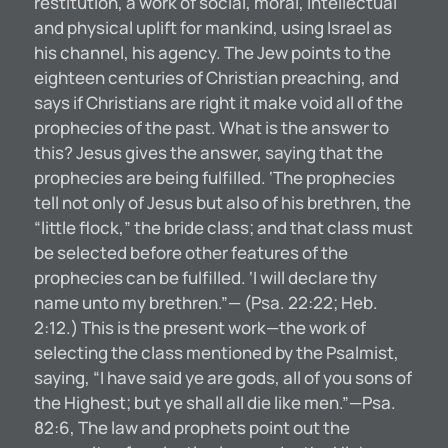
restitution, a work of social, moral, intellectual
and physical uplift for mankind, using Israel as
his channel, his agency. The Jew points to the
eighteen centuries of Christian preaching, and
says if Christians are right it make void all of the
prophecies of the past. What is the answer to
this? Jesus gives the answer, saying that the
prophecies are being fulfilled. ‘The prophecies
tell not only of Jesus but also of his brethren, the
“little flock,” the bride class; and that class must
be selected before other features of the
prophecies can be fulfilled. ‘I will declare thy
name unto my brethren.”— (Psa. 22:22; Heb.
2:12.) This is the present work—the work of
selecting the class mentioned by the Psalmist,
saying, “I have said ye are gods, all of you sons of
the Highest; but ye shall all die like men.”—Psa.
82:6, The law and prophets point out the