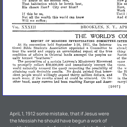
How
Th'
abode
of
his
eternal
rest,
g
His
ne
That
habitation
he
loveth
best,
which
Zion'
blest'
Here,
His
City
ever
chosen
Work
If
Until
this
be
so,
And
Not
all
the
wealth
this
world
can
know
d
Will
me
suffice;
\'
XXXIII
BROOKLYN,
N.
Y
APR
..
OL.
THE
WORLD'S
CO
REPORT
OF
MISSIONS
INVESTIGATING
COMMITTEE.
INTE
At
its
convention
held
September
the
Intern
re
1-
1911,
a-
iCR
10,
tional
Bible
Students
Association
appointed
Committee
to
alread
a
true
tour
the
world
and
supply
an
unvarnished
report
of
the
thing
condition
affairs
in
Oriental
lands
amongst
the
of
peoples
u,;·
Societi
uallv
termed
"heathens."
th
of
The
proposition
certain
Laymen's
Missionary
Movement
same
of
a
to
promptly
collect
and
immediately
convert
the
tions.
$30,000,000
world
naturally
aroused
the
query
respecting
the
possibility
of
the
w
that
attaining
such
desirable
results.
No
doubt
existed
the
benev-
Bi
thirty
alent
woulu
willingly
expend
million
dollars,
and
Th
people
at
much
if
the
results
aimed
could
attained.
the
in
th
more.
be
On
other
hand,
many
had
reaching
Europe
and
Amer-
carryi
rumOrs
been
[5007]
ApriL 1, 1912 some mistake, that if Jesus were
the Messiah he should have begun a work of