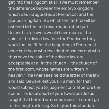
get into the kingdom at all. (We must remember
the difference between the embryo kingdom
which was inaugurated at Pentecost and the
glorious kingdom into which the faithful will be
ushered by the first resurrection change.)
Unless his followers would have more of the
spirit of the divine law than the Pharisees they
would not be fit for the begetting at Pentecost—
none but those who love righteousness and who
thus have the spirit of the divine law are
acceptabie at all in the church—‘‘the church of
the first-born, whose names are written in
heaven.” The Pharisees held the letter of the law
and said, Beware lest you kill a man, for that
would subject you to judgment or trial before the
council, or local court of your town; but Jesus
taught that hatred is murder, even if it do not go
to the length of killing. So high is this standard