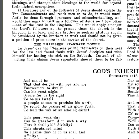
far
and
through
them
blessings
to
the
world
beyond
blessings,
guard
their
highest
conceptions.
their
h
If
of
therefore
any
of
the
Jesus
should
violate
the
followers
with
t
it
Ten
Commanuments
and
teach
men
to
would
mani­
so
do,
proach
festly
be
through
ignorance
and
misunderstanding,
and
done
their
h
thus
mark
himself
as
follower
of
Jesus
on
plane
would
a
a
low
be
reco
-
of
the
least
in
the
kingdom.
This
would
apply
amongst
demnat
one
at
the
Lord's
the
present
time:
the
church
the
followers
is
that
i
in
kingdom
in
embryo,
and
any
brother
such
an
attitude
should
make
considered
by
the
brethren
as
weak
and
should
not
be
given
be
endang
position
of
prominence
in
the
of
the
a
service
church.
more
d
Th
THE
PHARISEES'
STANDARD
LOWER
In
delay
Jesus'
day
the
Pharisees
prided
on
their
themselves
zeal
Lord
f
for
the
law
and
found
fault
with
Jesus'
disciples
and
with
of
our
himself
for
healing
the
the
Sabbath.
Instead
of
sick
on
ad­
restore
mitting
their
claims
Jesus
repeatedly
them
to
be
fal·
showed
GOD'S
INHERI
1:
18
EPHESIANS
it
Nor
n
And
can
be
My
That
God
designs
with
you
and
so
me
How
p
Forevermore
to
dwell'
Beside
Can
his
great
might
This
h
for
us
the
right
Spcure
Israel'
To
be
his
And
c
people
to
proclaim
worth,
A
chosen
his
That
To
sound
the
praises
of
his
glory
forth,
earth'
With
To
lead
the
van
of
an
adoring
Th'
ev
When
This
poor,
weak
clay
sin
it
We'll
Can
he
transform
in
such
way
a
it
Can
w
That
shall
yield
divinity'
This
sin-stained
mind
Doth
that
he
in
shall
And
t
So
cleanse
us
finu
Affinity?