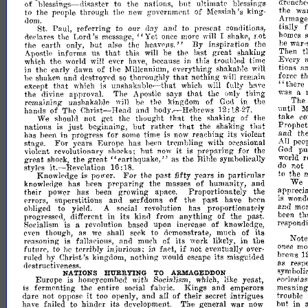
of
hlessings-disaster
to
the
nations,
ultimate
blessings
drenche
111lt
to
the
people
through
the
new
government
of
Messiah's
king-
the
wa
dom.
~rmageddon
St.
Paul,
referring
to
our
day
and
to
present
conditions,
bally
Lord's
"Yet
declares
the
message,
once
more
will
I
shake,
Lot
homes
the
earth
only,
but
also
the
heavens."
By
inspiration
the
be
war-
sick
that
Apostle
informs
us
this
will
be
the
last
great
shaking
Then
t
which
the
world
will
ever
have,
because
in
this
troubled
time
Every
win
in
the
early
dawn
of
the
Millennium,
everything
shakable
tions
a
that
he
shaken
and
destroyed
so
thoroughly
nothing
will
remain
force
t
unshakable-that
"there
except
that
which
is
which
will
have
fully
that
the
divine
approva1.
The
Apostle
says
the
only
thing
was
a
remaining
unshakahle
1"ill
he
the
kingdom
of
God
in
the
The
Christ-Head
hands
of
The
and
hOdy.-Hebrews
until
M
12:
1827.
that
We
should
not
get
the
thought
the
shaking
of
the
take
co
just
that
nations
is
beginning,
but
rather
thtlt
the
shaking
Prophe
has
heen
in
progress
for
some
time
is
now
reaching
its
violent
and
th
For
stage.
years
Europe
has
been
trembling
with
oceasional
All
peo
it
violent
revolutionary
shocks;
but
now
is
preparing
for
the
God
pu
great"
great
shock,
the
earthquake,"
as
the
Bible
symbolically
world
r
it.-Revelation
styl('s
do
not
16:
18.
Knowledge
is
power.
For
the
past
fifty
years
in
particular
to
the
knowledge
has
heen
preparing
the
masses
of
humanity,
and
We
their
power
has
been
growing
apace.
Proportionately
the
apprecia
errors,
superstitions
and
serfdoms
of
the
past
have
been
is
wond
obliged
to
yield.
A
social
revolution
has
proportionately
ana
mo
in
progressed,
different
its
kinil
from
anything
of
the
past.
been
th
Socialism
is
a
revolution
based
upon
increase
of
knowledge,
respondi
even
though,
as
we
shall
seek
to
ilemonstrate,
much
of
its
reasoning
is
fallacious,
and
much
of
its
work
likely,
in
the
Not
if
future,
to
be
terribly
injurious;
in
fact,
eventually
over-
onee
mo
110t
ruled
by
Christ-
kingdom,
nothing
would
escape
its
misguided
brews
1
's
di'structiveness.
as
resp
symboli
NATIONS
HURRYING
TO
ARMAGEDDON
Europe
is
honeycombed
with
Socialism,
which,
like
yeast,
i'cclesias
is
fermenting
the
entire
social
fabric.
Kings
and
emperors
meaning
it
dare
not
oppose
too
openly,
and
all
of
their
secret
intrigues
trouble
have
failed
to
hindE'r
its
development.
The
general
war
now
hut
in