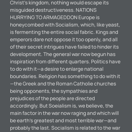
Christ’s kingdom, nothing would escape its
misguided destructiveness. NATIONS
HURRYING TO ARMAGEDDON Europe is
honeycombed with Socialism, which, like yeast,
is fermenting the entire social fabric. Kings and
emperors dare not oppose it too openly, and all
of their secret intrigues have failed to hinder its
development. The general war now begun has
inspiration from different quarters. Politics have
to do with it—a desire to enlarge national
boundaries. Religion has something to do with it
—the Greek and the Roman Catholie churches
being opponents, the sympathies and
prejudices of the people are directed
accordingly. But Soeialism is, we believe, the
main factor in the war now raging and which will
be earth’s greatest and most terrible war—and
probably the last. Socialism is related to the war