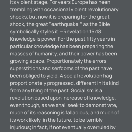
its violent stage. For years Europe has heen
trembling with occasional violent revolutionary
shocks; but now it is preparing for the great
shock, the great ‘‘earthquake,’’ as the Bible
symbolically styles it.—Revelation 16:18.
Knowledge is power. For the past fifty years in
particular knowledge has been preparing the
masses of humanity, and their power has been
growing apace. Proportionately the errors,
superstitions and serfdoms of the past have
been obliged to yield. A social revolution hag
proportionately progressed, different in its kind
from anything of the past. Socialism is a
revolution based upon inerease of knowledge,
even though, as we shall seek to demonstrate,
much of its reasoning is fallacious, and much of
its work likely, in the future, to be terribly
injurious; in fact, if not eventually overruled by