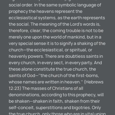
social order. In the same symbolic language of
prophecy the heavens represent the
ecclesiastical systems, as the earth represents
the social. The meaning of the Lord’s words is,
therefore, clear; the coming trouble is not to be
merely one upon the world of mankind, but in a
very special sense it is to signify a shaking of the
church—the ecclesiastical, or spiritual, or
heavenly powers. There are doubtiess saints in
every church, in every sect, in every party. And
these alone constitute the true church, the
saints of God—‘‘the church of the first-borns,
whose names are written in heaven.’’ (Hebrews
12:23) The masses of Christians of all
denominations, according to this prophecy, will
be shaken—shaken in faith, shaken from their
self-conceit, superstitions and bigotries. Only
the true church, only those who are in vital union