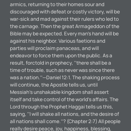
armics, returning to their homes sour and
discouraged with defeat or costly victory, will be
war-sick and mad against their rulers who led to
the carnage. Then the great Armageddon of the
Bible may be expected. Every man’s hand will be
against his neighbor. Various faetions and
parties will proclaim panaceas, and will
endeavor to force them upon the public. As a
result, forctold in prophecy, ‘‘there shall be a
time of trouble, such as never was since there
was a nation.’’—Daniel 12:1. The shaking process
will continue, the Apostle tells us, until
Messiah’s unshakable kingdom shall assert
itself and take control of the world’s affairs. The
Lord through the Prophet Haggai tells us this,
saying, ‘‘I will shake all nations, and the desire of
all nations shall come.’’? (Chapter 2:7) All people
really desire peace, joy, happiness, blessing,