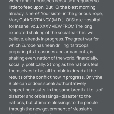
weed! and it flourishes because it requires so
little to feed upon. But ‘‘O, the blest morning
already is here!’ Your sister in the glorious hope,
Mary CuHrRISTIANCY (M.D.). Of State Hospital
for Insane. Vou. XXXV VIEW FROM The long
expected shaking of the social earth is, we
believe, already in progress. The great war for
which Europe has heen drilling its troops,
preparing its treasuries and armaments, is
shaking every nation of the world, financially,
socially, politically. Strong as the nations feel
themselves to he, all tremble in dread at the
results of the conflict now in progress. Only the
Bible can or does speak authoritatively
respecting results. In the same breath it tells of
disaster and of blessings—disaster to the
nations, but ultimate blessings to the people
through the new government of Messiah’s