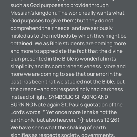
such as God purposes to provide through
Messiah’s kingdom. The world really wants what
God purposes to give them; but they do not
comprehend their needs, and are seriously
misled as to the methods by which they might be
obtained. We as Bible students are coming more
and more to appreciate the fact that the divine
plan presented in the Bible is wonderful in its
simplicity and its comprehensiveness. More and
more we are coming to see that our error in the
past has been that we studied not the Bible, but
the creeds—and correspondingly had darkness
instead of light. SYMBOLIC SHAKING AND
BURNING Note again St. Paul’s quotation of the
Lord’s words, ‘‘ Yet once more I shake not the
earth only, but also heaven.’’ (Hebrews 12:26)
We have seen what the shaking of earth
signifies as respects society, governments,