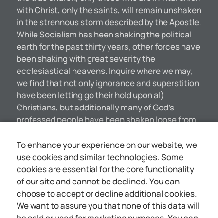
with Christ, only the saints, will remain unshaken
in the strennous storm described by the Apostle.
While Socialism has heen shaking the political
earth for the past thirty years, other forces have
been shaking with great severity the
ecclesiastical heavens. Inquire where we may,
we find that not only ignorance and superstition
have been letting go their hold upon al)
Christians, but additionally many of God’s
professed people have been shaken loose from
faith in a divine revelation—many even shaken
loose from faith in a personal God. Indeed, it is
To enhance your experience on our website, we
the habit of Christian ministers to hoast
use cookies and similar technologies. Some
amongst themselves that they have lost faith in
cookies are essential for the core functionality
the Bible ——under the influence of what is
of our site and cannot be declined. You can
known as higher criticism, formerly styled
choose to accept or decline additional cookies.
infidelity. Probably not more than one in ten of all
We want to assure you that none of this data will
the Protestant ministers of the world would
be sold or used for marketing purposes. You can