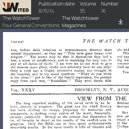
watchtower/1914/16/1914-16-1
Publication date
Volume
Number
8/15/14
35
16
The WatchTower
The Watchtower
Four General Conventions
Magazines
THE
WATCH
she
ha
ices,
before
their
relatives
or
acquaintances
discover
their
say"
'fhi
mental
impairment;
so
they
They
have
gone
insane
over
that
an
religion."
The
souree
may
be
in
themselves
they
feel
a
Ollt
ing
wa
loss,
a
sense
of
insuffieiency,
and
in
searehing
for
help
turn
to
commo
any
or
all
forms
of
faith.
I
am
sure
we
do
not
wish
to
give
feed
up
the
demons
glory,
eredit
and
notoriety
than
can
help
more
we
J
Only
a
week
ago
a
bright,
attractive
woman
was
brought
to
You
"What
the
hospital,
and
to
my
usual
question:
do
you
think
is
the
cause'?"
put
to
two
of
the
family
separately,
the
prompt
reply
from
each
was,
"RusseIlism."
They
were
shown
that
XXXV
BROOKIJYN,
Y.,
AUG
N.
VOL.
VIEW
FROM
THE
The
long
expected
shaking
of
the
social
earth
is,
be-
determin
we
Eurore
liel"e,
already
in
progress.
The
great
war
for
which
drowne
has
bepn
drilling
its
'troops,
preparing
its
treasuries
and
armamenb"
is
shaking
eycry
nation
of
the
world,
financially,
But
s()(-
politically.
Strong"
as
the
nations
feel
themselves
to
now
pr
ially,
at
he,
tr('mhle
in
dread
the
results
of
the
conflict
now
in
single
al1
progr('ss.
Only
the
Bihle
can
or
does
speak
authoritativdy
in
the
In
it
respeeting
results.
the
same
hreath
tells
of
disaster
and
Civiliza