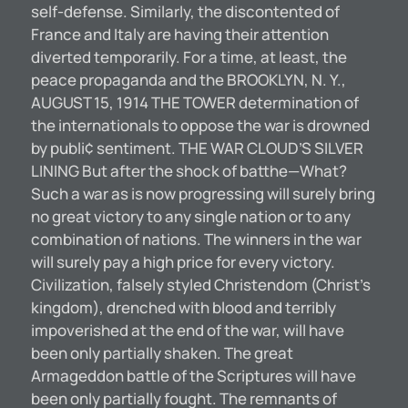
self-defense. Similarly, the discontented of
France and Italy are having their attention
diverted temporarily. For a time, at least, the
peace propaganda and the BROOKLYN, N. Y.,
AUGUST 15, 1914 THE TOWER determination of
the internationals to oppose the war is drowned
by publi¢ sentiment. THE WAR CLOUD’S SILVER
LINING But after the shock of batthe—What?
Such a war as is now progressing will surely bring
no great victory to any single nation or to any
combination of nations. The winners in the war
will surely pay a high price for every victory.
Civilization, falsely styled Christendom (Christ’s
kingdom), drenched with blood and terribly
impoverished at the end of the war, will have
been only partially shaken. The great
Armageddon battle of the Scriptures will have
been only partially fought. The remnants of