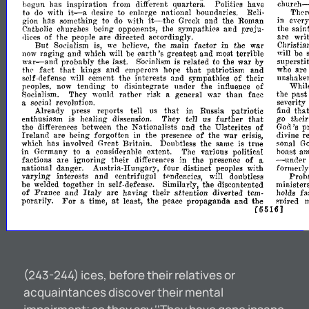
church-
hegun
has
inspiration
from
different
quarters.
Politics
have
it-
to
do
with
desire
to
enlarge
national
boundaries.
Reli-
Ther
a
it-the
gion
has
something
to
do
with
Greek
and
the
Roman
in
ever
Catholic
churches
being
opponents,
the
sympathies
and
preju-
the
sain
dices
of
the
people
are
directed
accordingly.
are
writ
But
Socialism
is,
we
believe,
the
main
factor
in
the
war
Christia
earth's
now
raging
and
which
will
be
greatest
and
most
terrible
will
be
war-and
probably
the
last.
Socialism
is
related
to
the
war
by
superstit
that
that
th('
fact
kings
and
emperors
hope
patriotism
and
who
are
will
self-defense
cement
the
interests
and
sympathies
of
their
unshake
peoples,
now
tending
to
disintegrate
under
the
influence
of
Whil
Socialism.
They
1vould
rather
risk
a
general
war
than
face
the
past
a
social
revolution.
severity
tha
Already
press
reports
tell
us
that
in
Russia
patriotic
find
that
enthusiasm
is
healing
dissension.
They
tell
us
further
go
their
the
differences
between
the
Nationalists
and
the
Ulsterites
of
God's
p
r
of
Ireland
are
being
forgotten
in
the
presence
the
war
crisis,
divine
which
has
involved
Great
Britain.
Doubtless
the
same
is
true
sonal
G
in
Germany
to
a
considerable
extent.
The
various
political
hoast
am
-
factions
are
ignoring
their
differences
in
the
presence
of
a
under
national
danger.
Austria-liungary,
four
distinct
peoples
with
formerly
varying-
interests
and
centrifugal
t(>ndencies,
wiII
doubtless
Prob
be
welded
together
in
self-defense.
Similarly,
the
discontented
ministers
of
Italy
fa
France
and
are
having
their
attention
diverted
tem-
holds
For
at
porarily.
a
time,
least,
the
peace
propaganda
and
the
suired
m
[5516J
(243-244) ices, before their relatives or
acquaintances discover their mental