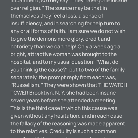
impairment; so they say ‘‘They have gone insane
over religion.’’ The source may be that in
themselves they feel a loss, a sense of
insufficiency, and in searching for help turn to
any or all forms of faith. I am sure we do not wish
to give the demons more glory, credit and
notoriety than we can help! Only a week ago a
bright, attractive woman was brought to the
hospital, and to my usual question: ‘‘What do
you think ig the cause?’’ put to two of the family
separately, the prompt reply from each was,
‘‘Russellism.’’ They were shown that THE WATCH
TOWER Brooktiyn, N. Y. she had been insane
seven years before she attended a meeting.
This is the third case in which this cause was
given without any hesitation, and in each case
the fallacy of the reasoning was made apparent
to the relatives. Credulity is such a common