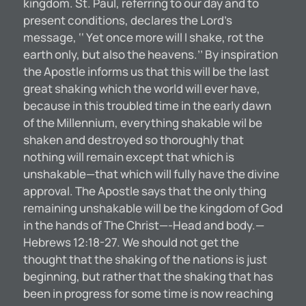
kingdom. St. Paul, referring to our day and to
present conditions, declares the Lord’s
message, ‘‘ Yet once more will I shake, rot the
earth only, but also the heavens.’’ By inspiration
the Apostle informs us that this will be the last
great shaking which the world will ever have,
because in this troubled time in the early dawn
of the Millennium, everything shakable wil be
shaken and destroyed so thoroughly that
nothing will remain except that which is
unshakable—that which will fully have the divine
approval. The Apostle says that the only thing
remaining unshakable will be the kingdom of God
in the hands of The Christ—-Head and body.—
Hebrews 12:18-27. We should not get the
thought that the shaking of the nations is just
beginning, but rather that the shaking that has
been in progress for some time is now reaching