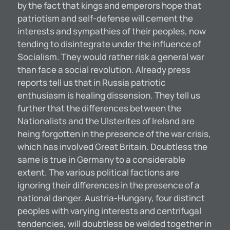
by the fact that kings and emperors hope that
patriotism and self-defense will cement the
interests and sympathies of their peoples, now
tending to disintegrate under the influence of
Socialism. They would rather risk a general war
than face a social revolution. Already press
reports tell us that in Russia patriotic
enthusiasm is healing dissension. They tell us
further that the differences between the
Nationalists and the Ulsterites of Ireland are
heing forgotten in the presence of the war crisis,
which has involved Great Britain. Doubtless the
same is true in Germany to a considerable
extent. The various political factions are
ignoring their differences in the presence of a
national danger. Austria-Hungary, four distinct
peoples with varying interests and centrifugal
tendencies, will doubtless be welded together in