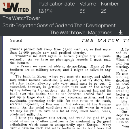
watchtower/1914/23/1914-23-1
Publication date
Volume
Number
12/1/14
35
23
The WatchTower
Spirit-Begotten Sons of God and Their Development
The Watchtower Magazines
THE
WATCH
T
grounds
packed
full
every
time
visitors),
so
that
more
(1,400
A
la
than
people
saw
and
profited
thereby.
at
12,000
and
start
Tomorrow
we
again
in
Zurich
(largest
city
in
Swit­
She
ha
zerland).
As
have
no
phonograph
records
I
must
read
we
\\'hen
s
the
lectures.
and
be
In
France
we
were
not
able
to
do
anything.
Many
of
the
meeting.
brethren
are
in
military
service,
and
I
might
be
called
in
any
She
day.
He
saw
The
bank
in
Berne,
where
you
sent
the
money,
and
which
.Finding
was,
under
normal
conditions,
a
safe
one,
shut
its
doors,
like
doorkee
all
other
banks,
allowing
only
very
small
sums
to
go
out.
I
he
coul
succeeded,
however,
in
getting
more
than
half
of
the
money
After
l
by
the
following
transaction:
As
the
Government
had
put
its
standing
hand
over
the
banks,
and
as
the
brethren
needed
food,
we
better
put
up
a
large
stock
of
the
most
necessary
articles,
and
the
there
is
nll'rchants,
presenting
their
bills
for
this
eause
to
the
bank,
She
received
payment,
as
this
was
in
the
intrrest
of
the
Govern­
diu
she
ment.
As
the
social
conditions
will
be
still
worse
in
winter
ways
hi
we
may
be
glad
to
have
this
lot
of
rice,
dried
bread,
beans,
Our
condensed
milk,
rtc.
departm
if
I
hope
you
approve
this
action,
and
would
be
glad
you
grace
a
eould
advise
us
of
other
good
means
for
ameliorating
the
great
Love
to
trilmlation
which
came
so
unexpectedly
upon
Europe.
Many
You
people
have
no
work
and
many
rJrethren
in
the
truth
have
lost