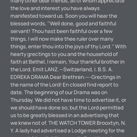
many other dear friends, all of whom appreciate
the love and interest you have always
manifested toward us. Soon you will hear the
blessed words, ‘‘Well done, good and faithful
servant! Thou hast been faithful over a few
things, I will now make thee ruler over many
things, enter thou into the joys of thy Lord.’’ With
hearty grectings to you and the household of
faith at Bethel, I remain, Your thankful brother in
the Lord. Emit LANZ.—Switzerland, I. B.S. A.
EDREKA DRAMA Dear Brethren:—-Grectings in
the name of the Lord! En closed find report to
date. The beginning of our Drama was on
Thursday. We did not have time to advertise it, or
we should have done so; but the Lord permitted
us to be greatly blessed in an advertising that
we knew not of. THE WATCH TOWER Brooxtyn, N.
Y. A lady had advertised a Lodge meeting for the