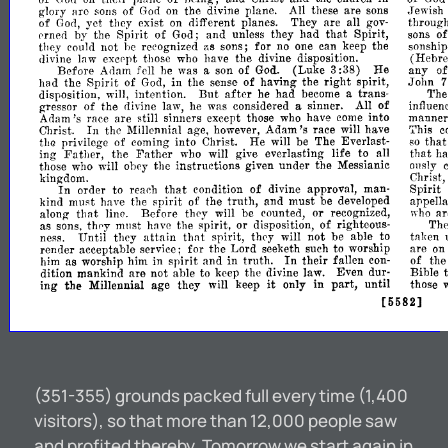
glory
are
sons
of
God
on
the
divine
plane.
All
these
are
sons
.Jewish
of
God,
yet
they
exist
on
different
planes.
They
are
all
gov-
throug
that
erned
by
the
Spirit
of
God;
and
unless
they
had
Spirit,
sons
o
they
could
not
he
recognized
sons;
for
no
one
can
keep
the
sonship
;',s
divine
law
excc-
those
who
have
the
divine
disposition.
(Hebre
pt
Before
Adam
fell
he
was
a
son
of
God.
(Luke
3:
38)
He
any
o
had
the
Spirit
of
God,
in
the
sense
of
having
the
right
spirit,
John
after
disposition,
will,
intention.
But
he
had
become
a
trans-
Th
gressor
of
the
divine
law,
he
was
considered
a
sinner.
All
of
influen
Adam's
race
are
still
sinners
except
those
who
have
come
into
manner
In
Christ.
the
Millennial
age,
however,
Adam's
race
will
have
This
c
tha
privilege
of
coming
into
Christ.
He
will
be
The
Everlast-
so
tha
Father
ing
Father,
the
who
will
give
everlasting
life
to
all
that
h
those
who
will
ohey
the
instructions
given
under
the
Messianic
011s1y
kingdom.
Christ,
In
that
order
to
reach
condition
of
divine
approval,
man-
Spirit
kind
must
have
the
spirit
of
the
truth,
and
must
be
developed
appella
that
along
line.
Before
they
will
be
counted,
or
recognized,
ar
who
as
sons,
th!'y
mllst
have
the
spirit,
or
disposition,
of
righteous-
The
ness.
Until
they
attain
that
spirit,
they
will
not
be
able
to
taken
render
acceptable
service;
for
the
Lord
seeketh
such
to
worship
are
on
In
him
as
worship
him
in
spirit
and
in
truth.
their
fallen
con-
of
the
dition
mankind
are
not
ahle
to
keep
the
divine
law.
Even
dur-
Bible
it
ing
the
Millennial
age
they
will
keep
only
in
part,
until
those
[5582]
(351-355) grounds packed full every time (1,400
visitors), so that more than 12,000 people saw
and profited thereby. Tomorrow we start again in