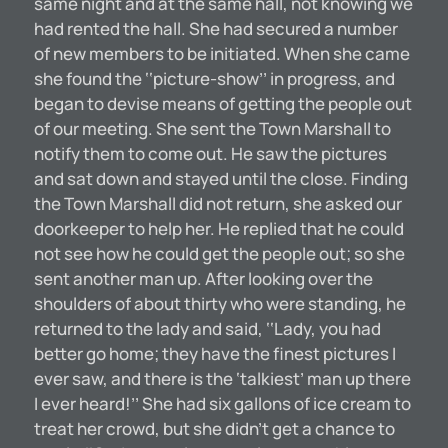
same night and at the same hall, not knowing we
had rented the hall. She had secured a number
of new members to be initiated. When she came
she found the ‘‘picture-show’’ in progress, and
began to devise means of getting the people out
of our meeting. She sent the Town Marshall to
notify them to come out. He saw the pictures
and sat down and stayed until the close. Finding
the Town Marshall did not return, she asked our
doorkeeper to help her. He replied that he could
not see how he could get the people out; so she
sent another man up. After looking over the
shoulders of about thirty who were standing, he
returned to the lady and said, ‘‘Lady, you had
better go home; they have the finest pictures I
ever saw, and there is the ‘talkiest’ man up there
I ever heard!’’ She had six gallons of ice cream to
treat her crowd, but she didn’t get a chance to