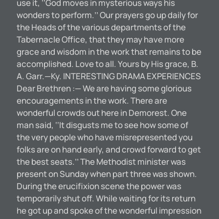
use it, ‘‘God moves in mysterious ways his
wonders to perform.’’ Our prayers go up daily for
the Heads of the various departments of the
Tabernacle Office, that they may have more
grace and wisdom in the work that remains to be
accomplished. Love to all. Yours by His grace, B.
A. Garr.—Ky. INTERESTING DRAMA EXPERIENCES
Dear Brethren :— We are having some glorious
encouragements in the work. There are
wonderful crowds out here in Demorest. One
man said, ‘‘It disgusts me to see how some of
the very people who have misrepresented you
folks are on hand early, and crowd forward to get
the best seats.’’ The Methodist minister was
present on Sunday when part three was shown.
During the erucifixion scene the power was
temporarily shut off. While waiting for its return
he got up and spoke of the wonderful impression