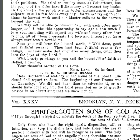
their
positions.
We
tried
to
employ
some
as
Colporteurs,
but
the
people
of
the
eities
have
little
money
and
cannot
buy
books.
In
the
country
the
people
are
in
better
circumstances
and
the
B
Dear
colporteurs
sell
a
few
books
every
day.
So
we
are
trying
to
con­
We
tinue
the
harvest
work
until
our
Master
calls
us
to
the
harvest
There
a
beyond
the
veil.
"
said,
We
may
not
be
able
to
communicate
with
each
other
much
have
mi
longer,
and
I
take
this
opportunity
to
say
again
how
much
I
forward
mysdf
love
you,
including
with
my
wife
and
many
other
dear
The
friends,
all
of
whom
appreeiate
the
love
and
interest
you
have
three
w
always
manifeste(]
toward
us.
temporar
"Well
Soon
you
will
h('ar
the
bless('l]
words,
done,
good
and
sp
and
faithful
servant!
Thou
hast
been
faithful
over
a
few
and
tol
things,
I
will
now
make
thee
ruler
over
many
things,
enter
thou
tion
of
into
the
joys
of
thy
Lord."
Photo-
at
With
IJCarty
greetings
to
you
and
the
household
of
faith
Trul
Bethel,
I
remain,
things
Your
thankful
hrother
in
the
Lord.
A
b
LANZ.-Switzerland.
EMIL
at
a
ce
I.
S.
EUREKA
A.
DRAMA
B.
worryin
:-Greetings
Dear
Brethrrn
in
the
name
of
the
Lord!
En­
to
do
closrd
find
report
to
date.
The
beginning
of
our
Drama
was
danger
on
Thursday.
We
did
not
have
time
advertise
it,
or
we
t.o
ously
a
should
have
done
so;
hut
the
Lord
permItted
us
to
be
greatly
that
Y
ou
blessed
in
an
ndvertising
we
knew
not
of.
XXXV
BROOKLYN,
N.
Y.,
DECE
VOL.
SPIRIT-
SONS
OF
GOD
A
"If
BEGOTTEN
ye
through
the
Spirit
do
mortify
the
deeds
of
the
flesh,
ye
shall
live.
God."-Romans
the
sons
of
the
right
spirit,
disposition,
will
or
they
sh
Only
those
who
have
intention,
can
keep
the
divine
law,
and
only
those
who
are
in
f1esh.-
perfed
harmony
with
God
will
he
recognize
as
sons.
The
holy
angels
are
sons
of
God
on
the
angelic
plane;
cherubim
are
sons
Thu
of
God
on
their
plane
of
heing;
and
Christ
and
the
church
in
of
Go