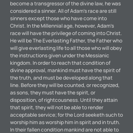
become a transgressor of the divine law, he was
considered a sinner. All of Adam’s race are still
sinners except those who have come into
Christ. In the Millennial age, however, Adam’s
race will have the privilege of coming into Christ.
He will be The Everlasting Father, the Father who
will give everlasting life to all those who will obey
the instructions given under the Messianic
kingdom. In order to reach that condition of
divine approval, mankind must have the spirit of
the truth, and must be developed along that
line. Before they will be counted, or recognized,
as sons, they must have the spirit, or
disposition, of rightcousness. Until they attain
that spirit, they will not be able to render
acceptable service; for the Lord seeketh such to
worship him as worship him in spirit and in truth.
In their fallen condition mankind are not able to