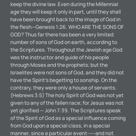
keep the divine law. Even during the Millennial
age they will keep it only in part, until they shall
have been brought back to the image of God in
the flesh—Genesis 1:26. WHO ARE THE SONS OF
GOD? Thus far there has been a very limited
number of sons of God on earth, according to
the Scriptures. Throughout the Jewish age God
was the instructor and guide of his people
through Moses and the prophets; but the
Israelites were not sons of God, and they did not
have the Spirit’s begetting to sonship. On the
contrary, they were only a house of servants.
(Hebrews 3:5) The holy Spirit of God was not yet
given to any of the fallen race; for Jesus was not
yet glorified — John 7:39. The Scriptures speak
of the Spirit of God as a special influence coming
from God upon a special class, in a special
manner, since a particular event-—-and not