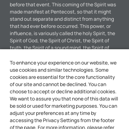
before that event. This coming of the Spirit was
made manifest at Pentecost, so that it might
stand out separate and distinct from anything
that had ever before occurred. This power, or
influence, is variously called the holy Spirit, the
Spirit of God, the Spirit of Christ, the Spirit of
truth, the Spirit of a sound mind, the Spirit of
sonship. The various qualities described by
these appellations are all applicable to the same
To enhance your experience on our website, we
class; namely, those who are begotten of the
use cookies and similar technologies. Some
Spirit. These spirit-begotten ones are a
cookies are essential for the core functionality
particular class who have taken up their cross
of our site and cannot be declined. You can
and become followers of Christ, and who are on
choose to accept or decline additional cookies.
this account recognized of the Father by the
We want to assure you that none of this data will
begetting of the holy Spirit. This Spirit of truth so
be sold or used for marketing purposes. You can
illuminates the Bible that the Revelation of God
adjust your preferences at any time by
may be better understood by those who have
accessing the Privacy Settings from the footer
the holy Spirit. They are able to comprehend
of the page. For more information, please refer