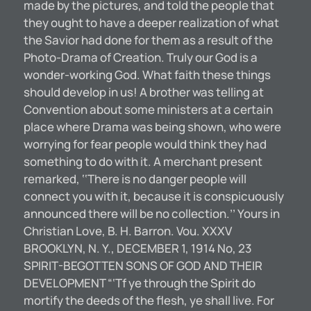
made by the pictures, and told the people that
they ought to have a deeper realization of what
the Savior had done for them as a result of the
Photo-Drama of Creation. Truly our God is a
wonder-working God. What faith these things
should develop in us! A brother was telling at
Convention about some ministers at a certain
place where Drama was being shown, who were
worrying for fear people would think they had
something to do with it. A merchant present
remarked, ‘‘There is no danger people will
connect you with it, because it is conspicuously
announced there will be no collection.’’ Yours in
Christian Love, B. H. Barron. Vou. XXXV
BROOKLYN, N. Y., DECEMBER 1, 1914 No, 23
SPIRIT-BEGOTTEN SONS OF GOD AND THEIR
DEVELOPMENT “‘Tf ye through the Spirit do
mortify the deeds of the flesh, ye shall live. For