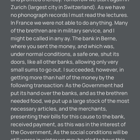
Zurich (largest city in Switzerland). As we have
no phonograph records I must read the lectures.
In France we were not able to do anything. Many
of the brethren are in military service, and I
might be called in any ay. The bank in Berne,
where you sent the money, and which was,
under normal conditions, a safe one, shut its
doors, like all other banks, allowing only very
small sums to go out. I succeeded, however, in
getting more than half of the money by the
following transaction: As the Government had
put its hand over the banks, and as the brethren
needed food, we put up a large stock of the most
necessary articles, and the merchants,
presenting their bills for this cause to the bank,
received payment, as this was in the interest of
the Government, As the social conditions will be
still worse in winter we may be glad to have this