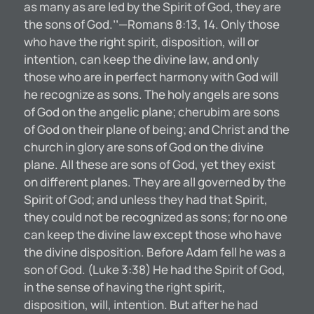
as many as are led by the Spirit of God, they are
the sons of God.’’—Romans 8:13, 14. Only those
who have the right spirit, disposition, will or
intention, can keep the divine law, and only
those who are in perfect harmony with God will
he recognize as sons. The holy angels are sons
of God on the angelic plane; cherubim are sons
of God on their plane of being; and Christ and the
church in glory are sons of God on the divine
plane. All these are sons of God, yet they exist
on different planes. They are all governed by the
Spirit of God; and unless they had that Spirit,
they could not be recognized as sons; for no one
can keep the divine law except those who have
the divine disposition. Before Adam fell he was a
son of God. (Luke 3:38) He had the Spirit of God,
in the sense of having the right spirit,
disposition, will, intention. But after he had