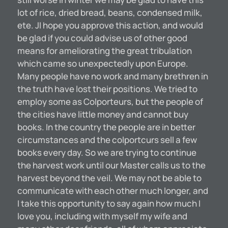
lot of rice, dried bread, beans, condensed milk,
ete. JI hope you approve this action, and would
be glad if you could advise us of other good
means for ameliorating the great tribulation
which came so unexpectedly upon Europe.
Many people have no work and many brethren in
the truth have lost their positions. We tried to
employ some as Colporteurs, but the people of
the cities have little money and cannot buy
books. In the country the people are in better
circumstances and the colportcurs sell a few
books every day. So we are trying to continue
the harvest work until our Master calls us to the
harvest beyond the veil. We may not be able to
communicate with each other much longer, and
I take this opportunity to say again how much I
love you, including with myself my wife and