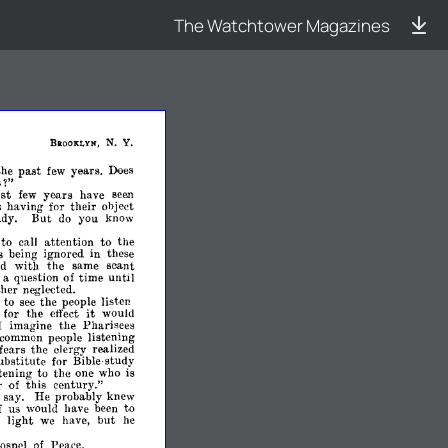
The Watchtower Magazines
N.
Y.
BaOOKI,YN,
the
past
few
years.
Does
s?"
ast
few
years
have
seen
having
for
their
object
udy.
But
do
you
know
to
call
attention
to
the
s
being
ignored
in
these
ed
with
the
same
scant
a
question
of
time
until
her
neglected.
to
see
the
people
listen
it
for
the
effect
would
imagine
the
Pharisees
I
common
people
listening
fears
the
clergy
realized
ubstitute
for
Bible-
stUdy
tening
to
the
one
who
is
r
of
this
century."
o
say.
He
probably
knew
f
us
would
have
been
to
light
we
have,
but
he
ospel
of
Peace,