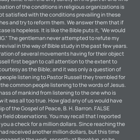
eation of the conditions in religious organizations is
ot satisfied with the conditions prevailing in these
hes and try to reform them. We answer them that if
e is hopeless. It is like the Bible puts it, ‘We would
YING.” The gentleman never attempted to refute my
ival in the way of Bible study in the past few years.
guration of several movements having for their object
ll first began to call attention to the extent to
urtesy as the Bible; and it was only a question of
people listen ing to Pastor Russell they trembled for
d the common people listening to the words of Jesus.
 mass of mankind from listening to the one who is
 it was all too true. How glad any of us would have
ip of the Gospel of Peace, B. H. Barron. FALSE
eld observations. You may recall that I reported
ou a check for a million dollars. Since reaching the
had received another million dollars, but this time
engaged in the work, recently at Brooklyn, so he