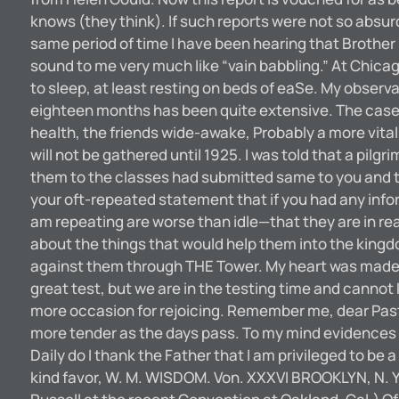
knows (they think). If such reports were not so absu
same period of time I have been hearing that Brother
sound to me very much like “vain babbling.” At Chicago
to sleep, at least resting on beds of eaSe. My observ
eighteen months has been quite extensive. The cases 
health, the friends wide-awake, Probably a more vital 
will not be gathered until 1925. I was told that a pi
them to the classes had submitted same to you and tha
your oft-repeated statement that if you had any info
am repeating are worse than idle—that they are in re
about the things that would help them into the kingd
against them through THE Tower. My heart was made so
great test, but we are in the testing time and canno
more occasion for rejoicing. Remember me, dear Pasto
more tender as the days pass. To my mind evidences are 
Daily do I thank the Father that I am privileged to b
kind favor, W. M. WISDOM. Von. XXXVI BROOKLYN, N. 