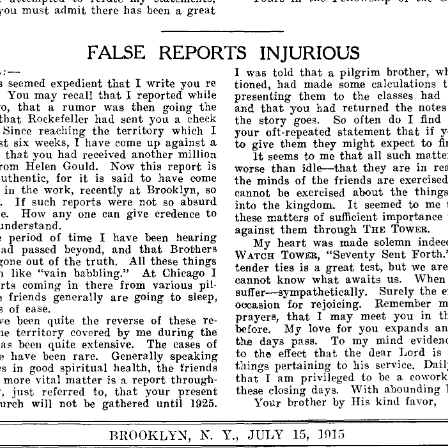
you
must
admit
there
has
been
a
great
FALSE
REPORTS
INJURIOUS
'LL:-
that
I
was
told
a
pilgrim
brother,
w
that
s
seemed
expedient
I
write
you
re
tioned,
had
made
some
calculations
that
You
may
recall
I
reported
while
presenting
them
to
the
classes
had
that
that
o,
a
rumor
was
then
the
and
you
had
returned
the
notes
O'oinO'
that
yo~
Rockefeller
had
sent
a
~heck
the
story
goes.
So
often
do
I
find
if
that
Since
reaching
the
territory
which
I
your
oft-repeated
statement
y
st
exped
six
weeks,
I
have
come
up
against
a
to
give
them
they
might
to
f
It
that
that
t
you
had
received
another
million
seems
to
me
all
such
matte
rom
Helen
Gould.
Now
this
report
is
idle--that
are
worse
than
they
in
re
it
uthentic,
for
is
said
to
have
corne
the
minds
of
the
friends
are
exercised
at
in
the
work,
recently
Brooklyn,
so
cannot
be
exercised
about
the
things
If
.
It
such
reports
were
not
so
absurd
into
the
kingdom.
seemed
to
me
anyone
e.
How
can
give
credence
to
these
matters
of
sufficient
importance
understand.
against
them
through
THE
TOWER.
e
period
of
time
I
have
been
hearing
heart
My
was
made
solemn
indee
that
had
passed
beyond,
and
Brot'hers
"Seventy
Sent
Forth.
WATCH
TOWER,
truth.
gone
out
of
the
All
these
things
but
tender
ties
is
a
great
test,
we
ar
At
h
like
"vain
babbling."
Chicago
I
cannot
know
what
awaits
us.
When
rts
corning
in
there
from
various
pil­
suffer-sympathetically.
Surely
the
e
friends
generally
are
going
to
sleep,
oecasion
for
rejoicing.
Remember
m
s
of
ease.
that
prayers,
I
may
meet
you
in
t
ve
been
quite
the
reverse
of
these
re­
before.
My
love
for
you
expands
a
he
territory
covered
by
me
during
the
the
days
pass.
To
my
mind
eviden
has
been
quite
extensive.
The
cases
of
that
to
the
effect
the
dear
Lord
is
e
have
been
rare.
Generally
speaking
things
pertaining
to
his
service.
Dail
es
in
good
spiritual
health,
the
friends
that
I
am
privileged
to
be
a
cowork
matter
more
vital
is
a
report
through­
'Yith
these
closing
days.
abounding
just
that
,
referred
to,
your
present
Your
brother
by
His
kind.
favor,
urch
will
not
be
gathered
until
1925.
BROOKLYN,
N.
Y.,
JULY
15,
]015