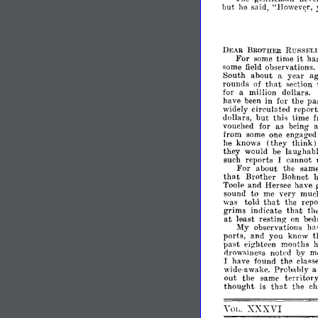
but
he
said,
"Howev~r,
RUSSIc"
DEAR
BROTHER
For
it
some
time
ha
some
field
observations.
South
about
a
year
ag
that
rounds
of
section
for
a
million
dollars.
pa
have
been
in
for
the
widely
circulated
repor
but
dollars,
this
time
f
vouched
for
as
being
a
from
some
one
engaged
think)
he
knows
(they
they
would
be
laughabl
such
reports
I
cannot
For
about
the
sam
that
Brother
Bohnet
Toole
and
Hersee
have
sound
to
me
very
muc
that
was
told
the
repo
grims
indicate
tha,t
th
at
least
resting
on
bed
My
observations
ha
ports,
and
you
know
t
past
eighteen
months
drowsiness
notl'd
by
m
I
have
found
the
class
wide-awake.
Probably
a
out
the
same
territory
that
thought
is
the
ch
XXXVI
VOL.