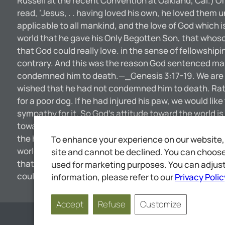
Russell at the recent Convention at Oakland, Cal.) Of 
read, ‘Jesus, . . having loved his own, he loved them 
applicable to all mankind, and the love of God which i
world that he gave his Only Begotten Son, that whosoe
that God could really love. in the sense of fellowshi
contrary. And this was the reason God sentenced man a
condemned him to death.—_Genesis 3:17-19. We are n
wished that he had not condemned him to death. Rathe
for a poor dog. If he had injured his paw, we would li
sympathy for it. So God’s attitude toward the world i
toward the brute creation. In harmony with this the A
the household of faith.—Galatians 6:10. The Lord makes
To enhance your experience on our website, 
world the same affection or love or interest that we g
site and cannot be declined. You can choose 
that which the Savior mentions when he says, “The Fa
used for marketing purposes. You can adjust
could have a love for us—so small, so unworthy of his 
information, please refer to our
Privacy Polic
Accept
Refuse
Customize
Page
1
of
11