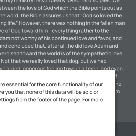
thly ministry he still dearly loved his disciples. We
between the love of God which the Bible points out as
the word, the Bible assures us that “God so loved the
ng life.” However, there was nothing in the fallen man
love of God toward him—cverything rather to the
Adam not worthy of his continued love and favor, and
 concluded that, after all, he did love Adam and
ercised toward the world is of the sympathetic love
. Not that we really loved that dog. but we had
ave a kind, generous feeling toward all men, and even
ve opportunity, but especially unto them who are of
 in with the world. We are not to think of giving the
 essential for the core functionality of our
hich God has for the world is entirely different from
 you that none of this data will be sold or
t wonderful texts of the Bible—that our great God
ttings from the footer of the page. For more
Scale
1