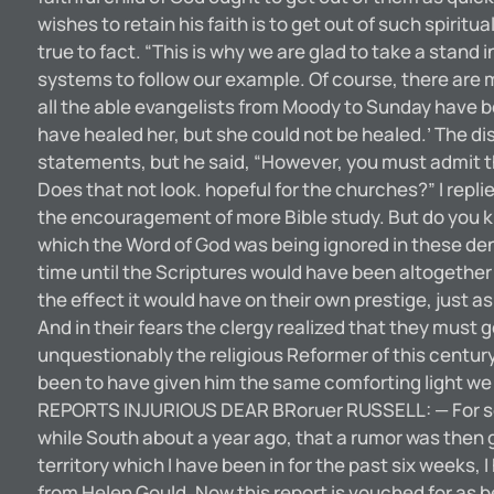
wishes to retain his faith is to get out of such spirit
true to fact. “This is why we are glad to take a stand
systems to follow our example. Of course, there are
all the able evangelists from Moody to Sunday have been
have healed her, but she could not be healed.’ The d
statements, but he said, “However, you must admit th
Does that not look. hopeful for the churches?” I repli
the encouragement of more Bible study. But do you kno
which the Word of God was being ignored in these den
time until the Scriptures would have been altogether 
the effect it would have on their own prestige, just
And in their fears the clergy realized that they must 
unquestionably the religious Reformer of this century
been to have given him the same comforting light we h
REPORTS INJURIOUS DEAR BRoruer RUSSELL: — For some 
while South about a year ago, that a rumor was then g
territory which I have been in for the past six weeks,
from Helen Gould. Now this report is vouched for as b