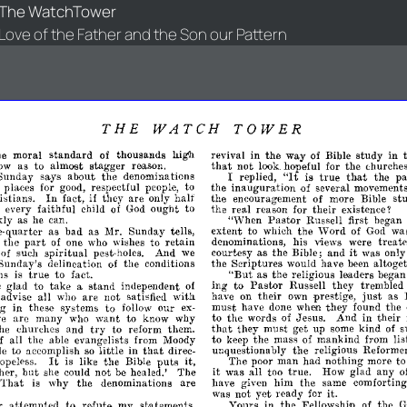
The WatchTower
Love of the Father and the Son our Pattern
THE
WATCH
TOWER
he
moral
standard
of
thousands
high
revival
in
the
way
of
Bible
study
in
that
low
as
to
almost
stagger
reason.
not
look.
hopeful
for
the
(;hurche
"It
true
that
p
Sunday
says
about
the
denominations
replied,
is
the
I
places
for
good,
respectful
people,
to
the
inauguration
of
several
movements
stians.
In
fact,
if
they
are
only
half
the
encouragement
of
more
Bible
st
every
faithful
child
of
God
ought
to
the
real
reason
for
their
existence?
Pastor
kly
as
he
can.
"When
Russell
first
began
extent
to
which
the
Word
of
God
wa
-quarter
as
bad
as
Mr.
Sunday
tells,
part
denominations,
his
views
were
treat
n
the
of
one
who
wishes
to
retain
it
courtesy
as
the
Bible;
and
was
only
of
such
spiritual
pest-holes.
And
we
the
Scriptures
would
have
been
altoget
Sunday's
delineation
of
the
conditions
true
"But
ns
is
to
fact.
as
the
religious
leaders
began
ing
to
Pastor
Russell
they
trembled
e
glad
to
take
a
stand
independent
of
just
have
on
their
own
prestige,
as
advise
all
who
are
not
satisfied
with
must
have
done
when
they
found
the
'
in
these
systems
to
follow
our
ex­
to
the
words
of
Jesus.
And
in
their
e
are
many
who
want
to
know
why
that
try
they
must
get
up
some
kind
of
s
he
churches
and
to
reform
them.
if
to
keep
the
mass
of
mankind
from
lis
all
the
able
evangelists
from
Moody
that
unquestionably
the
religious
Reforme
le
to
accomplish
so
little
in
direc­
It
The
poor
man
had
nothing
more
t
opeless.
is
like
the
Bible
puts
it,
it
but
was
all
too
true.
How
glad
any
o
her,
she
could
not
be
healed.'
The
have
given
him
the
same
comforting
That
is
why
the
denominations
are
was
not
yet
ready
for
it.
Yours
in
the
Fellowship
of
the
G
r
attempted
to
refute
my
statements,