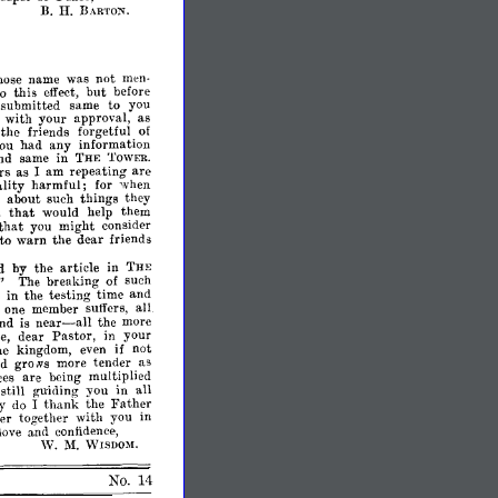
B.
H.
BARTON.
hose
name
was
not
men­
to
this
effect,
but
before
submitted
same
to
you
with
your
approval,
as
the
friends
forgetful
of
ou
had
any
information
ind
same
in
THE
TOWER.
rs
as
I
am
repeating
are
ality
harmful;
for
when
about
such
things
they
that
would
help
them
that
you
might
consider
to
warn
the
dear
friends
d
by
the
article
in
THE
"
The
breaking
of
such
e
in
the
testing
time
and
one
member
SUffers,
all.
near-
end
is
the
more
all
e,
dear
Pastor,
in
your
if
he
kingdom,
even
not
nd
gro.vs
more
tend.er.
as
ces
are
being
multIplIed
still
guiding
you
in
all
y
do
I
thank
~he
Fath~r
er
together
With
you
III
love
lwd
confidence,
W.
M.
WISDO~[,
No.
14