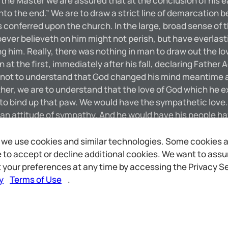
the Master we are assured that at the conclusion of his ear
unto the end.” We are to draw a strict line of demarcation 
s conferred upon the church. In the large, broad sense of 
ver believeth on him might not perish, but have everlasti
ping him. Really, there was nothing in man to draw out the 
t the first, immediately after his fall, declaring Father 
ot to understand that God changed his mind meantime and
r, we are to understand that the love of God which he ex
ke to bind up that paw. We would have the sympathetic love
s an attitude of sympathy. And he would have his people h
postle tells us that we are to do good to all men as we ha
 a definite rule. We are not to class the household of faith
we use cookies and similar technologies. Some cookies are
ive to the household of faith. Neither does God. The love w
to accept or decline additional cookies. We want to assure
ther himself loves you.” This seems to me one of the mos
 your preferences at any time by accessing the Privacy Se
love or attention! [5724]
y
Terms of Use
.