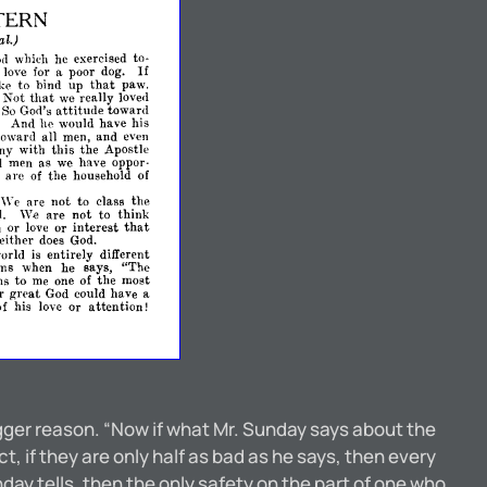
TERN
al.)
od
which
he
exercised
to­
If
love
for
a
poor
dog.
that
ike
to
bind
up
paw.
that
Not
we
really
lovell
attitude
So
God's
towar.d
And
he
would
have
hIS
toward
all
men,
and
even
ny
with
this
the
Apostle
l
men
as
we
have
oppor­
o
are
of
the
household
of
'Ve
are
not
to
class
the
d.
We
are
not
to
think
that
n
love
or
interest
01'
either
does
God.
orld
is
entirely
different
ns
when
he
says,
"The
ms
to
me
one
of
the
most
r
great
God
could
have
a
of
his
love
or
attention!
agger reason. “Now if what Mr. Sunday says about the
t, if they are only half as bad as he says, then every
nday tells, then the only safety on the part of one who