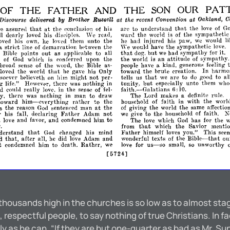
THE
FATHER
AND
THE
OUR
PAT
OF
SON
at
the
recent
Convention
at
Oaklwnd,
C
Disc01lrse
delivered
Brother
Russell
by
that
arc
to
understand
the
love
of
G
that
at
re
assured
the
conclusion
of
his
ward
the
world
is
of
the
sympathetic
ll
dearly
loved
his
disciples.
We
read,
he
had
injured
his
paw,
we
would
l
lond
oved
his
own,
he
them
unto
the
"'e
strict
would
have
the
sympathetic
love.
a
line
of
demarpation
bdween
the
that
dog.
but
we
had
sympathy
for
it.
Bible
points
out
as
applicable
to
all
attitude
the
world
is
an
of
sympathy.
e
of
God
whiph
is
conferred
upon
the
people
have
a
kind,
generous
feeling
broad
sense
of
the
word,
the
Bible
as­
that
toward
the
brute
creation.
In
harmo
loved.
the
world
he
gave
his
Only
that
tells
us
we
are
to
do
good
to
al
sOPvpr
believeth
on
him
might
not
per­
tunity,
but
especially
unto
thcm
wh
g
life."
However,
there
was
nothing
in
faith.-Galatians
6:
10.
od
could
really
love.
in
the
sense
of
fel­
The
Lord
makes
a
definite
rnle.
y.
tlH're
was
nothing
in
man
to
draw
him-everything
household
of
faith
in
with
the
worl
toward
rather
to
the
at
of
giving
the
world
the
same
affectio
s
the
reason
God
sentelH'ed
man
the
r
we
give
to
the
household
of
faith.
N
his
fall,
declaring
F,lther
Adam
not
love
and
favor,
and
condemned
him
to
The
love
which
God
has
for
the
w
that
from
which
the
Savior
mentio
Father
that
himself
loves
you."
This
see
derstand
God
changed
his
mind
Bible-that
that,
wonderful
texts
of
the
ou
d
after
all,
he
did
love
Adam
and
us-
love
for
t
condemned
him
to
death.
RathC'r,
we
small,
so
unworthy
so
[5724]
 thousands high in the churches is so low as to almost st
 respectful people, to say nothing of true Christians. In fac
ly as he can, “If they are but one-quarter as bad as Mr. Su