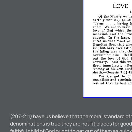
LOVE
(
Of
the
Mastpr
we
a
earthly
ministry
he
sti
"Jesus,
.
.
.
having
l
end."
We
are
to
draw
love
of
God
which
the
and
mankind,
the
lov
church.
In
the
large,
that
sures
us
"God
so
that
Begotten
Son,
who
but
ish,
have
evprlastin
that
the
fallen
man
G
lowshiping
him.
Reall
out
the
love
of
God
contrary.
And
this
wa
afte
first,
immediately
worthy
of
his
continupd
death.-Genesis
3:17-
19.
not
We
are
to
un
meantime
and
conclude
that
wished
he
had
no
(207-211) have us believe that the moral standard of
denominations is true they are not fit places for good,
faithful child of God ought to get out of them as quick