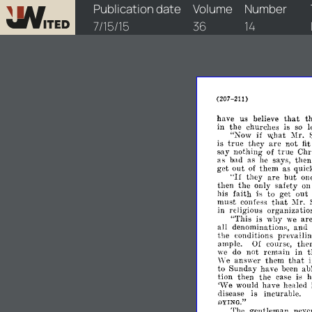
watchtower/1915/14/1915-14-1
Publication date
Volume
Number
7/15/15
36
14
(207-211)
that
have
us
believe
t
in
the
churches
is
so
"Now
if
:Mr.
\1{hat
true
is
they
are
not
fit
true
say
nothing
of
Chri
as
bad
as
he
says,
then
get
out
of
them
as
quic
"If
they
are
but
one
then
the
only
safety
o
his
faith
is
to
get
out
that
l\lr.
must
confess
in
religious
organiza
tio
"This
is
why
we
ar
all
denominations,
and
the
conditions
prevailing
ample.
Of
course,
ther
we
do
not
remain
in
t
that
We
answer
them
to
Sunday
have
been
ab
tion
then
the
case
is
h
,\Ye
would
have
herded
disease
is
incurable.
HYING."
Thc
gentleman
neve