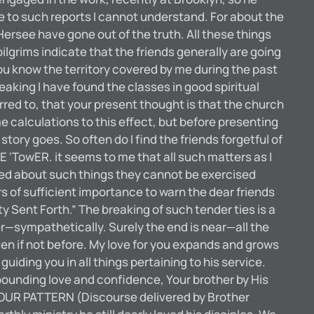
e to such reports I cannot understand. For about the
rsee have gone out of the truth. All these things
ilgrims indicate that the friends generally are going
ou know the territory covered by me during the past
king I have found the classes in good spiritual
erred to, that your present thought is that the church
e calculations to this effect, but before presenting
ory goes. So often do I find the friends forgetful of
 ‘TowER. it seems to me that all such matters as I
ised about such things they cannot be exercised
 of sufficient importance to warn the dear friends
Sent Forth.” The breaking of such tender ties is a
er—sympathetically. Surely the end is near—all the
en if not before. My love for you expands and grows
uiding you in all things pertaining to his service.
abounding love and confidence, Your brother by His
 OUR PATTERN (Discourse delivered by Brother