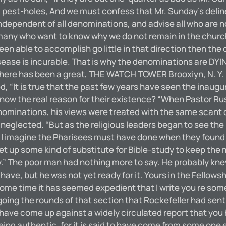
ual pest-holes, And we must confess that Mr. Sunday’s delin
 independent of all denominations, and advise all who are n
 many who want to know why we do not remain in the churc
 able to accomplish go little in that direction then the cas
isease is incurable. That is why the denominations are D
ere has been a great, THE WATCH TOWER Brooxiyn, N. Y. rev
ed, “It is true that the past few years have seen the inau
w the real reason for their existence? “When Pastor Russe
ominations, his views were treated with the same scant co
neglected. “But as the religious leaders began to see the 
 as I imagine the Pharisees must have done when they foun
get up some kind of substitute for Bible-study to keep the
.” The poor man had nothing more to say. He probably knew
ave, but he was not yet ready for it. Yours in the Fellowsh
time it has seemed expedient that I write you re some fi
oing the rounds of that section that Rockefeller had sent y
 I have come up against a widely circulated report that you 
eing authentic, for it is said to have come from some one 