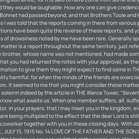
rd they would be laughable. How any one can give credenc
 Bohnet had passed beyond, and that Brothers Toole and He
 I was told that the reports coming in there from various p
ations have been quite the reverse of these reports, and y
of drowsiness noted by me have been rare. Generally spea
matter is a report throughout the same territory, just ref
lgrim brother, whose name was not mentioned, had made som
t you had returned the notes with your approval, as the st
rmation to give them they might expect to find same in THE
ality harmful; for when the minds of the friends are exerc
om. It seemed to me that you might consider these matters
lemn indeed by the article in THE Warce Tower, “Seventy 
t know what awaits us. When one member suffers, all. suff
r, in your prayers, that I may meet you in the kingdom, ev
being multiplied to the effect that the dear Lord is still g
e a coworker together with you in these closing days. With 
Y., JULY 15, 1915 No. 14 LOVE OF THE FATHER AND THE SON