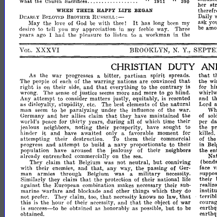
1911"
.•••.•.
What
the
Church
Sacrifices
_.
.
.
.
.
.
.
.
.
.
390
her
st
therefr
WHEN
THEIR
HAPPY
LIFE
BEGAN
Daily
RUSSELL:-
DISARLY
BELOVED
BROTHER
It
ask
yo
May
the
love
of
God
be
with
thee!
has
long
been
my
be
amo
to
desire
tell
you
my
appreciation
in
my
feeble
way.
Three
years
ago
had
the
pleasure
to
listen
to
a
workman
in
the
I
XXXVI
BROOKLYN,
N.
Y.,
SEPT'
VOL.
CHRISTIAN
DUTY
AN
spirit
that
As
the
war
progresses
a
bitter,
partisan
spreads.
t
that
The
people
of
each
of
the
warring
nations
are
convinced
the
wi
right
that
to
the
is
on
their
side,
and
everything
contrary
is
for
h
wrong.
The
sense
of
justice
seems
more
and
more
to
go
blind.
whirlw
attempt
Any
to
consider
matters
justly,
equitably,
is
resented
and
t
natural
as
disloyalty,
stupidity,
etc.
The
best
elements
of
the
Lord
to
Wh
man
seem
be
paralyzing
under
the
influence
of
the
war.
that
Germany
and
her
allies
claim
they
have
maintained
the
of
sol
thirty
world's
peace
for
years,
during
all
of
which
time
their
per
d
jealous
neighbors,
noting
their
prosperity,
have
sought
to
the
p
it
hinder
and
have
awaited
only
a
favorable
moment
for
killed.
their
attempting
their
destruction.
To
them
commercial
of
th
attempt
progress
and
to
build
a
navy
proportionate
to
their
in
Bel
population
have
aroused
the
jealousy
of
their
neighbors
the
en
already
entrenched
commercially
on
the
sea.
Nat
that
but
They
claim
Belgium
was
not
neutral,
conniving
(bond
with
their
enemies,
and
that,
any
way,
the
passing
of
Ger-
face
v
man
armies
through
Belgium
was
a
military
necessity.
suppo
that
their
Similarly
they
claim
the
protection
of
their
national
life
against
the
European
combination
makes
necessary
their
sub-
realize
marine
warfare
and
blockade
and
other
things
which
they
do
institu
that
that
not
prefer.
They
claim,
too,
necessity
knows
no
law,
terrible
that
this
is
the
hour
of
their
necessity,
and
the
object
of
war
courag
success-to
but
to
is
be
obtained
as
honora,bly
as
possible,
be
earthq
obtained.
earthq