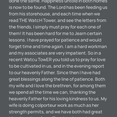
done the same. Happiness untold in both homes
is now to be found. The Lord has been feeding us
from his storehouse, and each time when we
read THE WatcH Tower, and see the letters from
the friends, I simply must pray for each one of
them! It has been hard for me to Jearn certain
lessons. I have prayed for patience and would
forget time and time again. I am a hard workman
and my associates are very impatient. So in a
recent Watcu TowER you told us to pray for love
to be cultivated in us, and in the evening report
to our heavenly Father. Since then I have had
great blessings along the line of patience. Both
my wife and I love the brethren, for among them
we spend all the time we can, thanking the
heavenly Father for his loving kindness to us. My
wife is doing colporteur work as much as her
strength permits, and we have both had great