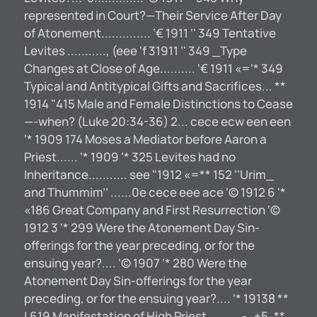
represented in Court?—Their Service After Day
of Atonement.............. ‘€ 1911 ‘' 349 Tentative
Levites ..........., (eee ‘f 31911 ‘' 349 _Type
Changes at Close of Age.......... ‘€ 1911 «=‘* 349
Typical and Antitypical Gifts and Sacrifices... **
1914 "415 Male and Female Distinctions to Cease
—-when? (Luke 20:34-36) 2... cece ecw een een
‘* 1909 174 Moses a Mediator before Aaron a
Priest...... ‘* 1909 ‘* 325 Levites had no
Inheritance........... see "1912 «=** 152 ‘‘Urim_
and Thummim’’ ......0e cece eee ace ‘© 1912 6 '*
«186 Great Company and First Resurrection ‘©
1912 3 ‘* 299 Were the Atonement Day Sin-
offerings for the year preceding, or for the
ensuing year?.... ‘© 1907 ‘* 280 Were the
Atonement Day Sin-offerings for the year
preceding, or for the ensuing year?.... ‘* 19138 **
| 619 Manifestation of High Priest..........-..+5. **