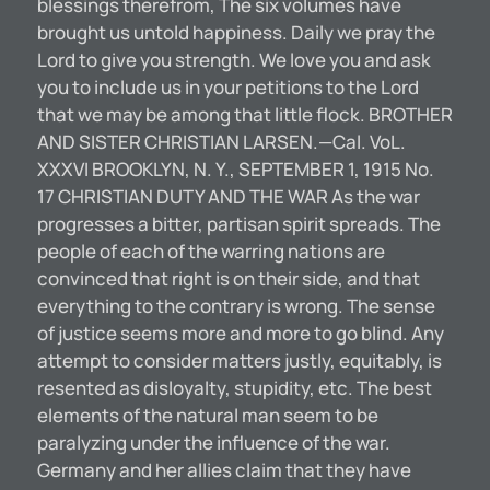
blessings therefrom, The six volumes have
brought us untold happiness. Daily we pray the
Lord to give you strength. We love you and ask
you to include us in your petitions to the Lord
that we may be among that little flock. BROTHER
AND SISTER CHRISTIAN LARSEN.—Cal. VoL.
XXXVI BROOKLYN, N. Y., SEPTEMBER 1, 1915 No.
17 CHRISTIAN DUTY AND THE WAR As the war
progresses a bitter, partisan spirit spreads. The
people of each of the warring nations are
convinced that right is on their side, and that
everything to the contrary is wrong. The sense
of justice seems more and more to go blind. Any
attempt to consider matters justly, equitably, is
resented as disloyalty, stupidity, etc. The best
elements of the natural man seem to be
paralyzing under the influence of the war.
Germany and her allies claim that they have