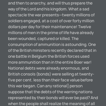
and then to anarchy, and will thus prepare the
way of the Lord and his kingdom. What a sad
spectacle the war presents—twenty millions of
soldiers engaged, at a cost of over forty million
dollars per day for their maintenance! Twelve
millions of men in the prime of life have already
been wounded, captured or killed. The
consumption of ammunition is astounding. One
of the British ministers recently declared that in
one battle in Belgium the British forces used
more ammunition than in the entire Boer war!
National debts were already enormous, and
British consols (bonds) were selling at twenty-
five per cent. less than their face value before
this war began. Can any rational] person
suppose that the debts of the warring nations
represented by their bonds will ever be paid? And
when the people shall realize the meaning of all