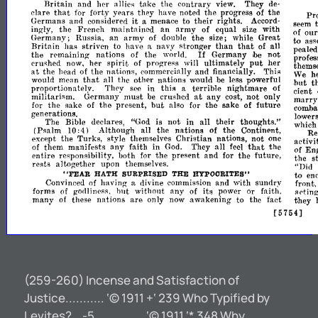
Britain
and
her
allies
take
the
contrary
view.
They
de-
that
clare
for
forty
years
they
have
noted
the
progress
of
the
Pr
it
Germans
and
considered
a
menace
to
their
rights.
Accord-
seem
an
ing-
the
French
maintained
army
of
equal
size
with
of
ou
Iy,
to
Germany;
Russia,
an
army
of
double
the
size;
while
Great
ass
that
Britain
has
striven
to
have
a
navy
stronger
than
of
all
pealed
If
the
r<>maining
nations
of
the
world.
Germany
not
profes
ibe
spirit
put
crushed
now,
her
of
progress
will
ultimately
her
themse
at
the
head
of
the
nations,
commercially
and
financially.
Thi"
We
h
that
would
mean
all
the
other
nations
would
be
less
powerful
but
t
proportionately.
TlH'y
see
in
this
a
terrible
nightmare
of
cient
at
not
militarism.
Germany
must
be
crushed
any
cost,
only
marr
but
comba
for
the
sake
of
the
present,
also
for
the
sake
of
future
not
generatioIl3.
lower
The
Bible
declares,
"God
is
not
in
all
their
thoughts."
which
(Psalm
10:4)
Although
all
the
nations
of
the
Continent,
Re
except
the
Turks,
style
themselves
Christian
nations,
not
one
activit
that
of
them
manifests
any
faith
in
God.
They
all
feel
the
of
Eng
entire
responsibility,
both
for
the
present
and
for
the
future,
the
s
rests
altogether
upon
themselves.
"Did
to
en
"FEAR
HATH
SURPRISED
THE
HYPOORITES"
Convinced
of
having
a
divine
commission
and
with
sundry
front.
forms
of
gorlliness,
hut
without
any
of
its
power
or
faith.
acting
many
of
these
nations
are
only
now
awakening
to
the
fact
they
[5754]
(259-260) Incense and Satisfaction of
Justice........... ‘© 1911 +‘ 239 Who Typified by
Levites?...-5.............. ‘© 1911 ‘* 348 Why