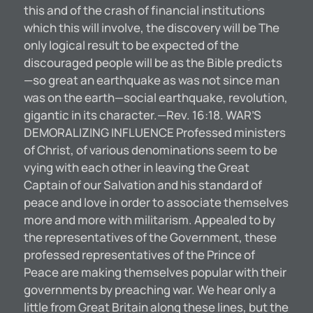
this and of the crash of financial institutions
which this will involve, the discovery will be The
only logical result to be expected of the
discouraged people will be as the Bible predicts
—so great an earthquake as was not since man
was on the earth—social earthquake, revolution,
gigantic in its character.—Rev. 16:18. WAR’S
DEMORALIZING INFLUENCE Professed ministers
of Christ, of various denominations seem to be
vying with each other in leaving the Great
Captain of our Salvation and his standard of
peace and love in order to associate themselves
more and more with militarism. Appealed to by
the representatives of the Government, these
professed representatives of the Prince of
Peace are making themselves popular with their
governments by preaching war. We hear only a
little from Great Britain along these lines, but the