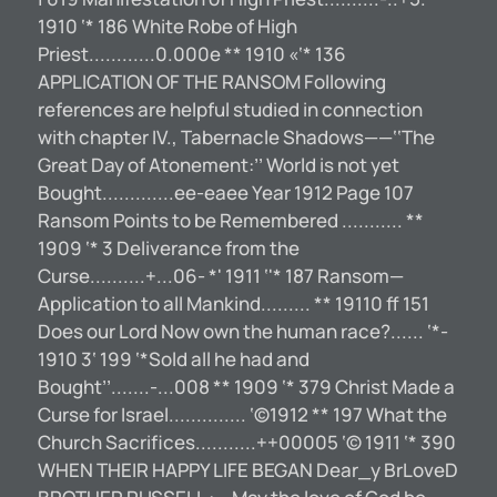
1910 ‘* 186 White Robe of High
Priest............0.000e ** 1910 «‘* 136
APPLICATION OF THE RANSOM Following
references are helpful studied in connection
with chapter IV., Tabernacle Shadows——‘‘The
Great Day of Atonement:’’ World is not yet
Bought.............ee-eaee Year 1912 Page 107
Ransom Points to be Remembered ........... **
1909 ‘* 3 Deliverance from the
Curse..........+...06- *' 1911 ‘'* 187 Ransom—
Application to all Mankind......... ** 19110 ff 151
Does our Lord Now own the human race?...... ‘*-
1910 3‘ 199 ‘*Sold all he had and
Bought’’.......-...008 ** 1909 ‘* 379 Christ Made a
Curse for Israel.............. ‘©1912 ** 197 What the
Church Sacrifices...........++00005 ‘© 1911 ‘* 390
WHEN THEIR HAPPY LIFE BEGAN Dear_y BrLoveD