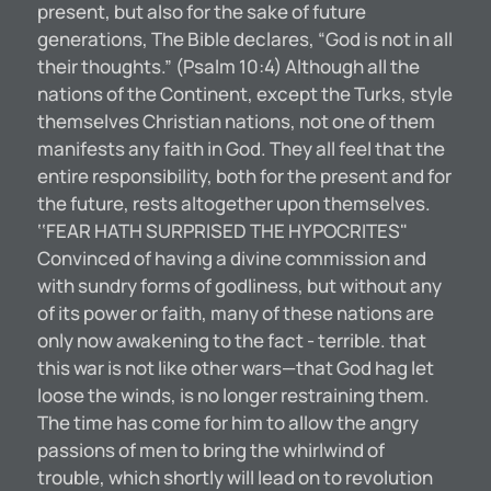
present, but also for the sake of future
generations, The Bible declares, “God is not in all
their thoughts.” (Psalm 10:4) Although all the
nations of the Continent, except the Turks, style
themselves Christian nations, not one of them
manifests any faith in God. They all feel that the
entire responsibility, both for the present and for
the future, rests altogether upon themselves.
‘‘FEAR HATH SURPRISED THE HYPOCRITES"
Convinced of having a divine commission and
with sundry forms of godliness, but without any
of its power or faith, many of these nations are
only now awakening to the fact - terrible. that
this war is not like other wars—that God hag let
loose the winds, is no longer restraining them.
The time has come for him to allow the angry
passions of men to bring the whirlwind of
trouble, which shortly will lead on to revolution