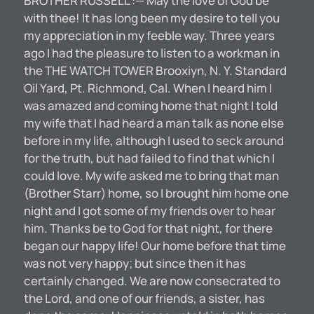
BROTHER RUSSELL :— May the love of God be
with thee! It has long been my desire to tell you
my appreciation in my feeble way. Three years
ago I had the pleasure to listen to a workman in
the THE WATCH TOWER Brooxiyn, N. Y. Standard
Oil Yard, Pt. Richmond, Cal. When I heard him I
was amazed and coming home that night I told
my wife that I had heard a man talk as none else
before in my life, although I used to seck around
for the truth, but had failed to find that which I
could love. My wife asked me to bring that man
(Brother Starr) home, so I brought him home one
night and I got some of my friends over to hear
him. Thanks be to God for that night, for there
began our happy life! Our home before that time
was not very happy; but since then it has
certainly changed. We are now consecrated to
the Lord, and one of our friends, a sister, has