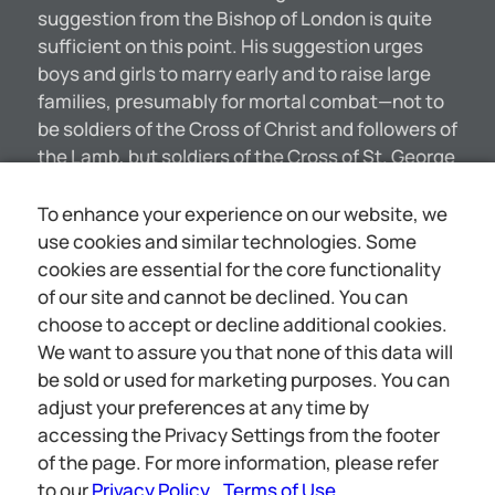
suggestion from the Bishop of London is quite
sufficient on this point. His suggestion urges
boys and girls to marry early and to raise large
families, presumably for mortal combat—not to
be soldiers of the Cross of Christ and followers of
the Lamb, but soldiers of the Cross of St. George
which marks the British flag. Recently in Canada
the Editor was astounded by the activity of the
To enhance your experience on our website, we
preachers there—especially those of the Church
use cookies and similar technologies. Some
of England. One was out in Khaki uniform
cookies are essential for the core functionality
marching through the streets with the
of our site and cannot be declined. You can
volunteers, Asked by a college friend, “Did I see
choose to accept or decline additional cookies.
you in the ranks?” he answered, “Yes, I wanted to
We want to assure you that none of this data will
encourage the boys.” “And did you think of going
be sold or used for marketing purposes. You can
to the front, to the trenches?” “Not a bit of it!”
adjust your preferences at any time by
He was merely acting as a decoy to get others to
accessing the Privacy Settings from the footer
the front; just as a bull they have at one of the
of the page. For more information, please refer
Chicago stockyards which meets the [5754]
to our
Privacy Policy
Terms of Use
.