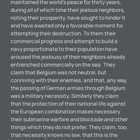
maintained the world’s peace for thirty years,
during all of which time their jealous neighbors,
noting their prosperity, have sought to hinder it
and have awaited only a favorable moment for
attempting their destruction. To them their
commercial progress and attempt to build a
navy proportionate to their population have
aroused the jealousy of their neighbors already
entrenched commercially on the sea. They
claim that Belgium was not neutral, but
conniving with their enemies, and that, any way,
the passing of German armies through Belgium
was a military necessity. Similarly they claim
that the protection of their national life against
the European combination makes necessary
their submarine warfare and blockade and other
things which they do not prefer. They claim, too,
that necessity knows no law, that this is the