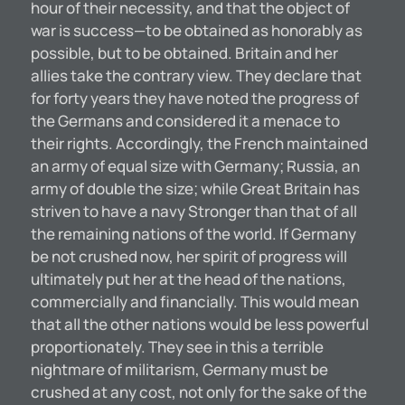
hour of their necessity, and that the object of
war is success—to be obtained as honorably as
possible, but to be obtained. Britain and her
allies take the contrary view. They declare that
for forty years they have noted the progress of
the Germans and considered it a menace to
their rights. Accordingly, the French maintained
an army of equal size with Germany; Russia, an
army of double the size; while Great Britain has
striven to have a navy Stronger than that of all
the remaining nations of the world. If Germany
be not crushed now, her spirit of progress will
ultimately put her at the head of the nations,
commercially and financially. This would mean
that all the other nations would be less powerful
proportionately. They see in this a terrible
nightmare of militarism, Germany must be
crushed at any cost, not only for the sake of the