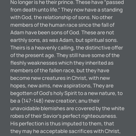
No longer is he their prince. These have “passed
from death unto life.” They now have a standing
with God, the relationship of sons. No other
members of the human race since the fall of
Adam have been sons of God. These are not
earthly sons, as was Adam, but spiritual sons.
Theirs is a heavenly calling, the distinctive offer
of the present age. They still have some of the
fleshly weaknesses which they inherited as
members of the fallen race, but they have
become new creatures in Christ, with new
hopes, new aims, new aspirations, They are
begotten of God’s holy Spirit to a new nature, to
be a (147-148) new creation; anu their
unavoidable blemishes are covered by the white
robes of their Savior’s perfect righteousness.
His perfection is thus imputed to them, that
they may he acceptable sacrifices with Christ,