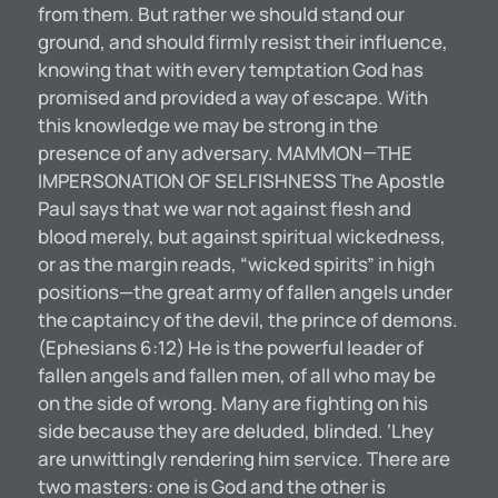
from them. But rather we should stand our
ground, and should firmly resist their influence,
knowing that with every temptation God has
promised and provided a way of escape. With
this knowledge we may be strong in the
presence of any adversary. MAMMON—THE
IMPERSONATION OF SELFISHNESS The Apostle
Paul says that we war not against flesh and
blood merely, but against spiritual wickedness,
or as the margin reads, “wicked spirits” in high
positions—the great army of fallen angels under
the captaincy of the devil, the prince of demons.
(Ephesians 6:12) He is the powerful leader of
fallen angels and fallen men, of all who may be
on the side of wrong. Many are fighting on his
side because they are deluded, blinded. ‘Lhey
are unwittingly rendering him service. There are
two masters: one is God and the other is