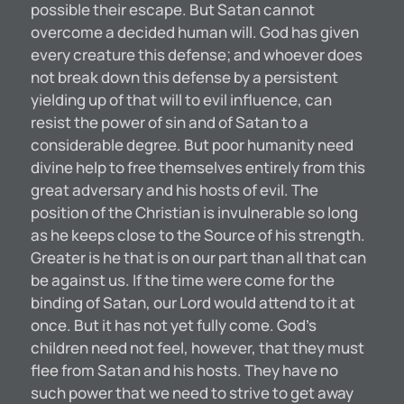
possible their escape. But Satan cannot
overcome a decided human will. God has given
every creature this defense; and whoever does
not break down this defense by a persistent
yielding up of that will to evil influence, can
resist the power of sin and of Satan to a
considerable degree. But poor humanity need
divine help to free themselves entirely from this
great adversary and his hosts of evil. The
position of the Christian is invulnerable so long
as he keeps close to the Source of his strength.
Greater is he that is on our part than all that can
be against us. If the time were come for the
binding of Satan, our Lord would attend to it at
once. But it has not yet fully come. God’s
children need not feel, however, that they must
flee from Satan and his hosts. They have no
such power that we need to strive to get away