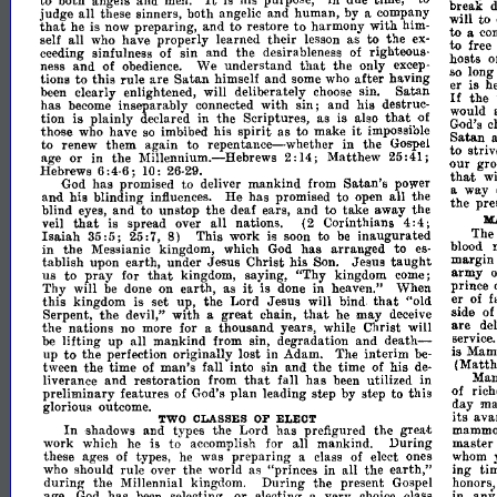
It
to
ooth
angels
and
men.
is
his
purpose,
due
time,"
to
break
judge
all
these
sinners,
both
angelic
and
human,
by
a
company
will
to
that
to
he
is
now
preparing,
and
to
restore
harmony
with
him­
to
a
con
self
all
who
have
properly
learned
their
lesson
as
to
the
ex­
to
free
ceeding
sinfulness
of
sin
and
the
desirableness
of
righteous­
hosts
o
that
ness
and
of
obedience.
We
understand
the
only
excep­
so
long
Satan
tions
to
this
rule
are
himself
and
some
who
after
having
er
is
h
been
clearly
enlightened,
will
deliberately
choose
sin.
Satan
If
the
has
become
inseparably
connected
with
sin;
and
his
destruc­
would
that
tion
is
plainly
declared
in
the
Scriptures,
as
is
also
of
God's
c
spirit
it
those
who
have
so
imbibed
his
as
to
make
impossible
Satan
repentance-whether
to
renew
them
again
to
in
the
Gospel
to
striv
or
age
in
the
Millennium.-Hebrews
Matthew
2:14;
25:41;
our
gro
Hebrews
:4-6;
10:
6
26-
thlLt
wi
29.
God
has
promised
to
deliver
mankind
from
Satan's
power
a
way
and
his
blinding
influences.
He
has
promised
to
open
all
the
the
pre
blind
eyes,
and
to
unstop
the
deaf
ears,
and
to
take
away
the
M
that
veil
is
spread
over
all
nations.
(2
Corinthians
4:
4
;
The
Isaiah
35:5;
8)
This
work
is
soon
to
be
inaugurated
25:7,
blood
in
the
Messianic
kingdom,
which
God
has
arranged
to
es­
margin
taught
tablish
upon
earth,
under
Jesus
Christ
his
Son.
Jesus
army
pray
that
us
to
for
kingdom,
saying,
''Thy
kingdom
come;
prince
it
Thy
will
be
done
on
earth,
as
is
done
in
heaven."
When
er
of
f
this
that
kingdom
is
set
up,
the
Lord
Jesus
will
bind.
"old
side
of
the
that
Serpent,
devil,"
with
a
great
chain,
he
may
deceive
are
de
the
nations
no
more
for
a
thousand
years,
while
Ghrist
will
service.
death­
be
lifting
up
all
mankind
from
sin,
degradation
and
is
Mam
to
up
the
perfection
originally
lost
in
Adam.
The
interim
be­
(Matth
tween
the
time
of
man's
fall
into
sin
and
the
time
of
his
de­
Ma
that
liverance
and
restoration
from
fall
has
been
utilized
in
of
rich
preliminary
features
of
God's
plan
leading
step
by
step
to
this
day
m
gloriouR
outcome.
its
avar
ELECT
TWO
CLASSES
OF
In
the
shadows
and
types
Lord
has
prefigured
the
grea,t
mammo
work
which
he
is
to
accomplish
for
all
mankind.
During
master
these
ages
of
types,
he
was
preparing
a
class
of
elect
ones
whom
who
should
rule
over
the
world
as
"princes
in
all
the
earth,"
ing
ti
during
the
Millennial
kingdom.
During
the
present
Gospel
honors
J
or
age,
God
has
been
selecting,
electing
a
very
choice
class
in
an