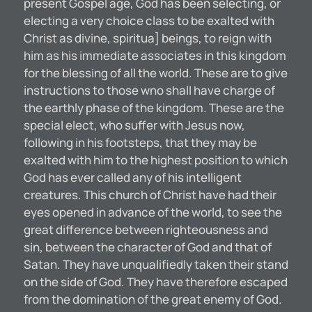
present Gospel age, God has been selecting, or
electing a very choice class to be exalted with
Christ as divine, spiritua] beings, to reign with
him as his immediate associates in this kingdom
for the blessing of all the world. These are to give
instructions to those wno shall have charge of
the earthly phase of the kingdom. These are the
special elect, who suffer with Jesus now,
following in his footsteps, that they may be
exalted with him to the highest position to which
God has ever called any of his intelligent
creatures. This church of Christ have had their
eyes opened in advance of the world, to see the
great difference between righteousness and
sin, between the character of God and that of
Satan. They have unqualifiedly taken their stand
on the side of God. They have therefore escaped
from the domination of the great enemy of God.