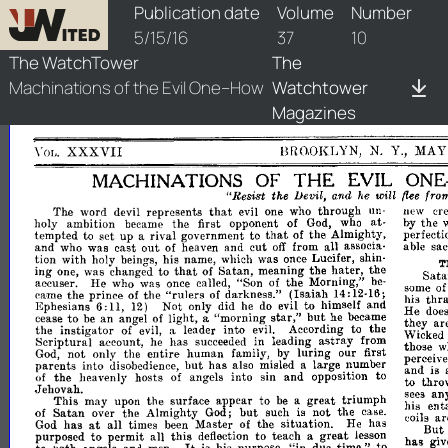
watchtower/1916/10/1916-10-1
Publication date
Volume
Number
5/15/16
37
10
The WatchTower
The
Machinations of the Evil One--How
Watchtower
Magazines
BROOKLYN,
N.
Y.,
MAY
XXXVII
YOLo
ON
THE
MACHINATIONS
OF
EVIL
flee
fro
"Resist
the
LJevit,
and
he
wilt
that
cre
The
word
devil
represents
evil
one
who
through
un­
Hew
by
the
holy
ambition
became
the
first
opponent
of
God,
who
at­
that
perfecti
tempted
to
set
up
a
rival
government
to
of
the
Almigh~y,
out
able
sac
and
who
was
cast
of
heaven
and
cut
off
from
all
aSSOCIa­
tion
with
holy
beings,
his
name,
which
was
Lucifer,
shin­
~nce
T
that
ing
one,
was
changed
to
of
Satan,
meanmg
the
hater,
the
Sata
accuser.
He
who
was
once
called,
"Son
of
the
Morning,"
be­
some
o
"rulers
came
the
prince
of
the
of
darkness."
(Isaiah
14:
12-
his
thr
at
16;
Ephesians
6:
11,
N
only
did
he
do
evil
to
himself
and
12)
He
doe
star,"
but
cease
to
be
an
angel
of
light,
a
"morning
he
became
they
ar
the
instigator
of
evil,
a
leader
into
evil.
According
to
the
Wicked
astray
Scriptural
account,
he
has
succeeded
in
leading
from
those
w
God,
not
only
the
entire
human
family,
by
luring
our
first
perceive
but
parents
into
disobedience,
has
also
misled
a
large
number
and
is
of
the
heavenly
hosts
of
angels
into
sin
and
opposition
to
to
thro
Jehovah.
sees
an
This
may
upon
the
surface
appear
to
be
a
great
triumph
his
ent
Satan
but
of
over
the
Almighty
God;
such
is
not
the
case.
coils
ar
at
all
God
has
times
been
Master
of
the
situation.
He
has
But
great
purposed
to
permit
all
this
deflection
to
teach
a
lesson
has
giv
"in