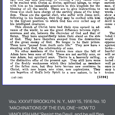
to
be
exalted
with
Christ
as
divine,
spiritual
beings,
to
reign
earthw
with
him
as
his
immediate
associates
in
this
kingdom
for
the
man,
t
are
to
blessing
of
all
the
world.
These
give
instructions
to
we
real
those
wao
shall
have
charge
of
the
earthly
phase
of
the
king­
words
show
These
are
the
special
elect,
who
suffer
with
Jesus
now,
dom.
that
following
in
his
footsteps,
they
may
be
exalted
with
him
rightfu
to
to
the
highest
position
which
God
has
ever
called
any
of
devil
i
his
intelligent
creatures.
cauge
their
This
church
of
Christ
have
had
eyes
opened
in
ad­
side.
vance
of
the
world,
to
see
the
great
difference
between
right­
that
eousness
and
sin,
between
the
character
of
God
and
of
The
luded
Satan.
They
have
unqualifiedly
taken
their
stand
on
the
side
of
God.
They
have
therefore
escaped
from
the
domination
would
great
of
the
enemy
of
God.
No
longer
is
he
their
prince.
oppone
These
have
"passed
from
death
unto
life."
They
now
have
a
against
tacks-
standing
with
God,
the
relationship
of
sons.
No
other
members
of
the
human
race
since
the
fall
of
fearful
re
Adam
have
been
sons
of
God.
These
are
not
earthly
sons,
as
will
but
was
Adam,
spiritual
sons.
Theirs
is
a
heavenly
calling,
a
city
the
distinctive
offer
of
the
present
age.
They
still
have
some
tected
well
pr
of
the
fleshly
weaknesses
which
they
inherited
as
members
but
once
re
of
the
fallen
race,
they
have
become
new
creatures
in
Ohrist,
with
new
hopes,
new
aims,
new
aspirations.
They
ency
t
Spirit
are
begotten
of
God's
holy
to
a
new
nature,
to
be
a
trance
[5896]
(147-148)
Vou. XXXVIT BROOKLYN, N. Y., MAY 15, 1916 No. 10
‘MACHINATIONS OF THE EVIL ONE—HOW TO
VANQUISH HIM “Resist the Devil, and he will flee