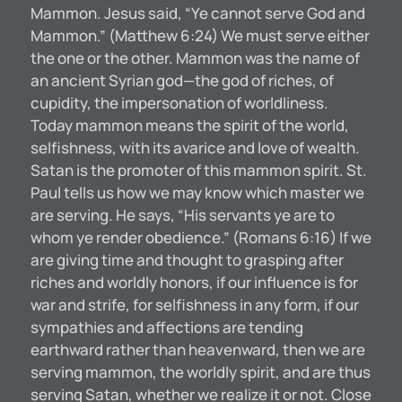
Mammon. Jesus said, “Ye cannot serve God and
Mammon.” (Matthew 6:24) We must serve either
the one or the other. Mammon was the name of
an ancient Syrian god—the god of riches, of
cupidity, the impersonation of worldliness.
Today mammon means the spirit of the world,
selfishness, with its avarice and love of wealth.
Satan is the promoter of this mammon spirit. St.
Paul tells us how we may know which master we
are serving. He says, “His servants ye are to
whom ye render obedience.” (Romans 6:16) If we
are giving time and thought to grasping after
riches and worldly honors, if our influence is for
war and strife, for selfishness in any form, if our
sympathies and affections are tending
earthward rather than heavenward, then we are
serving mammon, the worldly spirit, and are thus
serving Satan, whether we realize it or not. Close