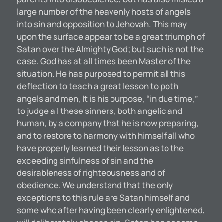
large number of the heavenly hosts of angels
into sin and opposition to Jehovah. This may
upon the surface appear to be a great triumph of
Satan over the Almighty God; but such is not the
case. God has at all times been Master of the
situation. He has purposed to permit all this
deflection to teach a great lesson to poth
angels and men, It is his purpose, “in due time,”
to judge all these sinners, both angelic and
human, by a company that he is now preparing,
and to restore to harmony with himself all who
have properly learned their lesson as to the
exceeding sinfulness of sin and the
desirableness of righteousness and of
obedience. We understand that the only
exceptions to this rule are Satan himself and
some who after having been clearly enlightened,