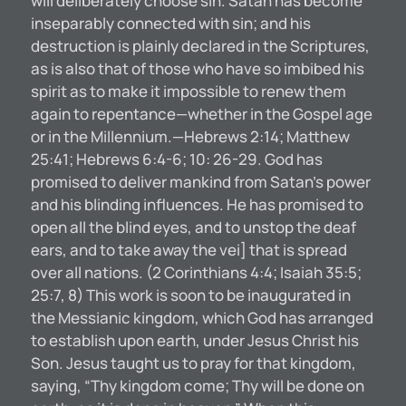
will deliberately choose sin. Satan has become
inseparably connected with sin; and his
destruction is plainly declared in the Scriptures,
as is also that of those who have so imbibed his
spirit as to make it impossible to renew them
again to repentance—whether in the Gospel age
or in the Millennium.—Hebrews 2:14; Matthew
25:41; Hebrews 6:4-6; 10: 26-29. God has
promised to deliver mankind from Satan’s power
and his blinding influences. He has promised to
open all the blind eyes, and to unstop the deaf
ears, and to take away the vei] that is spread
over all nations. (2 Corinthians 4:4; Isaiah 35:5;
25:7, 8) This work is soon to be inaugurated in
the Messianic kingdom, which God has arranged
to establish upon earth, under Jesus Christ his
Son. Jesus taught us to pray for that kingdom,
saying, “Thy kingdom come; Thy will be done on