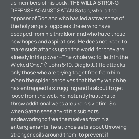
as members of his body. THE WILL A STRONG
DEFENSE AGAINST SATAN Satan, who is the
opposer of God and who has led astray some of
the holy angels, opposes these who have
escaped from his thraldom and who have these
new hopes and aspirations. He does not need to
make such attacks upon the world; for they are
already in his power—The whole world lieth in the
Wicked One.” (1 John 5:19, Diaglott.) He attacks
only those who are trying to get free from him.
When the spider perceives that the fly which he
has entrapped is struggling and is about to get
loose from the web, he instantly hastens to
throw additional webs around his victim. So
when Satan sees any of his subjects
endeavoring to free themselves from his
entanglements, he at once sets about throwing
stronger coils around them, to prevent if