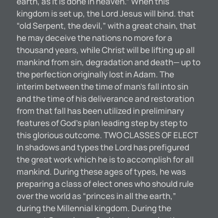
earth, as it is done in heaven.” When this
kingdom is set up, the Lord Jesus will bind. that
“old Serpent, the devil,” with a great chain, that
he may deceive the nations no more for a
thousand years, while Christ will be lifting up all
mankind from sin, degradation and death— up to
the perfection originally lost in Adam. The
interim between the time of man’s fall into sin
and the time of his deliverance and restoration
from that fall has been utilized in preliminary
features of God’s plan leading step by step to
this glorious outcome. TWO CLASSES OF ELECT
In shadows and types the Lord has prefigured
the great work which he is to accomplish for all
mankind. During these ages of types, he was
preparing a class of elect ones who should rule
over the world as “princes in all the earth,”
during the Millennial kingdom. During the