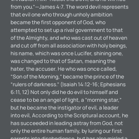
from you.”—James 4:7. The word devil represents
that evil one who through unholy ambition
became the first opponent of God, who
attempted to set up a rival government to that
of the Almighty, and who was cast out of heaven
and cut off from all association with holy beings,
his name, which was once Lucifer, shining one,
was changed to that of Satan, meaning the
hater, the accuser. He who was once called,
“Son of the Morning,” became the prince of the
“rulers of darkness.” (Isaiah 14:12-16; Ephesians
6:11, 12) Not only did he do evil to himself and
cease to be an angel of light, a “morning star,”
but he became the instigator of evil, a leader
into evil, According to the Scriptural account, he
has succeeded in leading astray from God, not
only the entire human family, by luring our first
parents into disobedience, but has also misled a