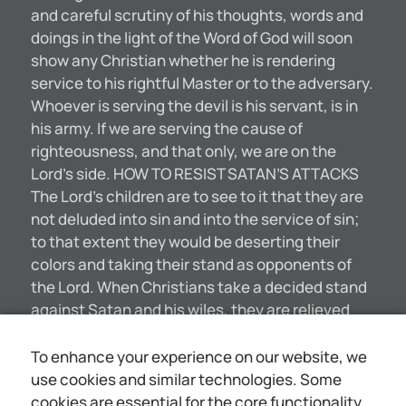
and careful scrutiny of his thoughts, words and
doings in the light of the Word of God will soon
show any Christian whether he is rendering
service to his rightful Master or to the adversary.
Whoever is serving the devil is his servant, is in
his army. If we are serving the cause of
righteousness, and that only, we are on the
Lord’s side. HOW TO RESIST SATAN’S ATTACKS
The Lord’s children are to see to it that they are
not deluded into sin and into the service of sin;
to that extent they would be deserting their
colors and taking their stand as opponents of
the Lord. When Christians take a decided stand
against Satan and his wiles, they are relieved
from his attacks—not that he flees from them in
the sense that he is fearful of harm to himself,
To enhance your experience on our website, we
but that he will leave them. He will retreat just as
use cookies and similar technologies. Some
a general of an army would retreat from a city
cookies are essential for the core functionality