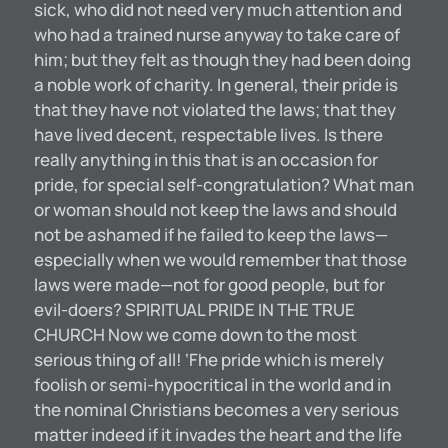
sick, who did not need very much attention and
who had a trained nurse anyway to take care of
him; but they felt as though they had been doing
a noble work of charity. In general, their pride is
that they have not violated the laws; that they
have lived decent, respectable lives. Is there
really anything in this that is an occasion for
pride, for special self-congratulation? What man
or woman should not keep the laws and should
not be ashamed if he failed to keep the laws—
especially when we would remember that those
laws were made—not for good people, but for
evil-doers? SPIRITUAL PRIDE IN THE TRUE
CHURCH Now we come down to the most
serious thing of all! ‘Fhe pride which is merely
foolish or semi-hypocritical in the world and in
the nominal Christians becomes a very serious
matter indeed if it invades the heart and the life