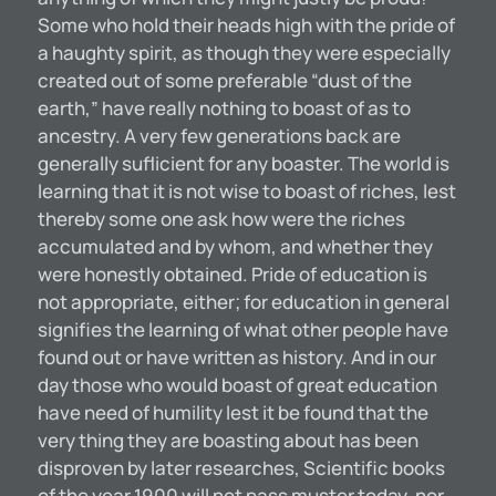
Some who hold their heads high with the pride of
a haughty spirit, as though they were especially
created out of some preferable “dust of the
earth,” have really nothing to boast of as to
ancestry. A very few generations back are
generally suflicient for any boaster. The world is
learning that it is not wise to boast of riches, lest
thereby some one ask how were the riches
accumulated and by whom, and whether they
were honestly obtained. Pride of education is
not appropriate, either; for education in general
signifies the learning of what other people have
found out or have written as history. And in our
day those who would boast of great education
have need of humility lest it be found that the
very thing they are boasting about has been
disproven by later researches, Scientific books
of the year 1900 will not pass muster today, nor