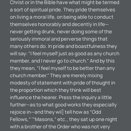
Christ or in the Bible have what might be termed
a sort of spiritual pride. They pride themselves
on living a moral life, on being able to conduct
themselves honorably and decently in life—
never getting drunk, never doing some of the
seriously immoral and perverse things that
many others do. In pride and boastfulness they
will say: “I feel myself just as good as any church
member, and I never go to church.” And by this
they mean, “I feel myself to be better than any
church member.” They are merely mixing
modesty of statement with pride of thought in
the proportion which they think will best
influence the hearer. Press the inquiry a little
further—as to what good works they especially
rejoice in—and they wil] tell how as “Odd
Fellows,” ‘“Masons,” etc., they sat up one night
with a brother of the Order who was not very