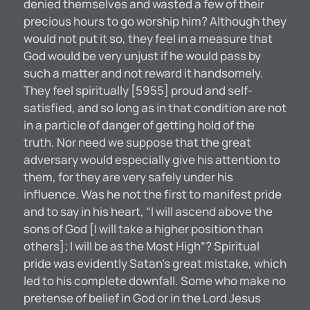
denied themselves and wasted a few of their
precious hours to go worship him? Although they
would not put it so, they feel in a measure that
God would be very unjust if he would pass by
such a matter and not reward it handsomely.
They feel spiritually [5955] proud and self-
satisfied, and so long as in that condition are not
in a particle of danger of getting hold of the
truth. Nor need we suppose that the great
adversary would especially give his attention to
them, for they are very safely under his
influence. Was he not the first to manifest pride
and to say in his heart, “I will ascend above the
sons of God [I will take a higher position than
others]; I will be as the Most High”? Spiritual
pride was evidently Satan’s great mistake, which
led to his complete downfall. Some who make no
pretense of belief in God or in the Lord Jesus