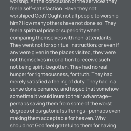
worship. At the conclusion of the services they
feel a self-satisfaction. Have they not
worshiped God? Ought not all people to worship
him? How many others have not done so! They
feel a spiritual pride or superiority when
comparing themselves with non-attendants.
They went not for spiritual instruction; or even if
any were given in the places visited, they were
not themselves in condition to receive such—
not being spirit-begotten. They had no real
hunger for righteousness, for truth. They had
merely satisfied a feeling of duty. They had in a
sense done penance, and hoped that somehow,
sometime it would inure to their advantage—
perhaps saving them from some of the worst
degrees of purgatorial sufferings—perhaps even
making them acceptable for heaven. Why
should not God feel grateful to them for having