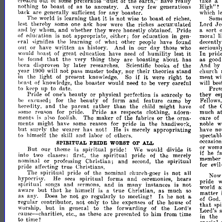
"dust
created
out
preferable
the
earth,"
have
really
take
of
some
of
a
nothing
to
boast
as
to
ancestry.
very
generations
High"?
of
A
few
oaek
are
generally
any
boaster.
which
sufIicient
for
l
that
it
The
world
learning
is
not
to
boast
of
is
wise
riches,
Som
lest
thereby
some
ask
how
were
the
riches
Lord
Je
one
aocurr.ulated
and
by
and
whether
they
were
hont'stly
obtainN.
Pride
sort
whom,
a
education
not
appropriate,
either;
education
in
moral
of
is
for
gen-
l
eral
the
learning
other
have
found
decently
t
of
wha
people
~igllifies
out
or
have
written
as
And
in
our
day
those
who
seriousl
histo,ry.
it
In
boast
great
education
have
humility
lest
prid
would
of
need
of
that
the
very
thing
they
are
boasting
about
has
as
he
found
goo
disproven
later
researches.
of
the
And
by
heen
by
Scientific
books
year
will
not
pass
muster
today,
nor
their
theories
stand
church
WOO
to
it
the
light
present
if
were
right
ment
wi
in
of
knowledge.
So
the
boaster
would
need
to
very
careful
will
bes
be
of
knowledge,
boa~t
to
up
to
date.
Pres
kpep
Pride
beauty
or
physical
perfection
is
scarcely
to
they
es
of
one's
excused;
the
beauty
form
and
feature
came
by
Fellows,
be
for
of
parent
heredity,
and
the
rather
than
the
child
might
have
the
of
pride.
Pride
as
respects
clothin",
adorn-
much
at
some
for
rpa~on
The
maker
of
the
fabrics
or
'the
orna-
care
ment~
is
a
Iso
foolish.
of
ments
might
have
reason
for
pride
in
the
handiwork,
w
some
noble
but
surely
the
has
not!
He
merely
appropriating
have
n
wear!'r
h
to
himself
the
and
labor
others.
spectabl
skill
of
occa.sio
SPIRITUAL
PRIDE
WORST
OF
ALL
it
But
our
theme
spiritual
pride!
would
divide
or
wom
is
\Ve
if
into
two
first,
the
spiritual
pride
the
merely
he
fa
class!'s:
of
nominal
or
professing
Christian;
and
the
spiritual
second,
m!'moor
for
evil
.d
;1
pn
true
Christians.
atfec.ti!1g
splntual
pride
the
nominal
church-goer
not
all
No
Ie
of
h
He
spiritual
forms
and
ceremonies,
hears
..
sees
hypocri~y.
pride
I
w
splntua
songs
and
sermons,
and
many
instances
not
in
is
world
but
that
true
matter
aware
he
himself
Christian,
as
much
is
a
so
Is
as
any.
he
not
go
regularly
to
meeting?
he
not
Does
a
of
I
God.
ar
that
regu
contributor,
not
only
to
the
expenses
of
the
house
of
sp
but
worship,
in
general
to
the
forwarding
the
Lord's
Lord's
s
of
pause-charities,
are
as
these
presented
to
him
from
time
in
the
etc.,
to
time?