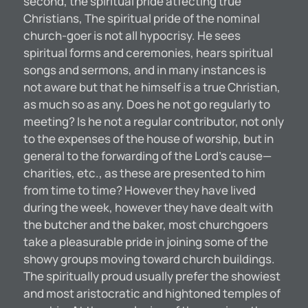
second, the spiritual pride atfecting true
Christians, The spiritual pride of the nominal
church-goer is not all hypocrisy. He sees
spiritual forms and ceremonies, hears spiritual
songs and sermons, and in many instances is
not aware but that he himself is a true Christian,
as much so as any. Does he not go regularly to
meeting? Is he not a regular contributor, not only
to the expenses of the house of worship, but in
general to the forwarding of the Lord’s cause—
charities, etc., as these are presented to him
from time to time? However they have lived
during the week, however they have dealt with
the butcher and the baker, most churchgoers
take a pleasurable pride in joining some of the
showy groups moving toward church buildings.
The spiritually proud usually prefer the showiest
and most aristocratic and hightoned temples of