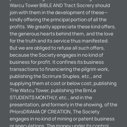
Warcu Tower BIBLE AND Tract Socrery should
join with them in the development of these—
kindly offering the principal portion of all the
profits. We greatly appreciate these kind offers,
the generous hearts behind them, and the love
for the truth and its service thus manifested.
But we are obliged to refuse all such offers,
because the Society engages in no kind of
business for profit. It confines its business
transactions to financiering the pilgrim work,
publishing the Scrirrure SrupIes, etc., and
supplying them at cost or below cost; publishing
THe Watcu Tower, publishing the BrnLe
STUDENTS MONTHLY, etc., and in the
presentation, and formerly in the showing, of the
PHoroDRAMA OF CREATION, The Society
engages in no kind of mining or patent business
or speculations. The money under its control