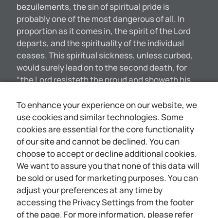
bezuilements, the sin of spiritual pride is
probably one of the most dangerous of all. In
proportion as it comes in, the spirit of the Lord
departs, and the spirituality of the individual
ceases. This spiritual sickness, unless curbed,
would surely lead on to the second death, for
“the Lord resisteth the proud and showeth his
favor to the humble.”—James 4:6. The Apostle
Peter evidently had this besetting danger of
To enhance your experience on our website, we
spiritual pride in mind when he wrote to the
use cookies and similar technologies. Some
church: “Humble yourselves therefore under the
cookies are essential for the core functionality
mighty hand of God, that he may exalt you in due
of our site and cannot be declined. You can
time.” (1 Peter 5:6) “Whosoever exalteth himself,
choose to accept or decline additional cookies.
shall be abased; and he that shall humble
We want to assure you that none of this data will
himself shall be exalted,” said the Master. ONE
be sold or used for marketing purposes. You can
SYMPTOM OF THIS SOUL-SICKNESS How may we
adjust your preferences at any time by
know spiritual pride? some one may inquire. One
accessing the Privacy Settings from the footer
of the most serious things in this connection is
of the page. For more information, please refer