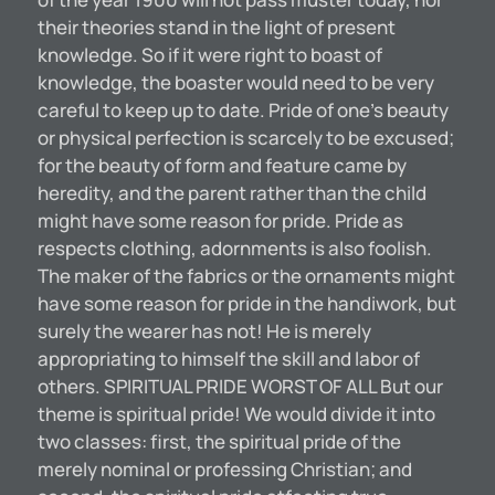
their theories stand in the light of present
knowledge. So if it were right to boast of
knowledge, the boaster would need to be very
careful to keep up to date. Pride of one’s beauty
or physical perfection is scarcely to be excused;
for the beauty of form and feature came by
heredity, and the parent rather than the child
might have some reason for pride. Pride as
respects clothing, adornments is also foolish.
The maker of the fabrics or the ornaments might
have some reason for pride in the handiwork, but
surely the wearer has not! He is merely
appropriating to himself the skill and labor of
others. SPIRITUAL PRIDE WORST OF ALL But our
theme is spiritual pride! We would divide it into
two classes: first, the spiritual pride of the
merely nominal or professing Christian; and