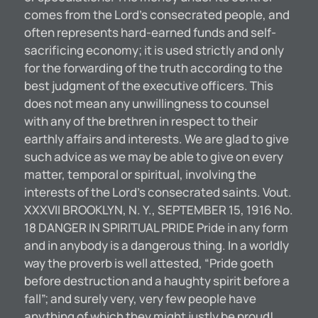
comes from the Lord’s consecrated people, and
often represents hard-earned funds and self-
sacrificing economy; it is used strictly and only
for the forwarding of the truth according to the
best judgment of the executive officers. This
does not mean any unwillingness to counsel
with any of the brethren in respect to their
earthly affairs and interests. We are glad to give
such advice as we may be able to give on every
matter, temporal or spiritual, involving the
interests of the Lord’s consecrated saints. Vout.
XXXVII BROOKLYN, N. Y., SEPTEMBER 15, 1916 No.
18 DANGER IN SPIRITUAL PRIDE Pride in any form
and in anybody is a dangerous thing. In a worldly
way the proverb is well attested, “Pride goeth
before destruction and a haughty spirit before a
fall”; and surely very, very few people have
anything of which they might justly be proud!