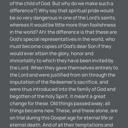
of the child of God. But why do we make such a
difference?) Why say that spiritual pride would
be so very dangerous in one of the Lord’s saints,
whereas it would be little more than foolishness
in the world? Ah! the difference is that these are
God’s special representatives in the world, who
must become copies of God’s dear Son if they
would ever attain the glory, honor and
immortality to which they have been invited by
the Lord. When they gave themselves entirely to
the Lord and were justified from sin through the
imputation of the Redeemer’s sacrifice, and
were thus introduced into the family of God and
begotten of the holy Spirit, it meant a great
change for these. Old things passed away; all
things became new. These, and these alone, are
on trial during this Gospel age for eternal life or
eternal death. And of all their temptations and