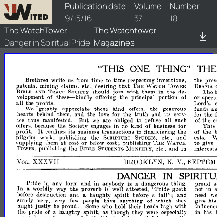
watchtower/1916/18/1916-18-1
Publication date
Volume
Number
9/15/16
37
18
The WatchTower
The Watchtower
Danger in Spiritual Pride
Magazines
"THIS
ONE
THING"
TH
Brethren
write
us
from
time
to
time
respecting
inventions,
the
pres
that
patents,
mining
desiring
claims,
etc.,
THE
\V
ATCH
TOWER
DRAMA
should
join
with
them
in
the
The
BmLE
AND
TRACT
SOCIETY
de­
these-kindly
velopment
offering
the
principal
portion
or
specul
of
of
all
the
profits.
Lord's
We
greatly
appreciate
these
kind
the
generous
funds
a
offers,
truth
hearts
behind
them,
and
the
for
the
and
its
the
love
serv­
for
But
thus
manifested.
we
are
to
refuse
all
such
the
e
ice
obliged
of
the
Society
engages
in
kind
business
for
This
offers,
becallse
no
of
It
its
business
transactions
to
financiering
the
of
the
b
profit.
confines
pilgrim
work,
publishing
the
and
ests.
SCRIPTURE
STUDIES,
etc.,
\
at
supplying
them
cost
or
cost;
publishing
to
below
THE
\V
ATCH
give
publishing
the
etc
and
in
interests
TOWER,
BIBLE
STUDENTS
l\IONTHLY,
..
XXXVII
BROOKLYN,
Y.,
SEPTEM
VOL.
N.
DANGER
IN
SPIRIT
Pride
in
any
form
and
dangerous
thing.
proud
a
in
·anybody
is
a
In
worldly
way
the
proverb
attested,
"Pride
goeth
not
in
a
is
well
spirit
before
destruction
and
haughty
before
fall";
and
need
a
a
\\
surely
very,
very
people
have
anything
which
they
give
his
few
of
might
justly
proud!
Some
who
hold
their
heads
high
with
be
influence
the
pride
haughty
spirit,
though
they
were
especially
in
his
of
a
a.s