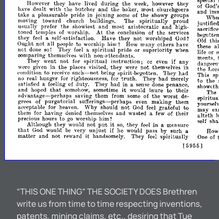
special
However
they
lived
during
the
they
of
God'
ha.ve
week,
however
have
dealt
with
the
butcher
and
the
baker,
most
churchgoers
and
imm
take
pride
in
joining
the
showy
groups
\Vhe
a
pleasur·able
some
of
moving
toward
church
buildings.
The
spiritually
proud
justified
usually
prefer
the
showiest
and
most
aristocratic
and
high-
sacrifice
toned
temples
worship.
At
the
conclusion
the
services
of
of
beg-
otten
they
self-satisfaction.
Have
they
not
worshiped
thi
feel
a
God
Old
T
all
to
Ought
not
worship
him?
How
many
others
have
these
people
a
not
They
spiritual
pride
or
superiority
when
life
or
e
done
so!
feel
a
oomparing
themselves
with
non-attendants.
ments,
They
went
not
spiritual
instruction;
or
if
any
dangero
for
even
given
in
the
places
visited,
they
not
in
the
Lor
were
were
themselve.s
such-not
to
comlition
They
had
This
sp
receive
being-
spirit-bt>gotiRn.
truth.
the
righteousness,
They
had
merely
to
.real
hunger.
for
for
no
satisfied
of
duty.
They
had
in
penance,
a
feeling
a
sell,>e
done
showEth
that
it
to
and
hoped
sometime
would
inure
their
The
somehow,
advantage-perhaps
saving
them
from
some
the
worst
spiritua
of
de-
grees
purgatorial
sufferings-perhaps
making
them
yourselv
of
even
to
aepeptable
Why
should
not
gratefUl
may
ex
for
heaven.
God
feel
them
for
themselves
and
wasted
of
their
alteth
h
having-
denied
a
few
precious
hours
to
worship
him?
self
sha
go
put
it
Although
they
would
not
they
in
measure
so,
feel
a
that
unjust
by
would
very
if
he
would
pass
such
Ho
God
a
be
it
matter
and
not
reward
handsomely.
They
spiritually
feel
One
of
955]
[
5
“THIS ONE THING” THE SOCIETY DOES Brethren
write us from time to time respecting inventions,
patents, mining claims, etc., desiring that Tue