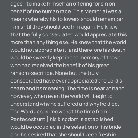
ages—to make himself an offering for sin on
behalf of the human race. This Memorial was a
means whereby his followers should remember
him until they should see him again. He knew
that the fully consecrated would appreciate this
more than anything ese. He knew that the world
would not appreciate it; and therefore his death
would be sweetly kept in the memory of those
who had received the benefit of his great
ransom-sacrifice. None but the truly
consecrated have ever appreciated the Lord’s
death and its meaning. The time is near at hand,
however, when even the world will begin to
understand why he suffered and why he died.
The Word Jesus knew that the time from
Pentecost unti] his kingdom is established
would be occupied in the seleetion of his bride
and he desired that she should keep fresh in