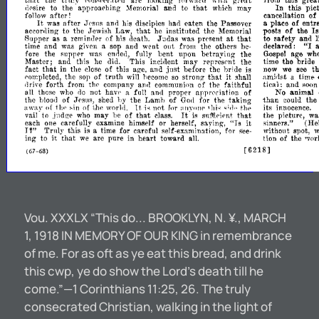
that
the
arc
this
grea
tru.1y
.'on,p'<r.ltl'rl
l,xlking'
forwll,rd
\\
it.h
grt',at
from
tbat
In
the
approarhing
and
may
this
pic
,jpsire
to
to
which
~femorjal
after!
cancellation
of
follow
It
after
ana
eaten
the
Passover
place
of
entr
was
Jesl1s
his
disciples
had
a
that
to
the
Law,
instituted
the
posts
of
the
Is
aecor,1ing
,Jewish
he
Memorial
at
Supper
as
reminder
of
aeath.
was
prcsent
that
to
safety
and
l
a
his
,T:ldas
"I
time
and
was
and
went
the
others
declared:
given
a
sop
out
from
be­
the
fully
bent
upon
hetraying
the
age
wh
fore
RUppel'
waR
ended,
Gospol
Master;
and
this
This
incident
may
represcnt
the
time
the
bride
he
did.
fact
that
in
the
of
this
and
before
the
br;de
th
close
age,
JURt
is
now
we
see
amidst
timp
the
of
truth
that
it
a
porr.pleted,
wi1I
he
come
so
strone-
shall
ROp
forth
from
of
the
faithful
tical:
and
d
rive
thl'
company
am}
communion
soo
not
full
and
proper
appreciation
of
No
animal
all
thoRe
who
do
have
a.
the
of
the
of
the
taking
than
the
blood
,TpSUR,
shed
Ly
1-,amb
Go,1
for
eould
t.l".
awav
thl'
,in
{If
its
lJw
of
world.
for
not
innocence.
}t.
:lIIVOnp
'hi~
~;fl"
'i~
It'
that
that
may
of
the
picture,
wa
vail"
to
.i:ldge
who
I,e
class.
is
suffipipnt
"Is
it
carefully
herself,
saying,
,inners."
(He
each
olle
examine
himsplf
or
,"
Truly
this
for
careful
for
without
is
a
time
self-
J
spot,
~'ee­
it
examination,
ing
that
arc
pure
in
heart
toward
of
the
to
we
all.
tion
'Yor
[6218]
(67-
68)
Vou. XXXLX “This do... BROOKLYN, N. ¥., MARCH
1, 1918 IN MEMORY OF OUR KING in remembrance
of me. For as oft as ye eat this bread, and drink
this cwp, ye do show the Lord’s death till he
come.”—1 Corinthians 11:25, 26. The truly
consecrated Christian, walking in the light of