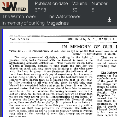
watchtower/1918/5/1918-5-1
Publication date
Volume
Number
3/1/18
39
5
The WatchTower
The Watchtower
In memory of our King
Magazines
XXXLX
BROOKLYN,
N.
'I.,
MAHCH
1,
VOL.
IN
MEMORY
OF
OUR
...
oft
in
of
me.
For
ye
eat
and
drin
":I'his
do
remembramce
a.s
'".ead,
thoi8
lU'
come."-I
Corinthians
:25,
11
26
'fho
truly
Christian,
walking
the
light
of
That
consecrated
in
we
present
truth,
forward
with
the
keenest
interest
the
that
great
eve
looks
to
approaching
Memorial
celebration.
'fhis
Passover
season
holds
j'emind
OllrS('!
it
that
peculiar
interest,
because
may
mark
the
last
for
the
preceding
a
earth
and
may
mark
the
drinking
of
the
anew
churcll
on
wine
with
the
Pentecost
the
till'
J,ord
in
glory.
followers
of
~inee
The
Hebre
Lord
have
waiting
with
joyful
expeetancy
his
return
Iwen
for
nearest
the
Sp
the
King
glory.
For
many
years
the
best-
his
of
of
:lS
wonderful
even
informed
that
that
known
present
he
followprs
have
he
is
anti
will
soon
of
the
great
R
fnlly
to
all
are
will
take
unto
be
1'(·vcaled
who
his.
Soon
he
the
things
per
It
and
reign
in
glory.
was
his
himsplf
h
('omplete,1
bride
ex­
j,;
things
to
come
that
the
bride
class
should
have
him
in
memory
pres-
desire
then,
from
th
wd
until
he
for
her.
Whether
the
Memorial
will
the
calJ
coming
be
thought.
The
that
last
earth,
not.
but
know
on
we
do
of
course,
know';
we
do
Egyptians
for
If
are
year
nearer
the
consummation
our
we
Oflp
fulJ
of
hopes.
creased
and
th
it
please
the
Lord
to
have
celebrate
this
other
'IS
~lemorial
sent
to
Moses
it
If
yean,
then
shall
gladly.
please
him
to
take
all
we
do
so
mouthpiece.
the
the
church
this
year,
then
our
joy
membprs
of
home
wilJ
he
him
to
permit
full
and
have
pleasures
His
not
we
shaH
for
evermore.
will,
Pharaoh
dl'nie
an'
ours.
to
together
again
to
donI'.
Glad
we
ass('mhle
rl'mind
h,~
to
let
them
g
that
that
otbpr
wondprfnl
transpired
many
of
('I"
('a('h
SO
them
depart
f
{'nt
('enturieR
paRt.