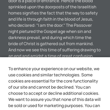
door is a place of entrance. Hence the blood
sprinkled upon the doorposts of the Israelitish
homes signifies the fact that the way to safety
and life is through faith in the blood of Jesus,
who declared: “I am the door.” The Passover
night pietured the Gospel age when sin and
darkness prevail, and during which time the
bride of Christ is gathered out from mankind.
And now we see this time of suffering drawing to
an end and amidst a time of great confusion.
both political and eeclesiastical: and soon the
sufferings of the Christ will end. No animal could
To enhance your experience on our website, we
more fitly represent the lowly Nazarene than
use cookies and similar technologies. Some
could the lamb. It is noted for its
cookies are essential for the core functionality
defenselessness and its innocence. The
of our site and cannot be declined. You can
antitypical Lamb, the Man Jesus, true to the
choose to accept or decline additional cookies.
picture, was “holy, harmless, undefiled and
We want to assure you that none of this data will
separate from sinners.” (Hebrews 7:26) “A lamb
be sold or used for marketing purposes. You can