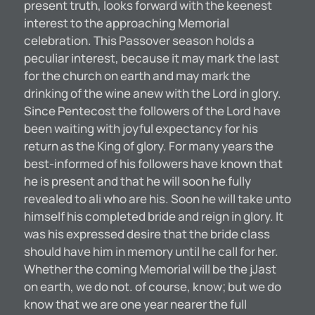
present truth, looks forward with the keenest
interest to the approaching Memorial
celebration. This Passover season holds a
peculiar interest, because it may mark the last
for the church on earth and may mark the
drinking of the wine anew with the Lord in glory.
Since Pentecost the followers of the Lord have
been waiting with joyful expectancy for his
return as the King of glory. For many years the
best-informed of his followers have known that
he is present and that he will soon he fully
revealed to ali who are his. Soon he will take unto
himself his completed bride and reign in glory. It
was his expressed desire that the bride class
should have him in memory until he call for her.
Whether the coming Memorial will be the jJast
on earth, we do not. of course, know; but we do
know that we are one year nearer the full