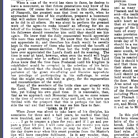
promise.
man
of
the
has
risen
to
fame,
he
to
When
a
world
desires
Nine
times
that
fnture
generations
may
of
leave
a
monument,
so
know
his
and
many
as
greatness.
Of
there
in
this
Jesus
course
is
selfishness
desire.
Pharaoh
and
h
that
of
Nazareth,
the
greatest
man
earth,
he
lived
on
when
sent-
deat
approached
the
time
of
his
prepared
inonument
crucifixion,
a
the
first-
liis
~on,
that
endure
he
acted
in
this
regard,
will
forever.
Unselfishly
born;
heart
as
aoh's
as
he
in
He
was
about
to
perform
the
greatest
did
all
others.
that
at
midni
ages-
of
the
make
himself
an
offering
for
sin
work
on
of
the
senger
to
of
the
human
bc<haJi
ra"e.
'11his
}fem<Jr;al
wa.,
a.
meanR
wtlH'rebv
born
of
every
remember
until
they
his
followers
should
him
should
see
hun
make
provisio
that
again.
He
knew
the
fully
consecrated
appreciate
would
arrangement
w
lie
that
this
than
anything
knew
the
world
more
e
se.
would
tenth
of
K
da.y
it;
not
appreciate
and-therefore
his
death
be
would
sweetly
ma
should
be
a
in
kept
the
memory
of
had
the
of
those
who
received
benefit
be
kep
should
great
None
but
the
truly
consecrated
his
ransom-
w
Bame
month,
sacrifice.
appreciated
the
Lord's
death
and
its
meaning.
The
have
ever
upon
the
door-
at
time
near
hand,
the
world
is
however,
when
even
will
begin
posts
then
be
roasted
understand
why
and
why
he
The
Lord
to
he
suffere,]
died.
that
it
should
Jesus
that
the
time
from
Pentecost
until
kingdom
is
knew
his
that
and
those
in
his
hride
of
('stahliEihed
wou,1tl
{J['('upied
!Jle
s{'lt'<'tion
·1)(~
their
shoes
on
that
and
desired
she
in
mind
he
RhouM
kepp
fre»h
t,he
im­
ea
they
should
portance
of
sin-
t,hr-
amI
likewise
apI}Tc,matR
gn~t
Lord
pa
should
ojr"ring
of
pnrti('ipating
in
I,er
pl'ivHego
11is
suirt'rings,
in
ord€ll'
would
hold
be
that
might
reign
with
for
the
regeneration
she
him
in
glory,
the
door.
Mos
and
reconstruction
of
the
world.
acted
up
.TE'WS
of
Many
of
the
the
bride
are
already
with
Rlembers
class
its
as
di
blood
the
Lord.
this
are
eager
to
be
with.
Those
remaining'
side
of
the
fourtee
It
yet
biding
his
reasonable,
then,
him,
own
good
time.
is
Bhara
illelud~ng
that
as
approach
as
nearer
we
each
Memorial
seapon,
we
come
and
Pharaoh
i
the
time
of
our
great
Lord,
our
hcarts
are
to
Sl'cing-
Kinl!
am}
not
only
now
thrilled
with
the
that
this
perhaps
the
last
this
prosppct
is
ont,
and
Moses
that
the
and
may
face
siile
vail
soon
we
see
him
to
face.
to
it
and
on
M
I?"
"LORD
IS
iT
Jesus
was
about
take
of
his
his
t~
When
leave
disciples,
In
that
this
pic
for
three
and
half
years,
marked
they
associates
a
he
born
troubled,
and
eaiil:
"Let
not
your
heart
1e
first
whos
were
troubled.
....
if
of
the
to
prepare
for
you;
and
go
and
heirs
I
a
place
I
pre­
11:0
pan'
for
Like
Y0l!.
I
will
a,ga
in
rC'('e;y('
you
unUl
hovah.
t
a
('am",
~md
pla{,,~
that
there
may
And
death,
b
myself,
where
I
am,
ye
be
also."
now
second
A
the
day
draws
this
promise
the
Master's
fixed
rules.
TIl'ar
when
sweet
from
Is
it
lips
have
any
protection
of
will
complete
fulfilment.
wonder,
then,