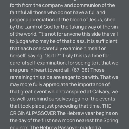
forth from the company and communion of the
faithful all those who do not have a full and
proper appreciation of the blood of Jesus, shed
by the Lamh of God for the taking away of the sin
of the world, Ttis not for anvone this side the vail
to judge who may be of that class. It is sufficient
that each one carefully examine himself or
herself, saying, “Is it I?” Truly this is a time for
careful self-examination, for seeing to it that we
are pure in heart toward all. (67-68) Those
remaining this side are eager to be with. That we
may more fully appreciate the importance of
that great event which transpired at Calvary, we
do well to remind ourselves again of the events
that took place just preceding that time. THE
ORIGINAL PASSOVER The Hebrew year begins on
the day of the first new moon nearest the Spring
equinox. The Hebrew Passover marked a