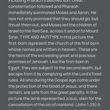
including Pharach’s beloved son. Great
consternation followed and Pharaoh
immediately summoned Moses and Aaron. He
now not only promised that they should go, but
thrust them out, and Moses led the children of
Israel to the Red Sea, across it and on to Mount
Sinai. TYPE AND ANTITYPE In this picture the
first-born represent the church of the first born
whose names are written in heaven. These are
the heirs of the exceeding great and precious
promises of Jehovah. Like the first-born in
Egypt, they are subject to the second death, but
escape from it by complying with the Lord’s fixed
rules. All who during the Gospel age come under
the protection of the blodd of Jesus, and there
remain, are safe from this great penalty. In this
picture the lamb represented Jcsus, slain for the
cancellation of the sin of mankind. (John 1:29) A