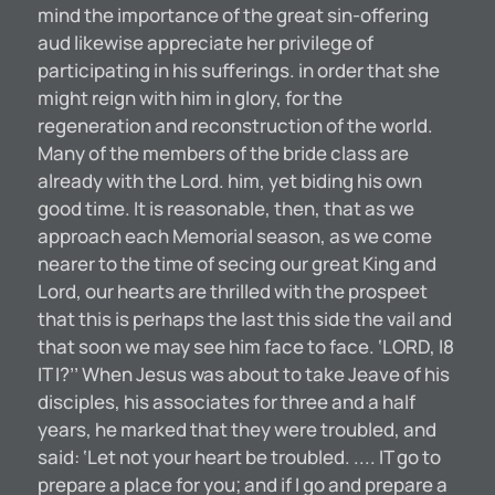
mind the importance of the great sin-offering
aud likewise appreciate her privilege of
participating in his sufferings. in order that she
might reign with him in glory, for the
regeneration and reconstruction of the world.
Many of the members of the bride class are
already with the Lord. him, yet biding his own
good time. It is reasonable, then, that as we
approach each Memorial season, as we come
nearer to the time of secing our great King and
Lord, our hearts are thrilled with the prospeet
that this is perhaps the last this side the vail and
that soon we may see him face to face. ‘LORD, I8
IT I?’’ When Jesus was about to take Jeave of his
disciples, his associates for three and a half
years, he marked that they were troubled, and
said: ‘Let not your heart be troubled. .... IT go to
prepare a place for you; and if I go and prepare a