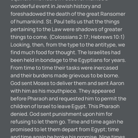
wonderful event in Jewish history and
foreshadowed the death of the great Ransomer
of humankind. St. Paul tells us that the things
pertaining to the Law were shadows of greater
things to come. (Colossians 2:17; Hebrews 10:1)
Looking, then, from the type to the antitype, we
find much food for thought. The Israelites had
been held in bondage to the Egyptians for years.
From time to time their tasks were inercased
and their burdens made grievous to be borne.
God sent Moses to deliver them and sent Aaron
with him as his mouthpiece. They appeared
before Pharaoh and requested him to permit the
children of Israel to leave Egypt. This Pharaoh
denied. God sent punishment upon him for
refusing to let them go. Time and time again he
promised to let them depart from Egypt; time
and time again he broke his promise. Nine times