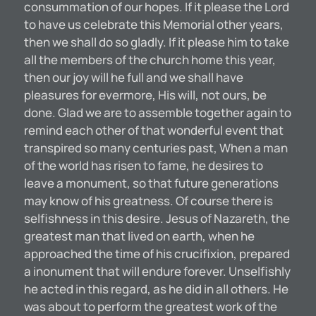
consummation of our hopes. If it please the Lord
to have us celebrate this Memorial other years,
then we shall do so gladly. If it please him to take
all the members of the church home this year,
then our joy will he full and we shall have
pleasures for evermore, His will, not ours, be
done. Glad we are to assemble together again to
remind each other of that wonderful event that
transpired so many centuries past, When a man
of the world has risen to fame, he desires to
leave a monument, so that future generations
may know of his greatness. Of course there is
selfishness in this desire. Jesus of Nazareth, the
greatest man that lived on earth, when he
approached the time of his crucifixion, prepared
a inonument that will endure forever. Unselfishly
he acted in this regard, as he did in all others. He
was about to perform the greatest work of the