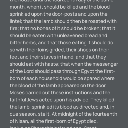
month, when it should be killed and the biood
sprinkled upon the door-posts and upon the
lintel; that the lamb should then be roasted with
fire; that no bones of it should be broken; that it
should be eaten with unleavened bread and
bitter herbs, and that those eating it should do
so with their loins girded, their shoes on their
feet and their staves in hand, and that they
should eat with haste; that when the messenger
of the Lord should pass through Egypt the first-
born of each household would be spared where
the blood of the lamb appeared on the door.
Moses carried out these instructions and the
faithful Jews acted upon his advice. They killed
the lamb, sprinkled its blood as directed and, in
due season, ste it. At midnight of the fourteenth
of Nisan, all the first-born of Egypt died,