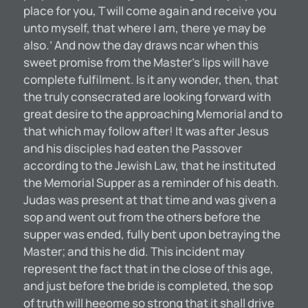
place for you, T will come again and receive you
unto myself, that where I am, there ye may be
also.’ And now the day draws ncar when this
sweet promise from the Master’s lips will have
complete fulfilment. Is it any wonder, then, that
the truly consecrated are looking forward with
great desire to the approaching Memorial and to
that which may follow after! It was after Jesus
and his disciples had eaten the Passover
according to the Jewish Law, that he instituted
the Memorial Supper as a reminder of his death.
Judas was present at that time and was given a
sop and went out from the others before the
supper was ended, fully bent upon betraying the
Master; and this he did. This incident may
represent the fact that in the close of this age,
and just before the bride is completed, the sop
of truth will heeome so strong that it shall drive