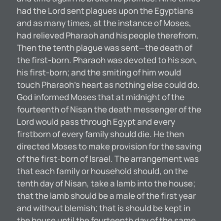
had the Lord sent plagues upon the Egyptians
and as many times, at the instance of Moses,
had relieved Pharaoh and his people therefrom.
Then the tenth plague was sent—the death of
the first-born. Pharaoh was devoted to his son,
his first-born; and the smiting of him would
touch Pharaoh’s heart as nothing else could do.
God informed Moses that at midnight of the
fourteenth of Nisan the death messenger of the
Lord would pass through Egypt and every
firstborn of every family should die. He then
directed Moses to make provision for the saving
of the first-born of Israel. The arrangement was
that each family or household should, on the
tenth day of Nisan, take a lamb into the house;
that the lamb should be a male of the first year
and without blemish; that is should be kept in
the house until the fourteenth day of the same