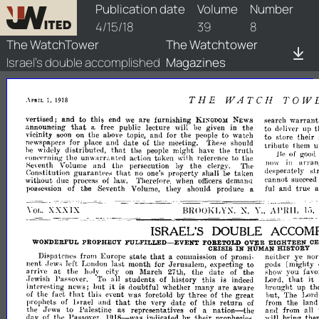
watchtower/1918/8/1918-8-1
Publication date
Volume
Number
4/15/18
39
8
The WatchTower
The Watchtower
Israel's double accomplished
Magazines
THE
WATCH
TOW
1,
1918
.\PRIL
vertised;
and
to
this
end
are
furnishing
warrant
we
search
NEWS
KI~GDO~I
that
announcing
public
lecture
be
a
free
will
given
in
tile
to
up
t
deliver
vicinity
on
the
the
to
watdl
soon
above
topic,
ancl
for
people
to
store
their
newspapers
for
and
date
of
the
place
meeting.
These
should
u
tribute
t
hem
that
truth
distributed,
the
might
the
be
widely
people
ha\'e
of
He
goo,
the
unwarr;wtpd
aetion
tnken
to
the
'·onC'prnin;.:
wHh
reference
arran
no\\'
in
the
Seventh
Volume
and
the
persecution
clergy.
The
by
st
despel':1tely
he
Constitution
guarantpps
tllat
no
property
shall
taken
one's
cannot
succee
without
demawl
due
process
of
Therefort'",
when
oflieers
hLW.
and
true
of
the
Seventh
they
should
iu]
possession
Volume,
produce
a
Al'HIL
BIWOKLY:\,
XXXIX
X.
].1.
Y
..
\'01..
ISRAEL'S
DOUBLE
ACCOMP
WONDERFUL
PROPHECY
FULFILLED-
FORETOLD
OVER
EIGHTEEN
C
EVENT
CRISIS
IN
HISTORY
HUMAN
that
neither
ye
no
Europe
of
promi·
from
stati)
a
commission
Dispatctle~
gods
[mighty
left
.last
month
for
Jerusalem,
expecting
to
nen.t
Jew,;
London
arnve
at
;how
you
the
city
March
the
date
the
favo
on
27tJl,
of
h()I~'
that
it
Passover.
To
all
students
of
history
this
is
L,ord,
.Jewish
indeed
it
up
th
interesting
news;
hut
doubtful
whether
many
are
aware
In'ought
is
that
hut,
The
oi
the
fact
this
e\'ent
foretold
by
three
of
the
great
Lore
was
that
from
the
lan
prophets
of
Israel
and
the
very
date
of
this
return
of
nation-
and
the
to
Palestine
as
representatives
of
from
all
.Jews
a
the
will
bring
th
oi
the
Passover,
1[1l8-
indicated
their
clay
by
prophecies,