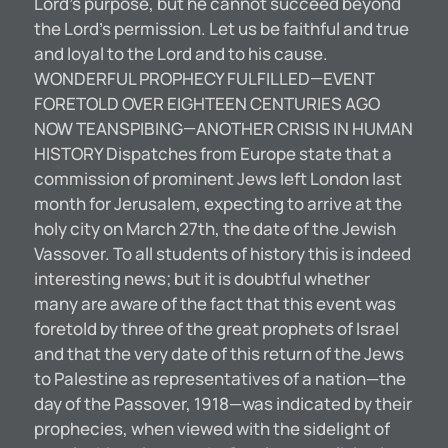
Lord’s purpose, but he cannot succeed beyond
the Lord’s permission. Let us be faithful and true
and loyal to the Lord and to his cause.
WONDERFUL PROPHECY FULFILLED—EVENT
FORETOLD OVER EIGHTEEN CENTURIES AGO
NOW TEANSPIBING—ANOTHER CRISIS IN HUMAN
HISTORY Dispatches from Europe state that a
commission of prominent Jews left London last
month for Jerusalem, expecting to arrive at the
holy city on March 27th, the date of the Jewish
Vassover. To all students of history this is indeed
interesting news; but it is doubtful whether
many are aware of the fact that this event was
foretold by three of the great prophets of Israel
and that the very date of this return of the Jews
to Palestine as representatives of a nation—the
day of the Passover, 1918—was indicated by their
prophecies, when viewed with the sidelight of