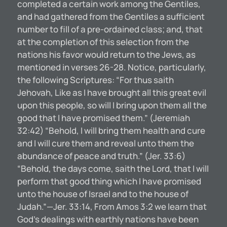
completed a certain work among the Gentiles,
and had gathered from the Gentiles a sufficient
number to fill of a pre-ordained class; and, that
at the completion of this selection from the
nations his favor would return to the Jews, as
mentioned in verses 26-28. Notice, particularly,
the following Scriptures: “For thus saith
Jehovah, Like as I have brought all this great evil
upon this people, so will I bring upon them all the
good that I have promised them.” (Jeremiah
32:42) “Behold, I will bring them health and cure
and I will cure them and reveal unto them the
abundance of peace and truth.” (Jer. 33:6)
“Behold, the days come, saith the Lord, that I will
perform that good thing which I have promised
unto the house of Israel and to the house of
Judah.”—Jer. 33:14, From Amos 3:2 we learn that
God’s dealings with earthly nations have been