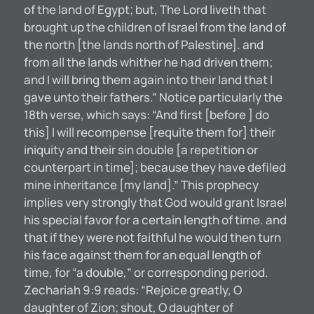
of the land of Egypt; but, The Lord liveth that
brought up the children of Israel from the land of
the north [the lands north of Palestine]. and
from all the lands whither he had driven them;
and I will bring them again into their Iand that I
gave unto their fathers.” Notice particularly the
18th verse, which says: “And first [before ] do
this] I will recompense [requite them for] their
iniquity and their sin double [a repetition or
counterpart in time]; because they have defiled
mine inheritance [my land].” This prophecy
implies very strongly that God would grant Israel
his special favor for a certain length of time. and
that if they were not faithful he would then turn
his face against them for an equal length of
time, for “a double,” or corresponding period.
Zechariah 9:9 reads: “Rejoice greatly, O
daughter of Zion; shout, O daughter of