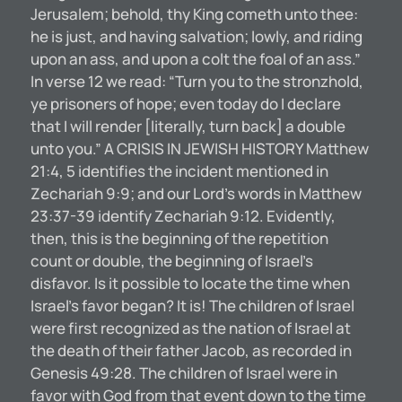
Jerusalem; behold, thy King cometh unto thee:
he is just, and having salvation; lowly, and riding
upon an ass, and upon a colt the foal of an ass.”
In verse 12 we read: “Turn you to the stronzhold,
ye prisoners of hope; even today do I declare
that I will render [literally, turn back] a double
unto you.” A CRISIS IN JEWISH HISTORY Matthew
21:4, 5 identifies the incident mentioned in
Zechariah 9:9; and our Lord’s words in Matthew
23:37-39 identify Zechariah 9:12. Evidently,
then, this is the beginning of the repetition
count or double, the beginning of Israel’s
disfavor. Is it possible to locate the time when
Israel’s favor began? It is! The children of Israel
were first recognized as the nation of Israel at
the death of their father Jacob, as recorded in
Genesis 49:28. The children of Israel were in
favor with God from that event down to the time