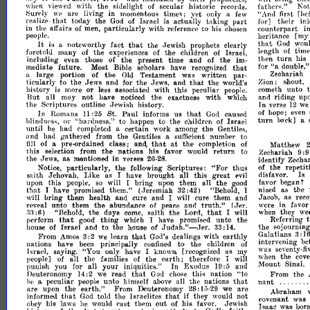
was
fathcrs."
with
the
sidelight
secular
historic
Not
when
\'iewed
of
records.
yet
"And
first
are
living
in
momentous
times;
only
[he
\\'{'
few
a
~ur~ly
their
in
today
the
Israel
is
actually
taking
part
for]
Go~
lIze
tha.t
of
~'ea
counterpart
the
partIcularly
with
reference
to
i
In
affall'S
of
men,
his
chosen
heritance
[m
people.
that
wou
It
God
that
noteworthy
fact
the
prophets
clearly
is
a
.lewish
length
tim
of
many
of
the
of
the
children
Israel,
experiences
of
~oretol.d
turn
then
his
those
of
the
present
time
and
of
the
Includllig
even
im­
"a
for
that
double,
mediate
future.
Most
Bible
scholars
have
recognized
Zechariah
large
portion
of
the
Testament
was
written
par·
a
Old
Zion;
Mout,
that
ticularly
to
the
Jews
and
for
the
and
the
world's
.Jews,
unto
cometh
history
more
or
associated
with
this
peculiar
is
less
people.
and
riding
up
But
all
may
not
noticed
the
exactness
with
which
ha.ve
In
the
Scriptures
outline
Jewish
history.
Yerse
12
w
of
hope;
II
even
ln
that
Romans
St.
Paul
informs
us
:25
God
caused
turn
hack]
or
a
"hardness,"
to
happen
to
the
ehildrcn
of
Israel
blindnl'ss,
the
until
had
certain
work
among
he
completed
a
Gentiles,
the
and
had
gathered
from
Gentiles
number
to
a
suflicient
that
at
the
of
pre-
class;
a
Matthew
fill
and,
completion
of
ordained
the
this
selection
from
nations
his
favor
would
return
to
9:9
Zechariah
the
Jews,
as
mentioned
in
verses
26-
identify
Zecha
28.
of
the
repetit
"For
particularly,
the
Scriptures:
thus
Notice,
following
disfavor.
Is
saith
Like
as
have
brought
all
this
great
.Jehovah,
I
('vil
began?
the
fa\"or
upon
this
will
bring
them
all
people,
so
I
upon
good
as
the
that
nized
have
promised
them."
(Jeremiah
32:42)
"Behold,
I
I
Jacob,
as
rec
will
bring
them
health
and
cure
and
cure
them
and
\\;1I
I
the
truth."
were
in
favo
unto
them
abundance
and
(Jer.
revl'al
of
peace
that
they
we
"Behold,
the
days
saith
the
Lord,
will
when
come,
I
6)
.1:1:
that
Referring
perform
thing
which
have
promised
unto
the
good
I
Judah."-Jer.
the
sojournin
of
Israel
and
to
the
house
of
33:
14.
house
Galatians
3:
1
that
From
Amos
3:
learn
dealings
with
earthly
2
we
God's
intervening
bet
nations
have
principally
to
the
children
of
been
confined
was
seventy·f
Israel,
saying.'
"You
only
have
as
I
knowTl<
[recognized
my
when
the
cov
earth;
of
all
the
families
of
the
therefore
prople]
I
will
Mount
Sinai.
punish
you
for
all
your
iniquities."
In
Exodus
19:5
and
that
Deuteronomy
14:2
read
this
nation
"to
From
the
we
God
chose
that
nant
peculiar
unto
himself
the
nations
a
he
people
above
all
the
are
upon
earth."
From
Deuteronomy
are
28:
1,,·29
we
Abraham
that
that
informed
told
the
Isral'lites
if
they
not
God
would
covenant
was
out
his
laws
he
would
east
them
of
his
Jewish
obeY
favor.
Isaac
was
bor