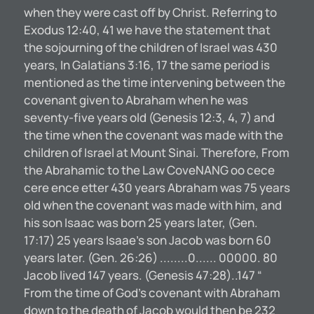
when they were cast off by Christ. Referring to
Exodus 12:40, 41 we have the statement that
the sojourning of the children of Israel was 430
years, In Galatians 3:16, 17 the same period is
mentioned as the time intervening between the
covenant given to Abraham when he was
seventy-five years old (Genesis 12:3, 4, 7) and
the time when the covenant was made with the
children of Israel at Mount Sinai. Therefore, From
the Abrahamic to the Law CoveNANG oo cece
cere ence etter 430 years Abraham was 75 years
old when the covenant was made with him, and
his son Isaac was born 25 years later, (Gen.
17:17) 25 years Isaae’s son Jacob was born 60
years later. (Gen. 26:26) ........0...... 00000. 80
Jacob lived 147 years. (Genesis 47:28)..147 “
From the time of God’s covenant with Abraham
down to the death of Jacob would then be 232