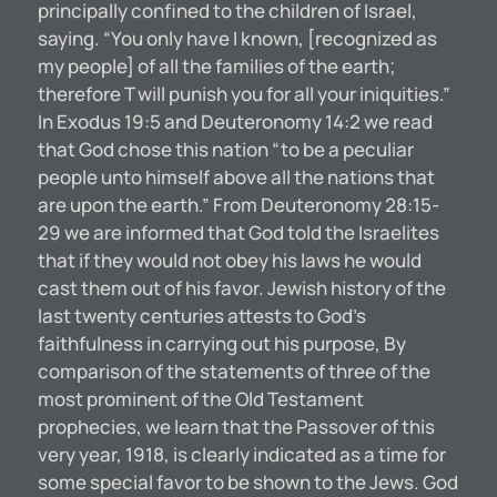
principally confined to the children of Israel,
saying. “You only have I known, [recognized as
my people] of all the families of the earth;
therefore T will punish you for all your iniquities.”
In Exodus 19:5 and Deuteronomy 14:2 we read
that God chose this nation “to be a peculiar
people unto himself above all the nations that
are upon the earth.” From Deuteronomy 28:15-
29 we are informed that God told the Israelites
that if they would not obey his laws he would
cast them out of his favor. Jewish history of the
last twenty centuries attests to God’s
faithfulness in carrying out his purpose, By
comparison of the statements of three of the
most prominent of the Old Testament
prophecies, we learn that the Passover of this
very year, 1918, is clearly indicated as a time for
some special favor to be shown to the Jews. God