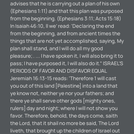
advises that he is carrying out a plan of his own
(Ephesians 1:11) and that this plan was purposed
from the beginning. (Ephesians 3:11; Acts 15:18)
In Isaiah 46:10, ll we’ read: ‘Declaring the end
from the beginning, and from ancient times the
things that are not yet accomplished, saying, My
plan shall stand, and I will do all my good
pleasure; . ... I have spoken it, I will also bring it to
pass; I have purposed it, I will also do it.” ISRAEL’S
PERIODS OF FAVOR AND DISFAVOR EQUAL
Jeremiah 16:13-15 reads: ‘Therefore 1 will cast
you out of this land [Palestine] into a land that
ye know not, neither ye nor your fathers; and
there ye shall serve other gods [mighty ones,
rulers] day and night; where I will not show you
favor. Therefore, behold, the days come, saith
the Lord, that it shail no more be said, The Lord
liveth, that brought up the children of Israel out