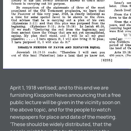
history
of
the
last
tw!'nty
centuries
attests
to
faith­
God's
Isaac's
so
out
fulness
carrying
his
in
purpose.
later.
(Gen.
By
comparison
the
statements
three
of
the
most
of
of
Jacob
of
that
live
prominent
the
Testament
learn
Old
prophecies,
we
the
Passover
this
vHy
year,
is
clearly
indicated
as
of
\H8,
I
From
the
time
for
some
special
favor
to
be
to
the
Jews.
a
sho"
to
the
d
down
that
out
{Jl
advises
carrying
plan
of
his
God
he
is
a
own
the
Since
I:
that
(Ephesians
and
this
plan
was
purposed
from
the
11)
and
si
veal'S,
In
(Ephesians
3:
Acts
Isaiah
46:
beginning.
15:
18)
11;
10,
Journing
bega
read:
"Declaring
the
end
from
the
and
11
we'
beginning,
first
were
rec
that
are
yet
fmm
ancient
times
the
things
not
accomplished,
'
',II
saying,
plan
shall
stand.
will
all
my
l\fy
and
I
do
good
....
it
I
861
sluaA
pleasure;
have
it,
will
also
bring
to
pass;
I
spoken
it."
also
Kumbers
it,
have
purposed
will
I
I
also
do
period
of
tim
ISRAEL'S
PERIODS
FAVOR
DISFAVOR
EQUAL
OF
AND
the
land
of
C
Jenmiah
rl'ads:
"Therefore
will
cast
you
Acts
Hi
1
1
13:
1
llJ:
:~-
out
into
that
r
of
this
Palestine]
land
ye
know
not,
years.
lan,l
a
4,,0
(Se
r6235]
Aprit 1, 1918 vertised; and to this end we are
furnishing Kixopom News announcing that a free
public lecture will be given in the vicinity soon on
the above topic, and for the people to watch
newspapers for place and date of the meeting.
‘These should be widely distributed, that the