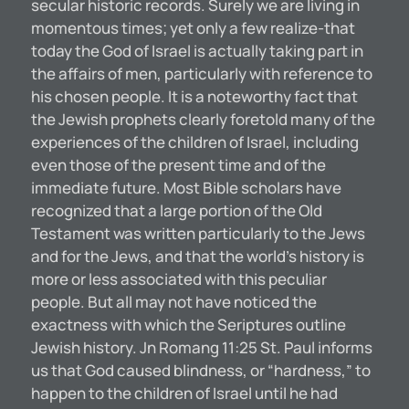
secular historic records. Surely we are living in
momentous times; yet only a few realize-that
today the God of Israel is actually taking part in
the affairs of men, particularly with reference to
his chosen people. It is a noteworthy fact that
the Jewish prophets clearly foretold many of the
experiences of the children of Israel, including
even those of the present time and of the
immediate future. Most Bible scholars have
recognized that a large portion of the Old
Testament was written particularly to the Jews
and for the Jews, and that the world’s history is
more or less associated with this peculiar
people. But all may not have noticed the
exactness with which the Seriptures outline
Jewish history. Jn Romang 11:25 St. Paul informs
us that God caused blindness, or “hardness,” to
happen to the children of Israel until he had