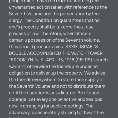
people might have the truth concerning the
unwarranted action taken with reference to the
Seventh Volume and the persecution by the
clergy. The Constitution guarantees that no
one’s property shall be taken without due
process of law. Therefore, when officers
demaniu possession of the Seventh Volume,
they should produce a Vou. XXXIX. ISRAEL'S
DOUBLE ACCOMPLISHED THE WATCH TOWER
“BROOKLYN, N. ¥.. APRIL 15, 1918 (98-115) search
warrant; otherwise the friends are under no
obligation to deliver up the property. We advise
the friends everywhere to store their supply of
the Seventh Volume and not to distribute them
until the question is adjudicated. Be of good
courage! Let every one be active and zealous
now in arranging for public meetings. The
adversary is desperately striving to thwart the