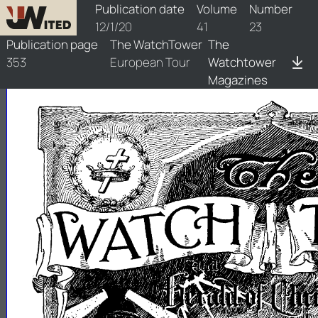
watchtower/1920/23/1920-23-1
Publication date
Volume
Number
12/1/20
41
23
Publication page
The WatchTower
The
353
European Tour
Watchtower
Magazines