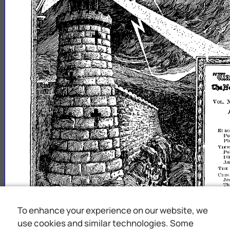
N.ttCJryWU~l
Q&l
VOL.
El
RO
l'u
1'1
YIE
Po
llltti~u
.\
TilE
CH]LnLII\:}
.J£'
Th
JES1':-
';
1l""
FO
To enhance your experience on our website, we
QI
gSTl()
'rOI
use cookies and similar technologies. Some
HI
1
t
11/HJlt