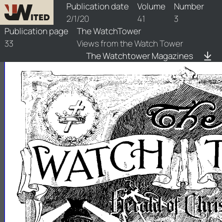
watchtower/1920/3/1920-3-1
Publication date
Volume
Number
2/1/20
41
3
Publication page
The WatchTower
33
Views from the Watch Tower
The Watchtower Magazines