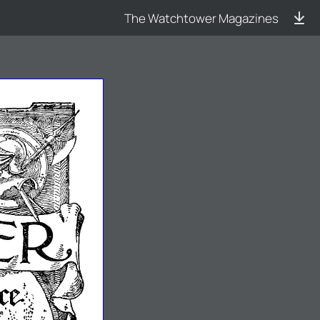
The Watchtower Magazines