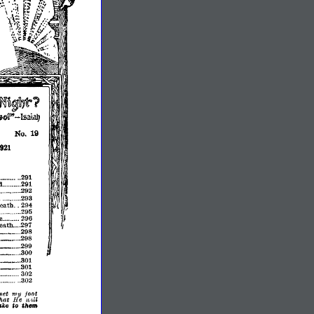
~u~1lyt?
-
lsaiaIJ
No.
19
1921
291
........
d
291
292
(~.
295
I
.
296
:
I
eath
297
•.
_
..
_
298
.•...
_
••....
298
__
299
•....
._
•......
300
301
.•.
__
•.•
301
302
302
set
my
foot
hat
He
lv,ll
them
ako
~o