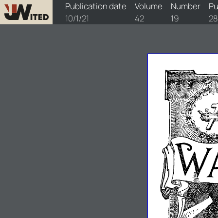
watchtower/1921/19/1921-19-1
Publication date
Volume
Number
Pu
10/1/21
42
19
2