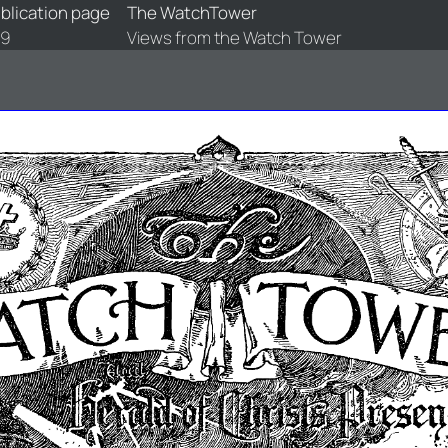
blication page
The WatchTower
89
Views from the Watch Tower