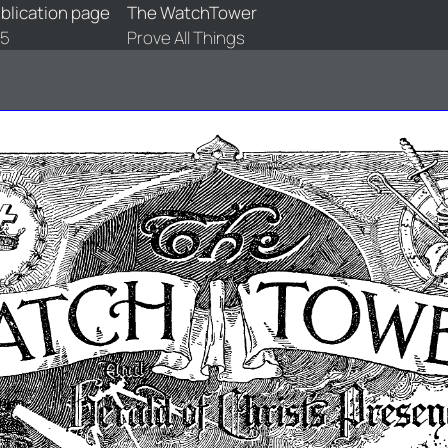
blication page
The WatchTower
5
Prove All Things