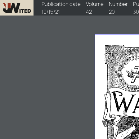
watchtower/1921/20/1921-20-1
Publication date
Volume
Number
Pu
10/15/21
42
20
30