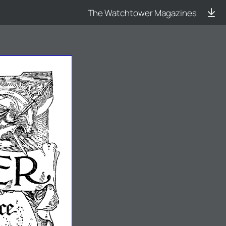
The Watchtower Magazines