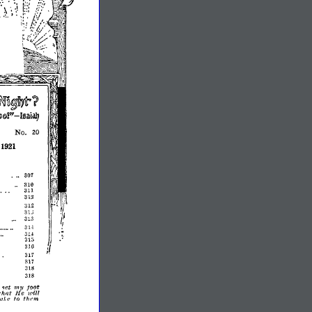
~u~llyt?
-
~9f
rsaiaIJ
No.
20
,
1921
301
..
310
311
312
312
31J
313
31<
3U
31;;
316
311
317
313
318
toot
l
qet
1111/
wilT
whot
He
thrm,
to
IaTle