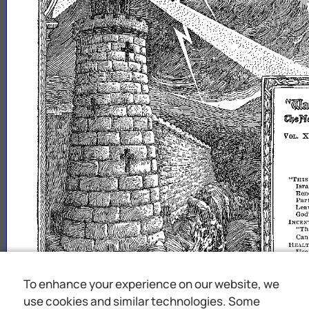
~tte~Wl
~8n~mimJS
X
VOL.
"THIS
Isra
Ren
Part
Le
God
INCEN
"Th
Ca
I-
IEAL1'
Hea
'YORK
Th
POVER
To enhance your experience on our website, we
Com
BIBLE
use cookies and similar technologies. Some
"1
wi
t
upon