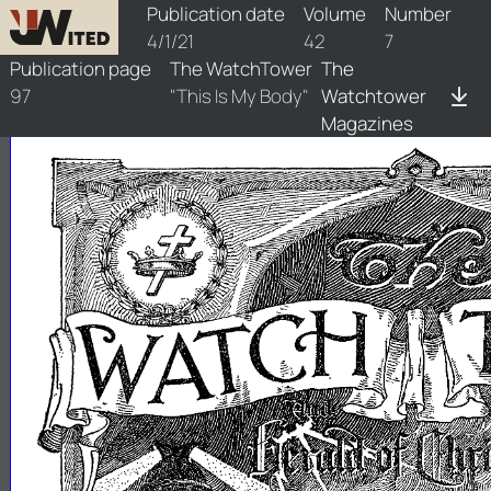
watchtower/1921/7/1921-7-1
Publication date
Volume
Number
4/1/21
42
7
Publication page
The WatchTower
The
97
"This Is My Body"
Watchtower
Magazines