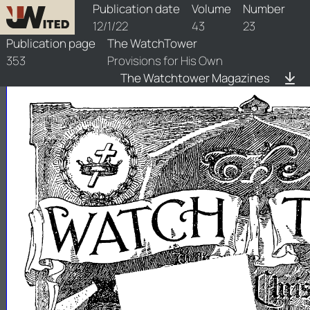
watchtower/1922/23/1922-23-1
Publication date
Volume
Number
12/1/22
43
23
Publication page
The WatchTower
353
Provisions for His Own
The Watchtower Magazines