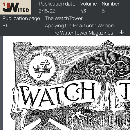
watchtower/1922/6/1922-6-1
Publication date
Volume
Number
3/15/22
43
6
Publication page
The WatchTower
81
Applying the Heart unto Wisdom
The Watchtower Magazines