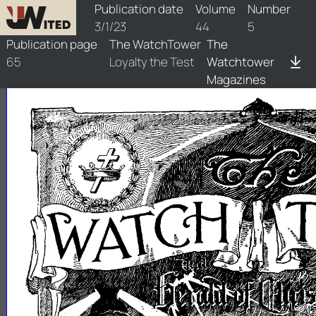
watchtower/1923/5/1923-5-1
Publication date
Volume
Number
3/1/23
44
5
Publication page
The WatchTower
The
65
Loyalty the Test
Watchtower
Magazines