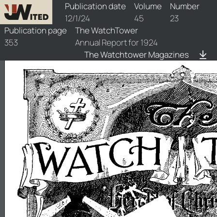
watchtower/1924/23/1924-23-1
Publication date
Volume
Number
12/1/24
45
23
Publication page
The WatchTower
353
Annual Report for 1924
The Watchtower Magazines