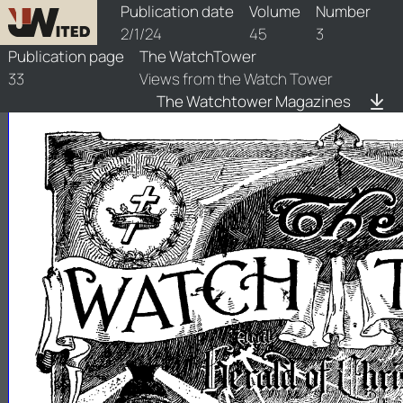
watchtower/1924/3/1924-3-1
Publication date
Volume
Number
2/1/24
45
3
Publication page
The WatchTower
33
Views from the Watch Tower
The Watchtower Magazines