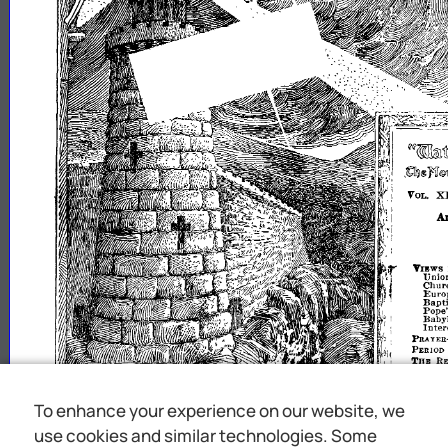
VOL.
A
VIl!~W.S
U
OlO
Chur
Euro
~aPt~stJ!T
B~~;180n
Inte
P1uYER·
PERIOD
THE
RE
PH.GRI
THE
R
TRUT
To enhance your experience on our website, we
MEMORI
tril
"1
use cookies and similar technologies. Some
t
.pDn
!til
unt