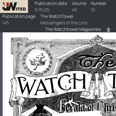
watchtower/1925/10/1925-10-1
Publication date
Volume
Number
5/15/25
46
10
Publication page
The WatchTower
145
Messengers of the Lord
The Watchtower Magazines