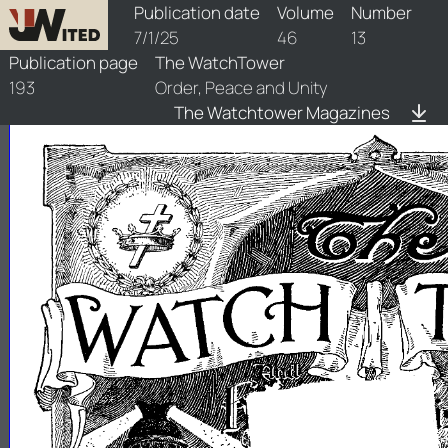
watchtower/1925/13/1925-13-1
Publication date
Volume
Number
7/1/25
46
13
Publication page
The WatchTower
193
Order, Peace and Unity
The Watchtower Magazines