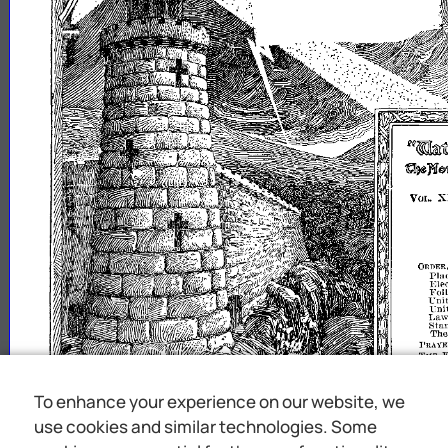
fq.~(dry1J1lj)@1.
Qen~mimJSl
X
Vm
.•
ORnER,
Pla
Ble
Fol
"Lni
Uni
~f~~~s"{~~~
Th
rRAYNR
THE
E
THB
S
Go
COKVE
MEMOR
To enhance your experience on our website, we
COK\'E
use cookies and similar technologies. Some
uil
ttl
IIpon
the
say
unt