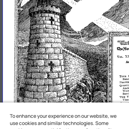
"".'ltt
~:n$mhllSl
X
VOL.
A
YOUR
Sanct
PRAYER
QUESTI
Anci
\Vort
Serv
THE
V
Vine
CHRIST
JESUS
Jesu
GOOD
To enhance your experience on our website, we
Chri
CONVE:-IT
use cookies and similar technologies. Some
"I
'will
upon
the
Illito
say