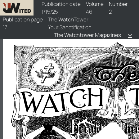
watchtower/1925/2/1925-2-1
Publication date
Volume
Number
1/15/25
46
2
Publication page
The WatchTower
17
Your Sanctification
The Watchtower Magazines