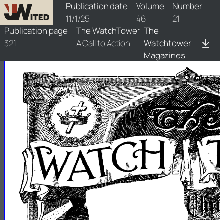
watchtower/1925/21/1925-21-1
Publication date
Volume
Number
11/1/25
46
21
Publication page
The WatchTower
The
321
A Call to Action
Watchtower
Magazines