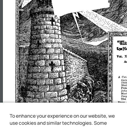
1
~'k1ijWll~m
~nomi1ll5
'.1
X
VOL
A
A
CA
Gat
Dish
Mode
Fund
Jeho
Muc
Pre
The
FnmI
PnAYE
MEET
INTER
PRICE
To enhance your experience on our website, we
WORL
use cookies and similar technologies. Some
ttl
wi
t
upon