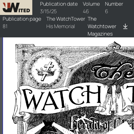
watchtower/1925/6/1925-6-1
Publication date
Volume
Number
3/15/25
46
6
Publication page
The WatchTower
The
81
His Memorial
Watchtower
Magazines