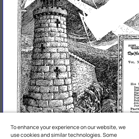
~~~1tlCfr}lWll
~1if~1l'1l'iU1l1lSl
VOL.
HIS
Im
Rel
Sig
Hi
Fo
Sel
A
Jo
PRAYE
INTER
THE
LIFE
MEMOR
To enhance your experience on our website, we
RADIO
use cookies and similar technologies. Some
1d
"1
upon
th