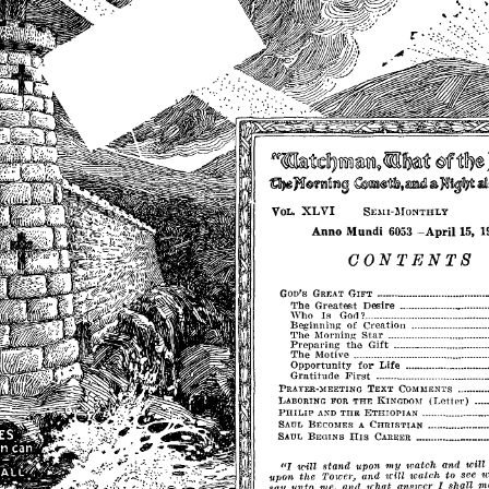
~ij~~
~iF
R"m&l'lcteJry1Ml~mJ9
'lt1l'p~
~
~
1if~mimlSl
~1l\lIl$tl&,~
~i~u,t
alIl~@~
XLVI
VOL.
SEMI·l\IONTHLY
-
Anno
Mundi
6053
15,
1
April
CONTENTS
GOD'S
GRI':AT
GIFT
..•........•...•...•••••••••••••
•••
_
The
Greatest
Desire
_
Who
Is
?
..................................•••......•......
God
Beginninl'
of
Creation
The
Morning
Star
Preparing
the
Gift
_
...............•.............
The
Motive
Opportunity
for
Life
Gratitude
First
PRAYER·1'EETING
TEXT
COMMEN'rs
(Letter)
I,ABORING
FOR
THE
KINGDOM
PHILIP
AND
THE
ETHIOl'IAN
................••.
•
_
SAUL
BECOMES
CHRISTIAN
A
•...••..•..••.•••••••.••••
HIS
SAUL
BEGINS
CAREER
•••••••.•••
_
••
_
••
_
••••
"I
my
will
stand
upon
watch
and
will
u'ill
'
upon
the
and
watch
to
see
TOWel',
say
unto
rue,
and
!chat
answer
shall
m
I