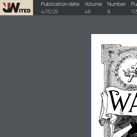
watchtower/1925/8/1925-8-1
Publication date
Volume
Number
Pu
4/15/25
46
8
11