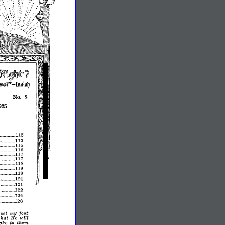
Nu~~t
'?
-
9l'
IzaiaIJ
No.8
925
115
_
••••..•••..
_.11;;
1Ui
...
116
117
117
......
118
119
_
..
_
119
_
I
121
,I
J.
121
122
..•••..
_
124
•..
•
_
126
••
_
•••••.•
my
set
foot
chat
He
will
them
ake
to