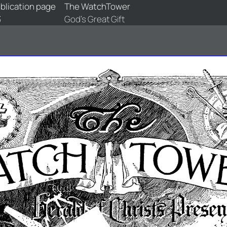
blication page
The WatchTower
3
God's Great Gift