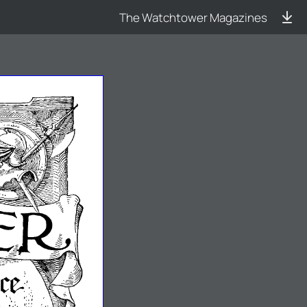
The Watchtower Magazines