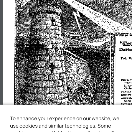
~ttelfyWi1
tMN~miV1lg
X
YOL
CHARAC
Wha
~~~1~~~~:;i~:.~;;;;;t
PRAYER·l
REVIEW
ANNUAL
Good
INTERES
In
re
In
r
In
re
WORLD-
To enhance your experience on our website, we
WIDB
HilMORI
use cookies and similar technologies. Some
ttl
will
the
upon
say
unto