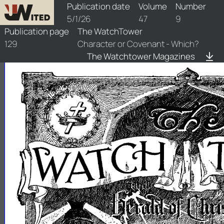
watchtower/1926/9/1926-9-1
Publication date
Volume
Number
5/1/26
47
9
Publication page
The WatchTower
129
Character or Covenant - Which?
The Watchtower Magazines