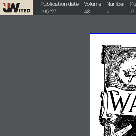
watchtower/1927/2/1927-2-1
Publication date
Volume
Number
Pu
1/15/27
48
2
17