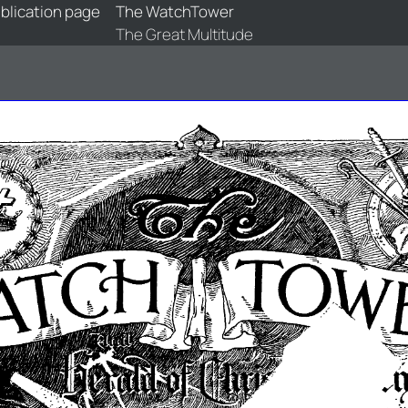
blication page
The WatchTower
The Great Multitude