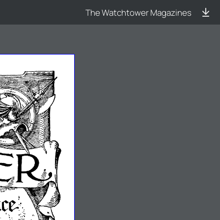
The Watchtower Magazines