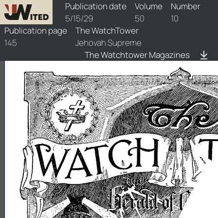
watchtower/1929/10/1929-10-1
Publication date
Volume
Number
5/15/29
50
10
Publication page
The WatchTower
145
Jehovah Supreme
The Watchtower Magazines