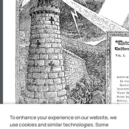
ft'~m~J~teijUW®ml9
~
:n~mhllSl
L
VOL.
JI:nOV.\F[
In
Co
Questi
n:c~unr.:CCTION
I
WHAT
HADIO
SE
SPECIAL
"AC'A'lIO
Ol'l'OlGUNI
To enhance your experience on our website, we
use cookies and similar technologies. Some
uiJl
"1
upon
tile