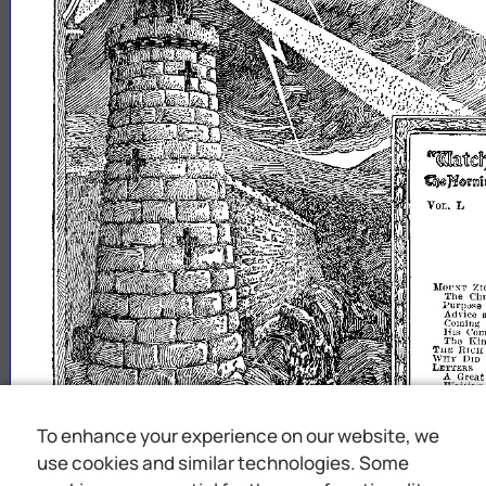
7:
lIIOI'NT
J~l:r)()<;~U~C~
Advice
Coming
IfJs
Com
The
Ki
fHE
HII'H
~l~~K~:t
Waiting
fl
ERVICE
Ap
CONVENTI
SERVICEl
C
SPECIAL
S
To enhance your experience on our website, we
~;::1;Sk~~DiEASRT:~
use cookies and similar technologies. Some
win
"I
s
the
upon
To