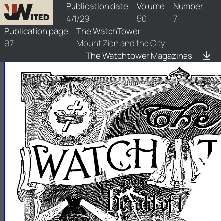
watchtower/1929/7/1929-7-1
Publication date
Volume
Number
4/1/29
50
7
Publication page
The WatchTower
97
Mount Zion and the City
The Watchtower Magazines